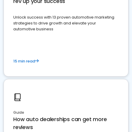
rev up your success
Unlock success with 13 proven automotive marketing
strategies to drive growth and elevate your
automotive business
15 min read
Guide
How auto dealerships can get more
reviews