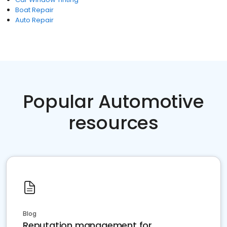
Boat Repair
Auto Repair
Popular Automotive
resources
Blog
Reputation management for