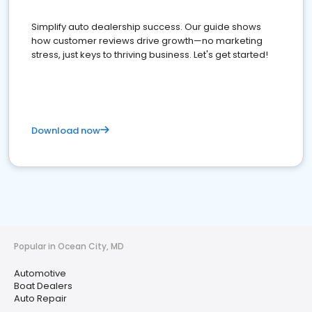
Simplify auto dealership success. Our guide shows
how customer reviews drive growth—no marketing
stress, just keys to thriving business. Let's get started!
Download now
Popular in Ocean City, MD
Automotive
Boat Dealers
Auto Repair