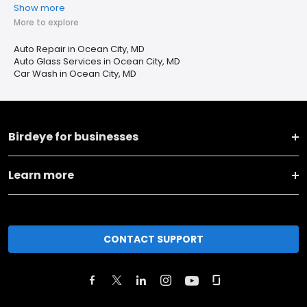
Show more
More to explore
Auto Repair in Ocean City, MD
Auto Glass Services in Ocean City, MD
Car Wash in Ocean City, MD
Birdeye for businesses
Learn more
CONTACT SUPPORT