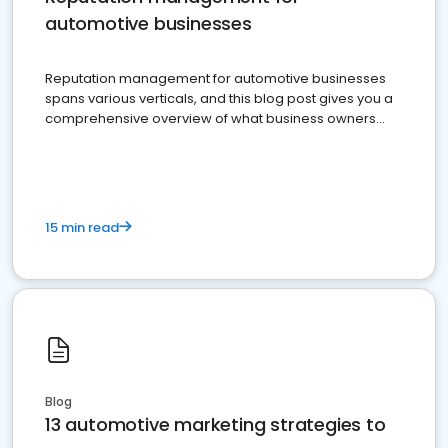
automotive businesses
Reputation management for automotive businesses
spans various verticals, and this blog post gives you a
comprehensive overview of what business owners
must do.
15 min read
Blog
13 automotive marketing strategies to