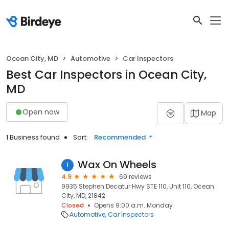
Ocean City, MD
Automotive
Car Inspectors
Best Car Inspectors in Ocean City,
MD
Open now
Map
1 Business found
Sort:
Recommended
Wax On Wheels
1
4.9
69 reviews
9935 Stephen Decatur Hwy STE 110, Unit 110, Ocean
City, MD, 21842
Closed
Opens 9:00 a.m. Monday
Automotive
Car Inspectors