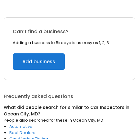
Can’t find a business?
Adding a business to Birdeye is as easy as 1, 2, 3.
Add business
Frequently asked questions
What did people search for similar to
Car Inspectors
in
Ocean City, MD
?
People also searched for these
in
Ocean City, MD
Automotive
Boat Dealers
Car Window Tinting