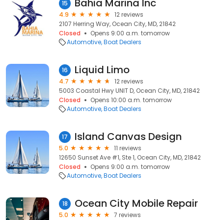
Bahia Marina Inc
15
4.9
12 reviews
2107 Herring Way, Ocean City, MD, 21842
Closed
Opens 9:00 a.m. tomorrow
Automotive
Boat Dealers
Liquid Limo
16
4.7
12 reviews
5003 Coastal Hwy UNIT D, Ocean City, MD, 21842
Closed
Opens 10:00 a.m. tomorrow
Automotive
Boat Dealers
Island Canvas Design
17
5.0
11 reviews
12650 Sunset Ave #1, Ste 1, Ocean City, MD, 21842
Closed
Opens 9:00 a.m. tomorrow
Automotive
Boat Dealers
Ocean City Mobile Repair
18
5.0
7 reviews