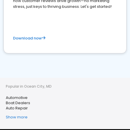
how customer reviews drive growth—no marketing
stress, just keys to thriving business. Let's get started!
Download now
Popular in Ocean City, MD
Automotive
Boat Dealers
Auto Repair
Show more