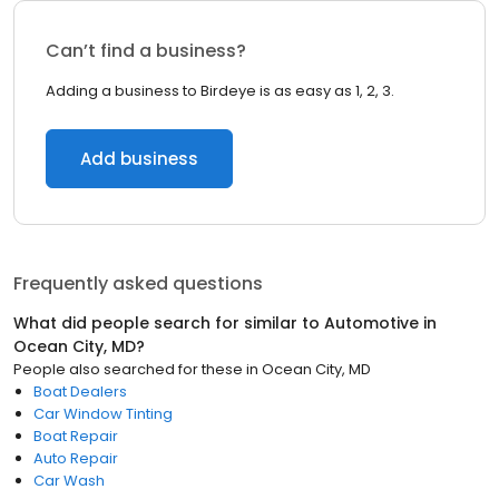
Can’t find a business?
Adding a business to Birdeye is as easy as 1, 2, 3.
Add business
Frequently asked questions
What did people search for similar to
Automotive
in
Ocean City, MD
?
People also searched for these
in
Ocean City, MD
Boat Dealers
Car Window Tinting
Boat Repair
Auto Repair
Car Wash