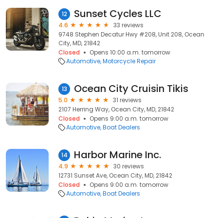
Sunset Cycles LLC
12
4.6
33 reviews
9748 Stephen Decatur Hwy #208, Unit 208, Ocean
City, MD, 21842
Closed
Opens 10:00 a.m. tomorrow
Automotive
Motorcycle Repair
Ocean City Cruisin Tikis
13
5.0
31 reviews
2107 Herring Way, Ocean City, MD, 21842
Closed
Opens 9:00 a.m. tomorrow
Automotive
Boat Dealers
Harbor Marine Inc.
14
4.9
30 reviews
12731 Sunset Ave, Ocean City, MD, 21842
Closed
Opens 9:00 a.m. tomorrow
Automotive
Boat Dealers