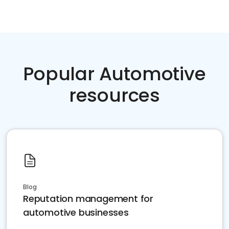
Popular Automotive
resources
Blog
Reputation management for
automotive businesses