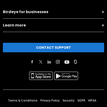
Birdeye for businesses
Learn more
CONTACT SUPPORT
Terms & Conditions
Privacy Policy
Security
GDPR
HIPAA