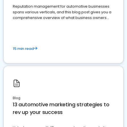
Reputation management for automotive businesses
spans various verticals, and this blog post gives you a
comprehensive overview of what business owners
must do.
15 min read
Blog
13 automotive marketing strategies to
rev up your success