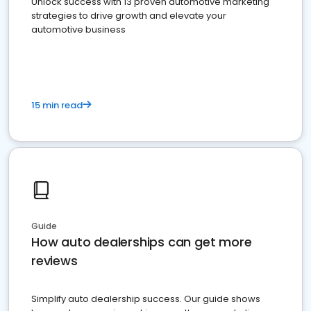
Unlock success with 13 proven automotive marketing
strategies to drive growth and elevate your
automotive business
15 min read
Guide
How auto dealerships can get more
reviews
Simplify auto dealership success. Our guide shows