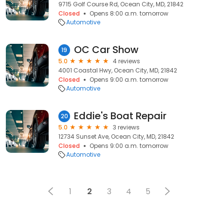
9715 Golf Course Rd, Ocean City, MD, 21842
Closed
Opens 8:00 a.m. tomorrow
Automotive
OC Car Show
19
5.0
4 reviews
4001 Coastal Hwy, Ocean City, MD, 21842
Closed
Opens 9:00 a.m. tomorrow
Automotive
Eddie's Boat Repair
20
5.0
3 reviews
12734 Sunset Ave, Ocean City, MD, 21842
Closed
Opens 9:00 a.m. tomorrow
Automotive
1
2
3
4
5