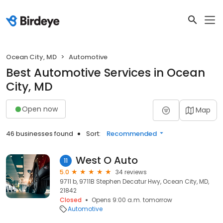
Ocean City, MD
Automotive
Best Automotive Services in Ocean
City, MD
Open now
Map
46 businesses found
Sort:
Recommended
West O Auto
11
5.0
34 reviews
9711 b, 9711B Stephen Decatur Hwy, Ocean City, MD,
21842
Closed
Opens 9:00 a.m. tomorrow
Automotive