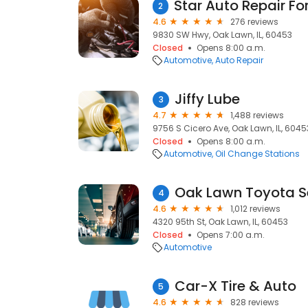
2
4.6
276 reviews
9830 SW Hwy, Oak Lawn, IL, 60453
Closed
Opens 8:00 a.m.
Automotive
Auto Repair
Jiffy Lube
3
4.7
1,488 reviews
9756 S Cicero Ave, Oak Lawn, IL, 6045
Closed
Opens 8:00 a.m.
Automotive
Oil Change Stations
Oak Lawn Toyota S
4
4.6
1,012 reviews
4320 95th St, Oak Lawn, IL, 60453
Closed
Opens 7:00 a.m.
Automotive
Car-X Tire & Auto
5
4.6
828 reviews