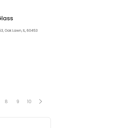
Glass
53, Oak Lawn, IL, 60453
8
9
10