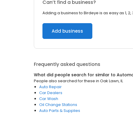
Can’t find a business?
Adding a business to Birdeye is as easy as 1, 2, 
Add business
Frequently asked questions
What did people search for similar to
Automo
People also searched for these
in
Oak Lawn, IL
Auto Repair
Car Dealers
Car Wash
Oil Change Stations
Auto Parts & Supplies