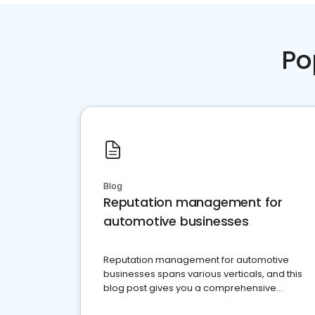
Po
Blog
Reputation management for
automotive businesses
Reputation management for automotive
businesses spans various verticals, and this
blog post gives you a comprehensive
overview of what business owners must do.