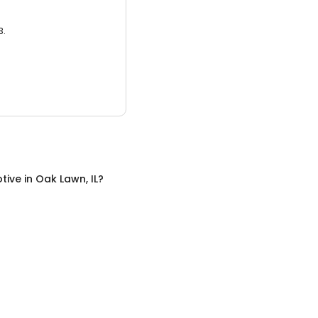
3.
tive
in
Oak Lawn, IL
?