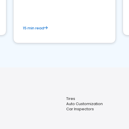
15 min read
Tires
Auto Customization
Car Inspectors