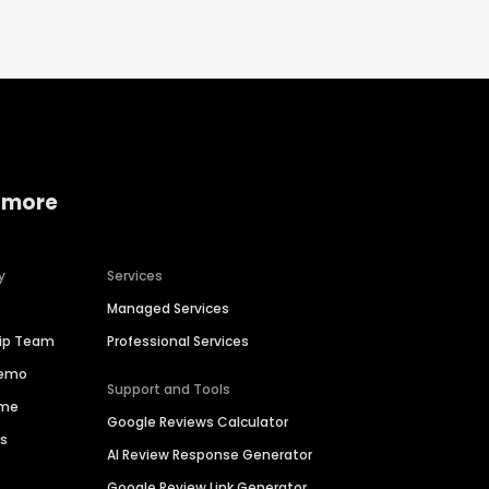
 more
y
Services
Managed Services
hip Team
Professional Services
Demo
Support and Tools
ime
Google Reviews Calculator
es
AI Review Response Generator
Google Review Link Generator