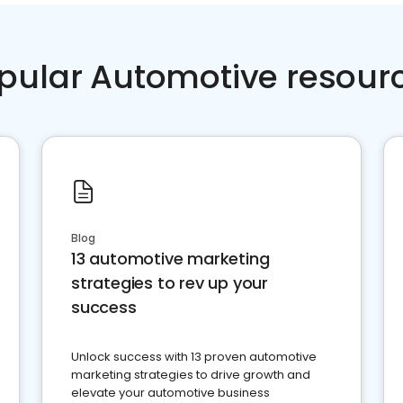
pular Automotive resour
Blog
13 automotive marketing
strategies to rev up your
success
Unlock success with 13 proven automotive
marketing strategies to drive growth and
elevate your automotive business