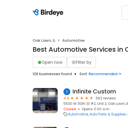
Oak Lawn, IL
Automotive
Best Automotive Services in 
Open now
Filter by
126 businesses found
Sort:
Recommended
Infinite Custom
1
4.6
562 reviews
5530 W 110th St #2, Unit 2, Oak Lawn, I
Closed
Opens 11:00 a.m.
Automotive
Auto Parts & Supplies