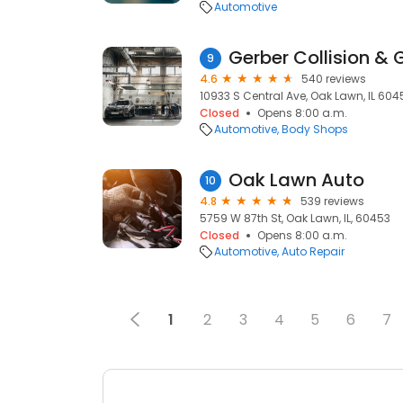
Automotive
Gerber Collision & 
9
4.6
540 reviews
10933 S Central Ave, Oak Lawn, IL 604
Closed
Opens 8:00 a.m.
Automotive
Body Shops
Oak Lawn Auto
10
4.8
539 reviews
5759 W 87th St, Oak Lawn, IL, 60453
Closed
Opens 8:00 a.m.
Automotive
Auto Repair
1
2
3
4
5
6
7