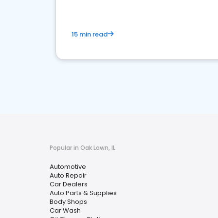
15 min read
Popular in Oak Lawn, IL
Automotive
Auto Repair
Car Dealers
Auto Parts & Supplies
Body Shops
Car Wash