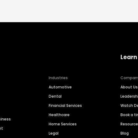
Learn
Industries
Compan
Automotive
About Us
Dental
Leaders
Financial Services
Watch 
Healthcare
Book a t
siness
Home Services
Resourc
nt
Legal
Blog