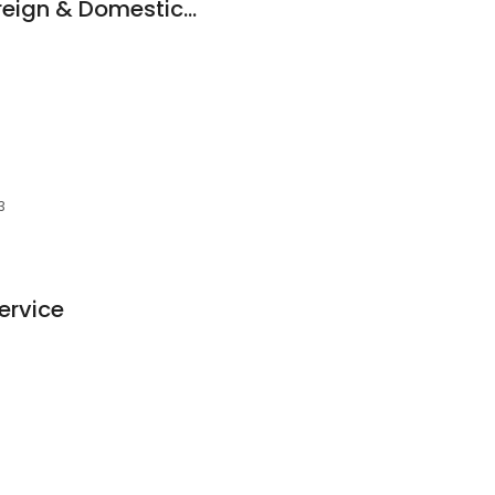
Star Auto Repair Foreign & Domestic, Inc.
3
ervice