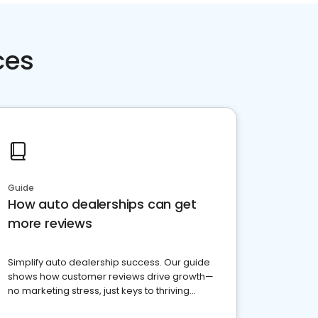
ces
Guide
How auto dealerships can get
more reviews
Simplify auto dealership success. Our guide
shows how customer reviews drive growth—
no marketing stress, just keys to thriving
business. Let's get started!