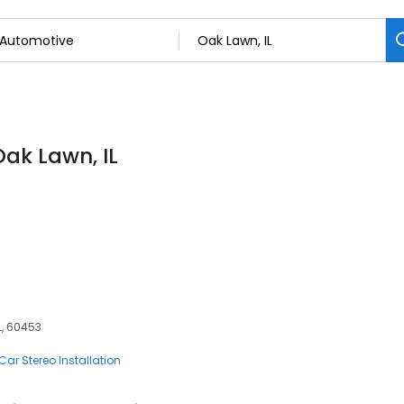
Oak Lawn, IL
L, 60453
Car Stereo Installation