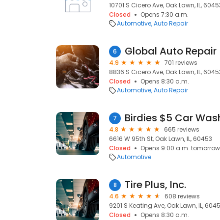
10701 S Cicero Ave, Oak Lawn, IL, 6045
Closed
Opens 7:30 a.m.
Automotive
Auto Repair
Global Auto Repair
6
4.9
701 reviews
8836 S Cicero Ave, Oak Lawn, IL, 6045
Closed
Opens 8:30 a.m.
Automotive
Auto Repair
Birdies $5 Car Was
7
4.8
665 reviews
6616 W 95th St, Oak Lawn, IL, 60453
Closed
Opens 9:00 a.m. tomorrow
Automotive
Tire Plus, Inc.
8
4.6
608 reviews
9201 S Keating Ave, Oak Lawn, IL, 604
Closed
Opens 8:30 a.m.