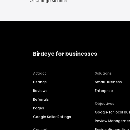
Oil Change Stations
Birdeye for businesses
Attract
Solutions
Listings
Small Business
Reviews
Enterprise
Referrals
Objectives
Pages
Google for local bu
Google Seller Ratings
Review Manageme
Convert
Review Generation