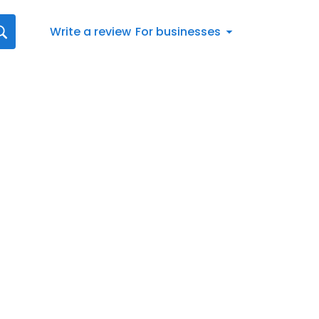
Write a review
For businesses