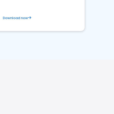
Download now