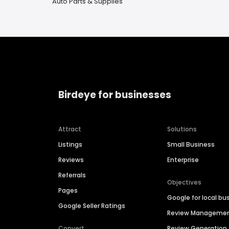
Auto Parts & Supplies
Birdeye for businesses
Attract
Solutions
Listings
Small Business
Reviews
Enterprise
Referrals
Objectives
Pages
Google for local bu
Google Seller Ratings
Review Manageme
Convert
Review Generation