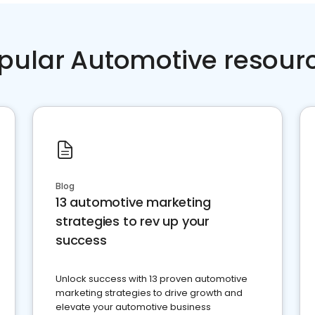
pular Automotive resour
Blog
13 automotive marketing
strategies to rev up your
success
Unlock success with 13 proven automotive
marketing strategies to drive growth and
elevate your automotive business