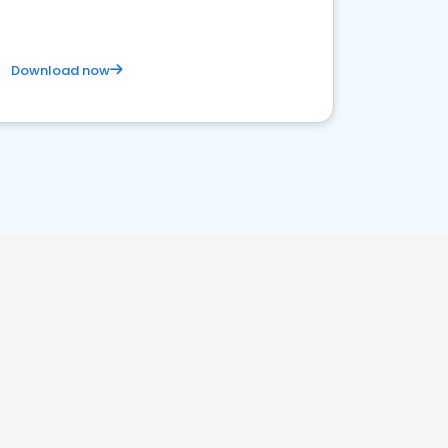
Download now