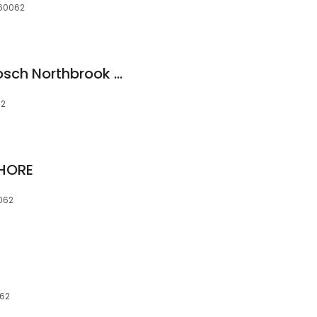
 60062
MBS Automotive: Bosch Northbrook + Mercedes Benz Specialists
62
SHORE
0062
062