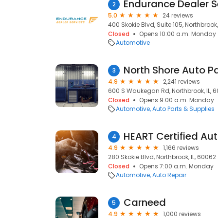
Endurance Dealer S
2
5.0
24 reviews
400 Skokie Blvd, Suite 105, Northbrook,
Closed
Opens 10:00 a.m. Monday
Automotive
North Shore Auto P
3
4.9
2,241 reviews
600 S Waukegan Rd, Northbrook, IL, 
Closed
Opens 9:00 a.m. Monday
Automotive
Auto Parts & Supplies
4
4.9
1,166 reviews
280 Skokie Blvd, Northbrook, IL, 60062
Closed
Opens 7:00 a.m. Monday
Automotive
Auto Repair
Carneed
5
4.9
1,000 reviews