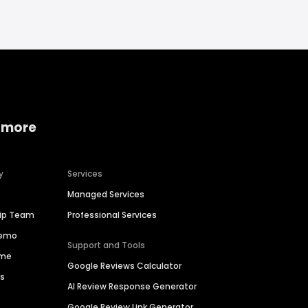
 more
y
Services
Managed Services
hip Team
Professional Services
Demo
Support and Tools
ime
Google Reviews Calculator
es
AI Review Response Generator
Google Review Link Generator