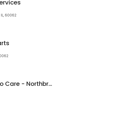
ervices
 IL, 60062
arts
60062
HEART Certified Auto Care - Northbrook