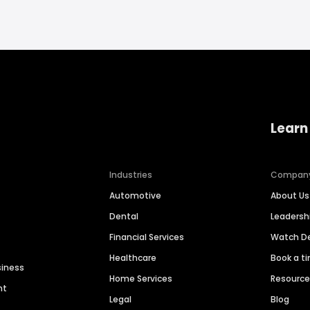
Learn
Industries
Compan
Automotive
About Us
Dental
Leaders
Financial Services
Watch 
Healthcare
Book a t
siness
Home Services
Resourc
nt
Legal
Blog