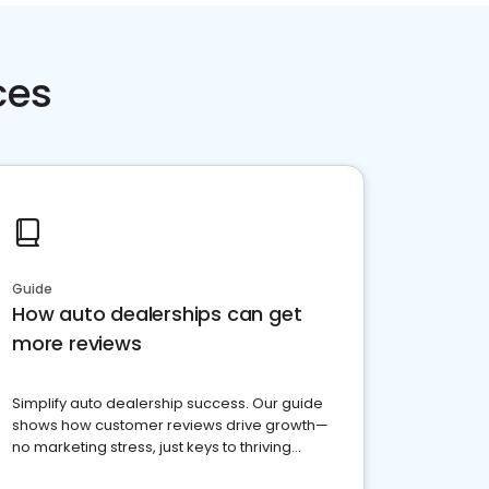
ces
Guide
How auto dealerships can get
more reviews
Simplify auto dealership success. Our guide
shows how customer reviews drive growth—
no marketing stress, just keys to thriving
business. Let's get started!