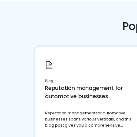
Po
Blog
Reputation management for
automotive businesses
Reputation management for automotive
businesses spans various verticals, and this
blog post gives you a comprehensive
overview of what business owners must do.