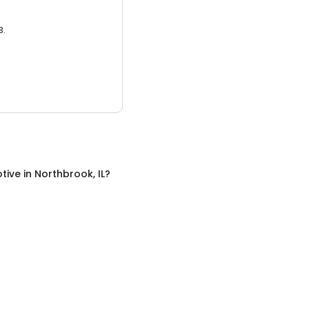
3.
tive
in
Northbrook, IL
?