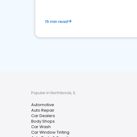
15 min read
Popular in Northbrook, IL
Automotive
Auto Repair
Car Dealers
Body Shops
Car Wash
Car Window Tinting