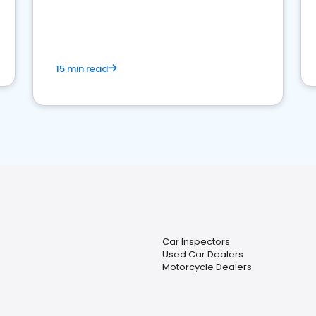
15 min read
Car Inspectors
Used Car Dealers
Motorcycle Dealers