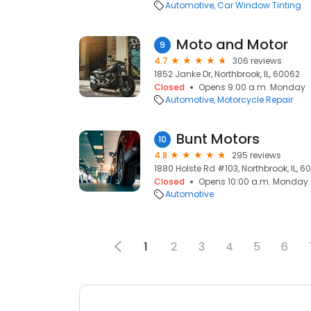
Automotive
Car Window Tinting
Moto and Motor
9
4.7
306 reviews
1852 Janke Dr, Northbrook, IL, 60062
Closed
Opens 9:00 a.m. Monday
Automotive
Motorcycle Repair
Bunt Motors
10
4.8
295 reviews
1880 Holste Rd #103, Northbrook, IL, 6
Closed
Opens 10:00 a.m. Monday
Automotive
1
2
3
4
5
6