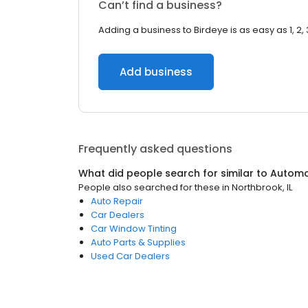
Can’t find a business?
Adding a business to Birdeye is as easy as 1, 2, 
Add business
Frequently asked questions
What did people search for similar to
Automo
People also searched for these
in
Northbrook, IL
Auto Repair
Car Dealers
Car Window Tinting
Auto Parts & Supplies
Used Car Dealers