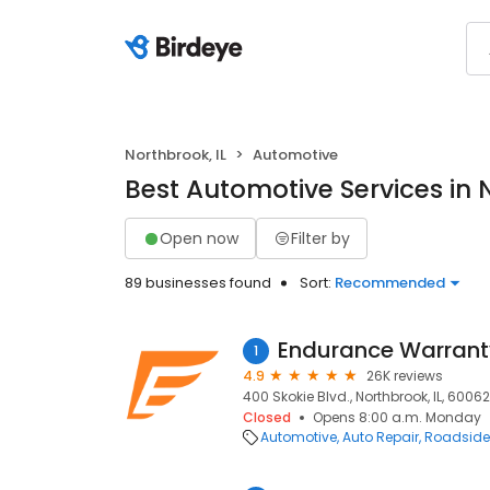
Northbrook, IL
Automotive
Best Automotive Services in 
Open now
Filter by
89 businesses found
Sort:
Recommended
Endurance Warrant
1
4.9
26K reviews
400 Skokie Blvd., Northbrook, IL, 60062
Closed
Opens 8:00 a.m. Monday
Automotive
Auto Repair
Roadside