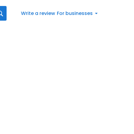
Write a review
For businesses