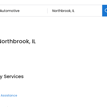
Northbrook, IL
y Services
 Assistance