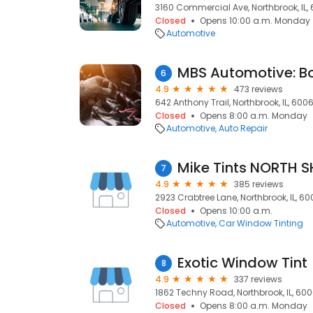
3160 Commercial Ave, Northbrook, IL,
Closed
Opens 10:00 a.m. Monday
Automotive
6
4.9
473 reviews
642 Anthony Trail, Northbrook, IL, 600
Closed
Opens 8:00 a.m. Monday
Automotive
Auto Repair
Mike Tints NORTH 
7
4.9
385 reviews
2923 Crabtree Lane, Northbrook, IL, 6
Closed
Opens 10:00 a.m.
Automotive
Car Window Tinting
Exotic Window Tint
8
4.9
337 reviews
1862 Techny Road, Northbrook, IL, 60
Closed
Opens 8:00 a.m. Monday