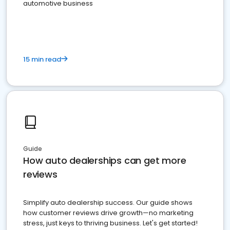
automotive business
15 min read
Guide
How auto dealerships can get more
reviews
Simplify auto dealership success. Our guide shows
how customer reviews drive growth—no marketing
stress, just keys to thriving business. Let's get started!