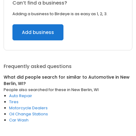
Can’t find a business?
Adding a business to Birdeye is as easy as 1, 2, 3.
Add business
Frequently asked questions
What did people search for similar to
Automotive
in
New
Berlin, WI
?
People also searched for these
in
New Berlin, WI
Auto Repair
Tires
Motorcycle Dealers
Oil Change Stations
Car Wash