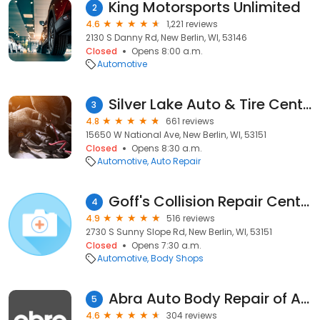
King Motorsports Unlimited
2
4.6
1,221 reviews
2130 S Danny Rd, New Berlin, WI, 53146
Closed
Opens 8:00 a.m.
Automotive
Silver Lake Auto & Tire Centers
3
4.8
661 reviews
15650 W National Ave, New Berlin, WI, 53151
Closed
Opens 8:30 a.m.
Automotive
Auto Repair
Goff's Collision Repair Center
4
4.9
516 reviews
2730 S Sunny Slope Rd, New Berlin, WI, 53151
Closed
Opens 7:30 a.m.
Automotive
Body Shops
Abra Auto Body Repair of America
5
4.6
304 reviews