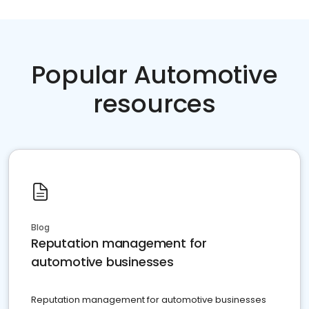
Popular Automotive
resources
Blog
Reputation management for
automotive businesses
Reputation management for automotive businesses