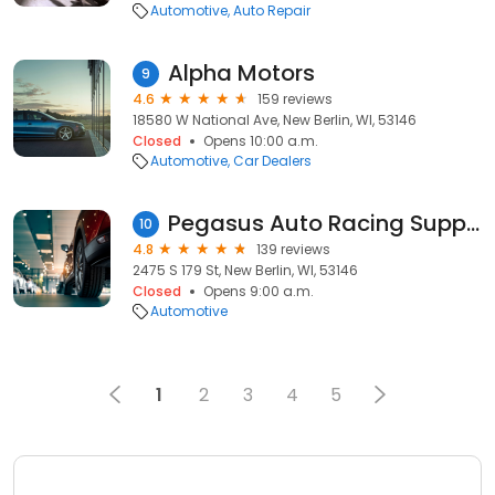
Automotive
Auto Repair
Alpha Motors
9
4.6
159 reviews
18580 W National Ave, New Berlin, WI, 53146
Closed
Opens 10:00 a.m.
Automotive
Car Dealers
Pegasus Auto Racing Supplies
10
4.8
139 reviews
2475 S 179 St, New Berlin, WI, 53146
Closed
Opens 9:00 a.m.
Automotive
1
2
3
4
5