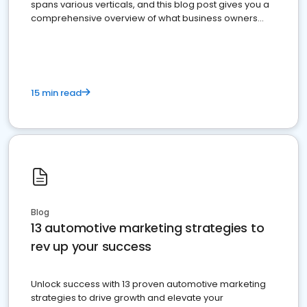
spans various verticals, and this blog post gives you a
comprehensive overview of what business owners
must do.
15 min read
Blog
13 automotive marketing strategies to
rev up your success
Unlock success with 13 proven automotive marketing
strategies to drive growth and elevate your