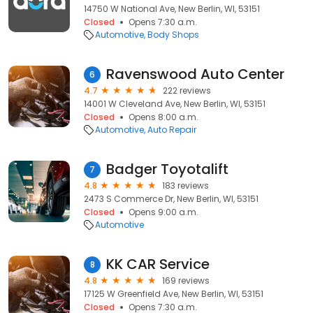
14750 W National Ave, New Berlin, WI, 53151
Closed
Opens 7:30 a.m.
Automotive
Body Shops
Ravenswood Auto Center
6
4.7
222 reviews
14001 W Cleveland Ave, New Berlin, WI, 53151
Closed
Opens 8:00 a.m.
Automotive
Auto Repair
Badger Toyotalift
7
4.8
183 reviews
2473 S Commerce Dr, New Berlin, WI, 53151
Closed
Opens 9:00 a.m.
Automotive
KK CAR Service
8
4.8
169 reviews
17125 W Greenfield Ave, New Berlin, WI, 53151
Closed
Opens 7:30 a.m.