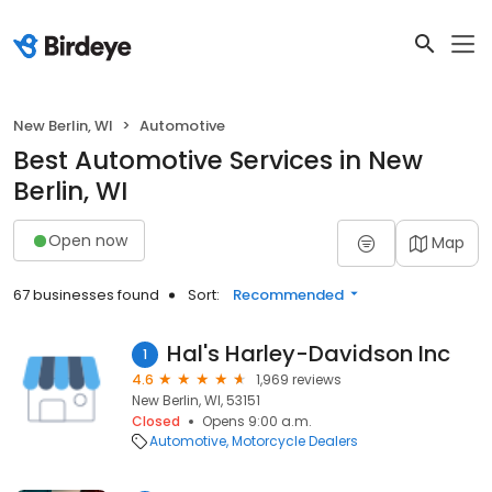
New Berlin, WI
Automotive
Best Automotive Services in New
Berlin, WI
Open now
Map
67 businesses found
Sort:
Recommended
Hal's Harley-Davidson Inc
1
4.6
1,969 reviews
New Berlin, WI, 53151
Closed
Opens 9:00 a.m.
Automotive
Motorcycle Dealers