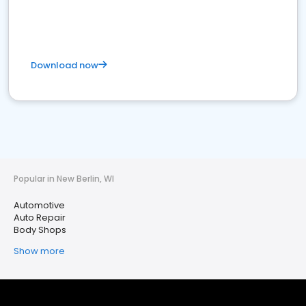
Download now
Popular in New Berlin, WI
Automotive
Auto Repair
Body Shops
Show more