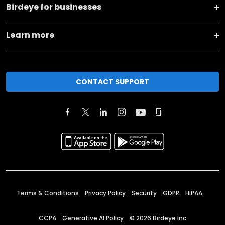
Birdeye for businesses
Learn more
CONTACT SUPPORT
Terms & Conditions
Privacy Policy
Security
GDPR
HIPAA
CCPA
Generative AI Policy
©
2026
Birdeye Inc