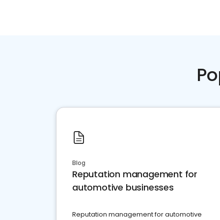
Po
Blog
Reputation management for
automotive businesses
Reputation management for automotive