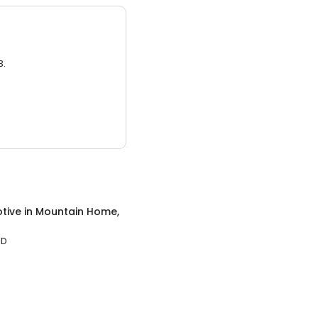
3.
tive
in
Mountain Home,
ID