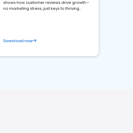
shows how customer reviews drive growth—
no marketing stress, just keys to thriving
business. Let's get started!
Download now