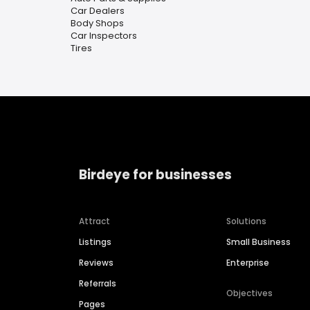
Car Dealers
Body Shops
Car Inspectors
Tires
Birdeye for businesses
Attract
Solutions
Listings
Small Business
Reviews
Enterprise
Referrals
Objectives
Pages