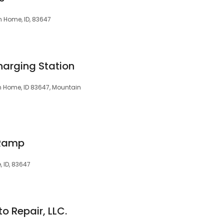
 Home, ID, 83647
harging Station
n Home, ID 83647, Mountain
 Ramp
 ID, 83647
 Repair, LLC.