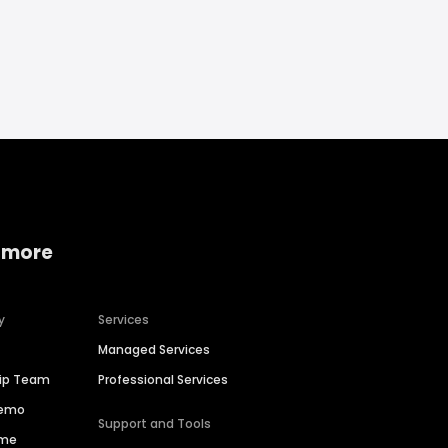
 more
y
Services
Managed Services
hip Team
Professional Services
Demo
Support and Tools
ime