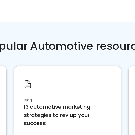
pular Automotive resour
Blog
13 automotive marketing
strategies to rev up your
success