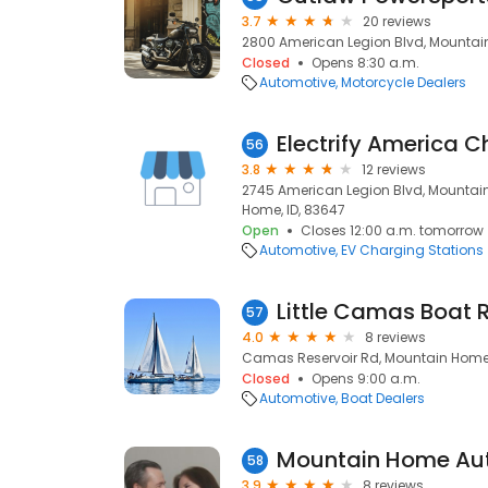
3.7
20 reviews
2800 American Legion Blvd, Mountain
Closed
Opens 8:30 a.m.
Automotive
Motorcycle Dealers
Electrify America C
56
3.8
12 reviews
2745 American Legion Blvd, Mountai
Home, ID, 83647
Open
Closes 12:00 a.m. tomorrow
Automotive
EV Charging Stations
Little Camas Boat
57
4.0
8 reviews
Camas Reservoir Rd, Mountain Home,
Closed
Opens 9:00 a.m.
Automotive
Boat Dealers
Mountain Home Auto
58
3.9
8 reviews