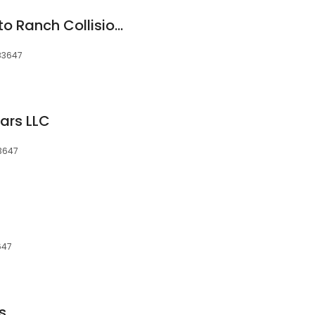
Mountain Home Auto Ranch Collision Center
 83647
ars LLC
83647
647
s