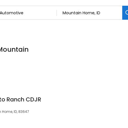
 Mountain
to Ranch CDJR
 Home, ID, 83647