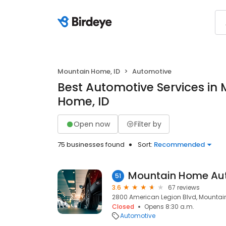
Mountain Home, ID
Automotive
Best Automotive Services in
Home, ID
Open now
Filter by
75 businesses found
Sort:
Recommended
Mountain Home Au
51
3.6
67 reviews
2800 American Legion Blvd, Mountain
Closed
Opens 8:30 a.m.
Automotive