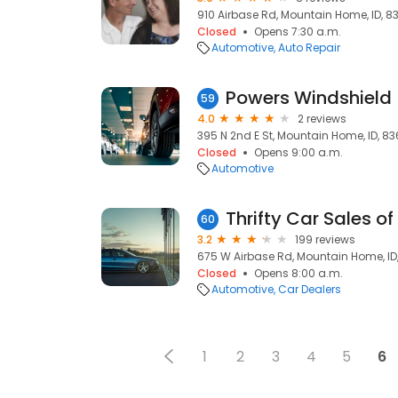
910 Airbase Rd, Mountain Home, ID, 8
Closed
Opens 7:30 a.m.
Automotive
Auto Repair
Powers Windshield
59
4.0
2 reviews
395 N 2nd E St, Mountain Home, ID, 8
Closed
Opens 9:00 a.m.
Automotive
Thrifty Car Sales 
60
3.2
199 reviews
675 W Airbase Rd, Mountain Home, ID
Closed
Opens 8:00 a.m.
Automotive
Car Dealers
1
2
3
4
5
6