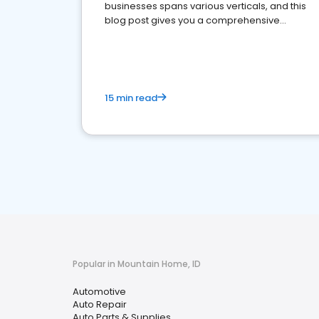
businesses spans various verticals, and this
blog post gives you a comprehensive
overview of what business owners must do.
15 min read
Popular in Mountain Home, ID
Automotive
Auto Repair
Auto Parts & Supplies