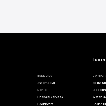
Learn
Industries
Compan
Automotive
About Us
Dental
Leaders
Financial Services
Watch 
Healthcare
Book a t