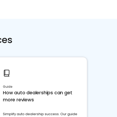
ces
Guide
How auto dealerships can get
more reviews
Simplify auto dealership success. Our guide