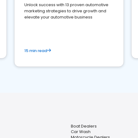
Unlock success with 13 proven automotive
marketing strategies to drive growth and
elevate your automotive business
15 min read
Boat Dealers
Car Wash
Motorcycle Dealers