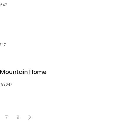
3647
3647
of Mountain Home
, 83647
7
8