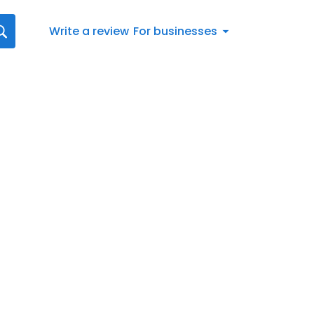
Write a review
For businesses