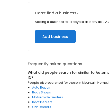
Can’t find a business?
Adding a business to Birdeye is as easy as 1, 2, 
Add business
Frequently asked questions
What did people search for similar to
Automo
ID
?
People also searched for these
in
Mountain Home, 
Auto Repair
Body Shops
Motorcycle Dealers
Boat Dealers
Car Dealers