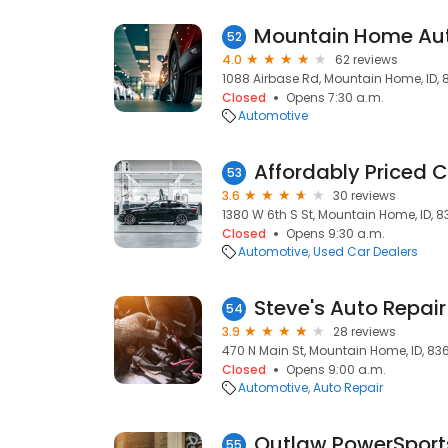
52
4.0
62 reviews
1088 Airbase Rd, Mountain Home, ID,
Closed
Opens 7:30 a.m.
Automotive
Affordably Priced C
53
3.6
30 reviews
1380 W 6th S St, Mountain Home, ID, 
Closed
Opens 9:30 a.m.
Automotive
Used Car Dealers
Steve's Auto Repair
54
3.9
28 reviews
470 N Main St, Mountain Home, ID, 83
Closed
Opens 9:00 a.m.
Automotive
Auto Repair
Outlaw PowerSport
55