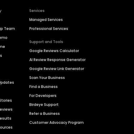
y
Services
Managed Services
hip Team
Professional Services
Demo
Support and Tools
ime
Google Reviews Calculator
es
AI Review Response Generator
Google Review Link Generator
Scan Your Business
Updates
Find a Business
For Developers
Stories
Birdeye Support
Reviews
Refer a Business
Results
Customer Advocacy Program
sources