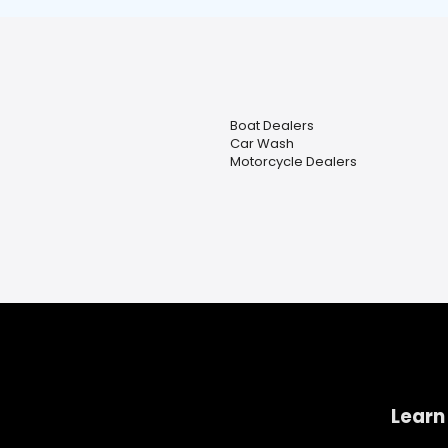
Boat Dealers
Car Wash
Motorcycle Dealers
Learn