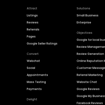
Attract
Solutions
Listings
Small Business
Reviews
Enterprise
Referrals
Objectives
Pages
Google for local bu
Google Seller Ratings
Review Manageme
Convert
Review Generation
Webchat
Online Reputatio
Social
Customer Messagi
Appointments
Referral Marketing
Mass Texting
Website Chat
Payments
Google Reviews
Google My Busines
Delight
Facebook Reviews