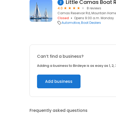
Little Camas Boat
2
4.0
8 reviews
Camas Reservoir Rd, Mountain Home,
Closed
Opens 9:00 a.m. Monday
Automotive
Boat Dealers
Can’t find a business?
Adding a business to Birdeye is as easy as 1, 2, 
Add business
Frequently asked questions