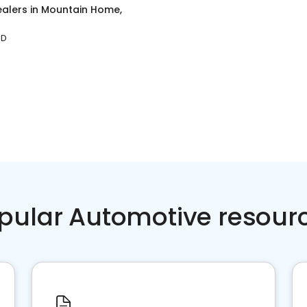
ealers
in
Mountain Home,
ID
pular Automotive resour