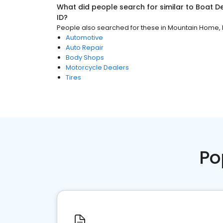
What did people search for similar to
Boat D
ID
?
People also searched for these
in
Mountain Home, 
Automotive
Auto Repair
Body Shops
Motorcycle Dealers
Tires
Po