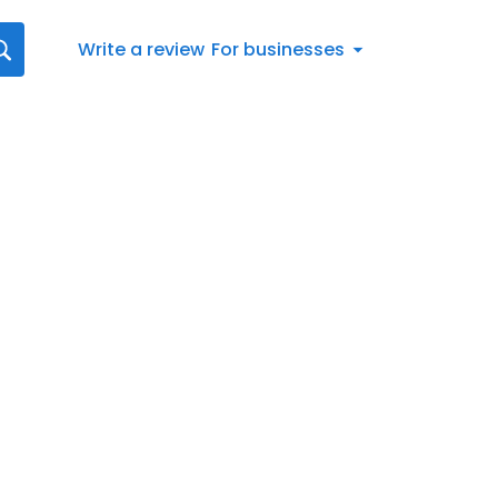
Write a review
For businesses