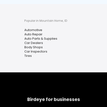
Popular in Mountain Home, ID
Automotive
Auto Repair
Auto Parts & Supplies
Car Dealers
Body Shops
Car Inspectors
Tires
Birdeye for businesses