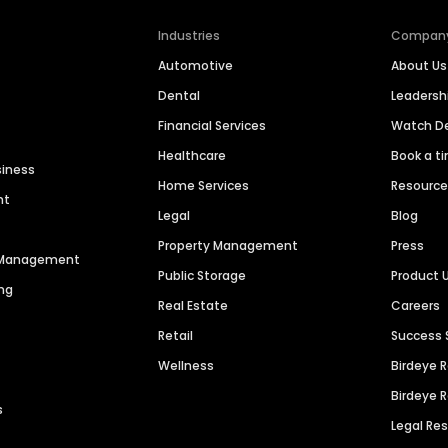
Industries
Compan
Automotive
About Us
Dental
Leaders
Financial Services
Watch 
Healthcare
Book a t
siness
Home Services
Resourc
nt
Legal
Blog
Property Management
Press
n Management
Public Storage
Product 
ng
Real Estate
Careers
Retail
Success 
Wellness
Birdeye 
Birdeye 
s
Legal Re