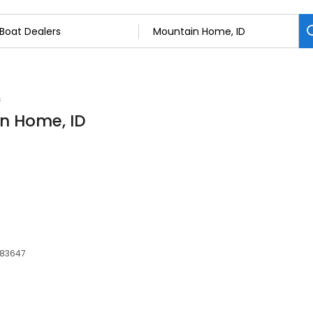
s
in Home, ID
, 83647