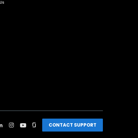
 Us
CONTACT SUPPORT