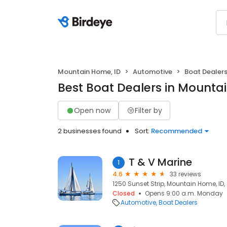
Mountain Home, ID
Automotive
Boat Dealer
Best Boat Dealers in Mounta
Open now
Filter by
2 businesses found
Sort:
Recommended
T & V Marine
1
4.6
33 reviews
1250 Sunset Strip, Mountain Home, ID
Closed
Opens 9:00 a.m. Monday
Automotive
Boat Dealers