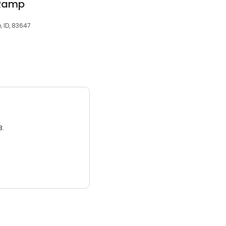
 Ramp
 ID, 83647
3.