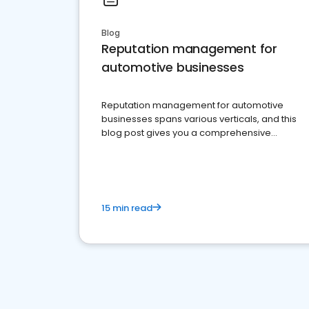
Blog
Reputation management for
automotive businesses
Reputation management for automotive
businesses spans various verticals, and this
blog post gives you a comprehensive
overview of what business owners must do.
15 min read