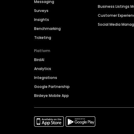
Messaging
Business Listings
Surveys
Customer Experien
Insights
Social Media Man
Benchmarking
Ticketing
Platform
BirdAI
Analytics
Integrations
Google Partnership
Birdeye Mobile App