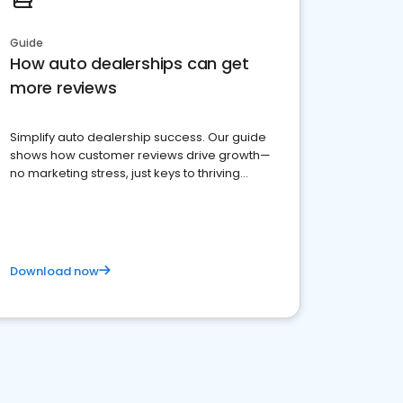
Guide
How auto dealerships can get
more reviews
Simplify auto dealership success. Our guide
shows how customer reviews drive growth—
no marketing stress, just keys to thriving
business. Let's get started!
Download now