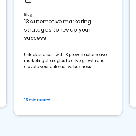
Blog
13 automotive marketing
strategies to rev up your
success
Unlock success with 13 proven automotive
marketing strategies to drive growth and
elevate your automotive business
15 min read