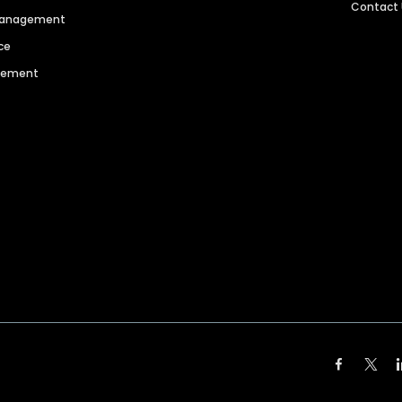
Contact
 Management
ce
agement