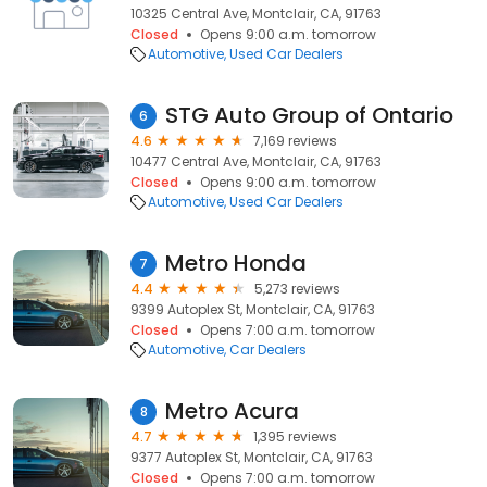
10325 Central Ave, Montclair, CA, 91763
Closed
Opens 9:00 a.m. tomorrow
Automotive
Used Car Dealers
STG Auto Group of Ontario
6
4.6
7,169 reviews
10477 Central Ave, Montclair, CA, 91763
Closed
Opens 9:00 a.m. tomorrow
Automotive
Used Car Dealers
Metro Honda
7
4.4
5,273 reviews
9399 Autoplex St, Montclair, CA, 91763
Closed
Opens 7:00 a.m. tomorrow
Automotive
Car Dealers
Metro Acura
8
4.7
1,395 reviews
9377 Autoplex St, Montclair, CA, 91763
Closed
Opens 7:00 a.m. tomorrow