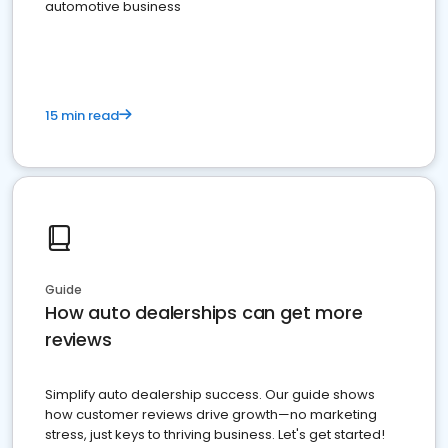
automotive business
15 min read
Guide
How auto dealerships can get more
reviews
Simplify auto dealership success. Our guide shows
how customer reviews drive growth—no marketing
stress, just keys to thriving business. Let's get started!