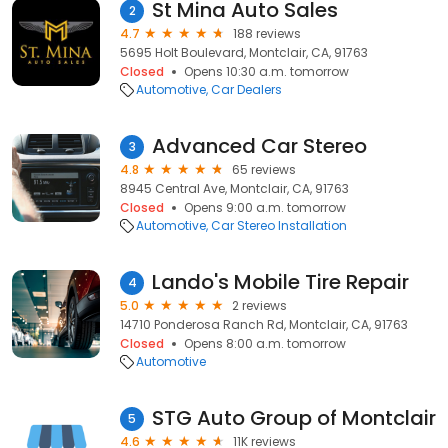
St Mina Auto Sales
2
4.7
188 reviews
5695 Holt Boulevard, Montclair, CA, 91763
Closed
Opens 10:30 a.m. tomorrow
Automotive
Car Dealers
Advanced Car Stereo
3
4.8
65 reviews
8945 Central Ave, Montclair, CA, 91763
Closed
Opens 9:00 a.m. tomorrow
Automotive
Car Stereo Installation
Lando's Mobile Tire Repair
4
5.0
2 reviews
14710 Ponderosa Ranch Rd, Montclair, CA, 91763
Closed
Opens 8:00 a.m. tomorrow
Automotive
STG Auto Group of Montclair
5
4.6
11K reviews