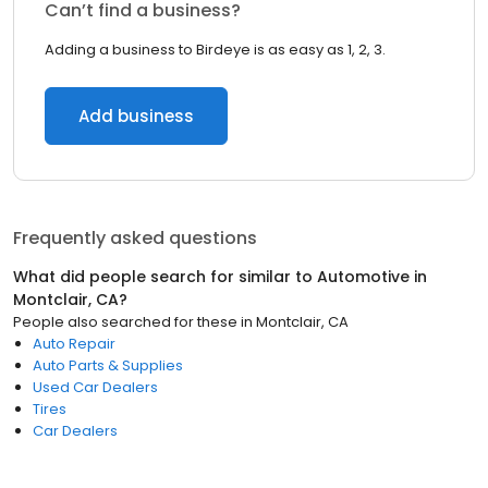
Can’t find a business?
Adding a business to Birdeye is as easy as 1, 2, 3.
Add business
Frequently asked questions
What did people search for similar to
Automotive
in
Montclair, CA
?
People also searched for these
in
Montclair, CA
Auto Repair
Auto Parts & Supplies
Used Car Dealers
Tires
Car Dealers