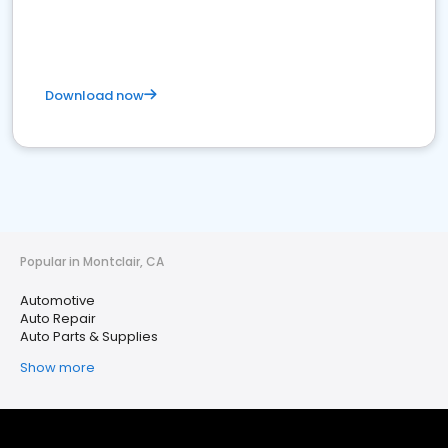
Download now
Popular in Montclair, CA
Automotive
Auto Repair
Auto Parts & Supplies
Show more