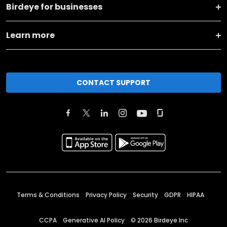
Birdeye for businesses
Learn more
CONTACT SUPPORT
Terms & Conditions
Privacy Policy
Security
GDPR
HIPAA
CCPA
Generative AI Policy
©
2026
Birdeye Inc