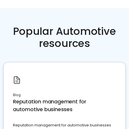
Popular Automotive
resources
Blog
Reputation management for
automotive businesses
Reputation management for automotive businesses