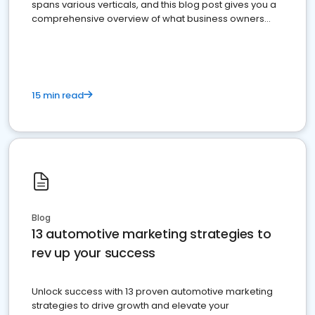
spans various verticals, and this blog post gives you a
comprehensive overview of what business owners
must do.
15 min read
Blog
13 automotive marketing strategies to
rev up your success
Unlock success with 13 proven automotive marketing
strategies to drive growth and elevate your