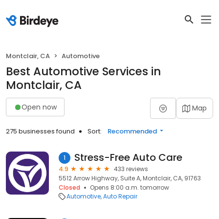
Montclair, CA
Automotive
Best Automotive Services in
Montclair, CA
Open now
Map
275 businesses found
Sort:
Recommended
Stress-Free Auto Care
1
4.9
433 reviews
5512 Arrow Highway, Suite A, Montclair, CA, 91763
Closed
Opens 8:00 a.m. tomorrow
Automotive
Auto Repair