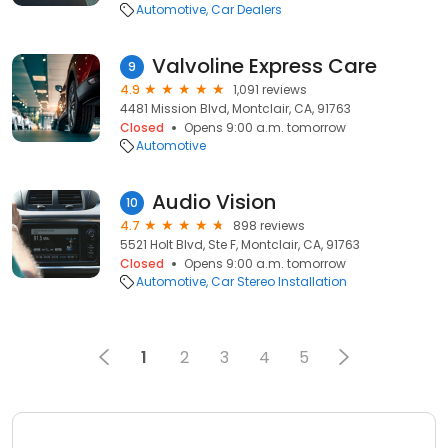
Automotive
Car Dealers
Valvoline Express Care
9
4.9
1,091 reviews
4481 Mission Blvd, Montclair, CA, 91763
Closed
Opens 9:00 a.m. tomorrow
Automotive
Audio Vision
10
4.7
898 reviews
5521 Holt Blvd, Ste F, Montclair, CA, 91763
Closed
Opens 9:00 a.m. tomorrow
Automotive
Car Stereo Installation
1
2
3
4
5