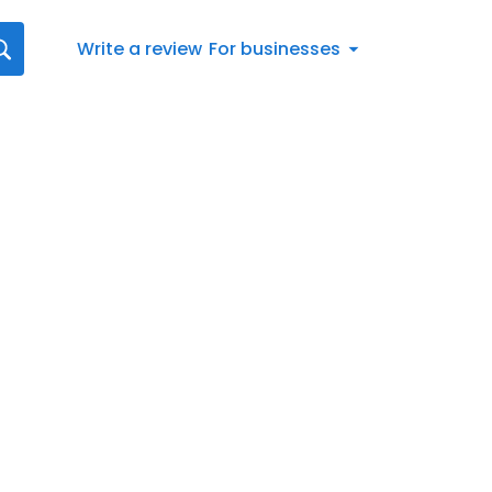
Write a review
For businesses