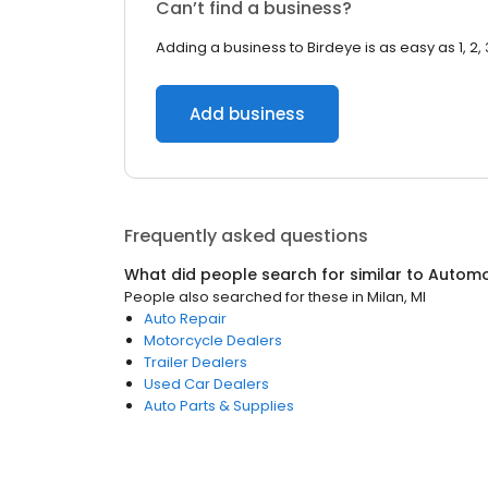
Can’t find a business?
Adding a business to Birdeye is as easy as 1, 2, 
Add business
Frequently asked questions
What did people search for similar to
Automo
People also searched for these
in
Milan, MI
Auto Repair
Motorcycle Dealers
Trailer Dealers
Used Car Dealers
Auto Parts & Supplies