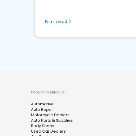
15 min read
Popular in Milan, MI
Automotive
Auto Repair
Motorcycle Dealers
Auto Parts & Supplies
Body Shops
Used Car Dealers