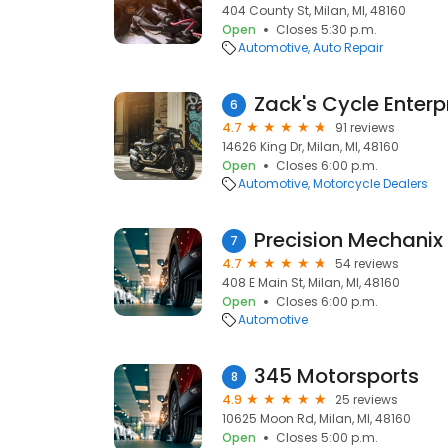
404 County St, Milan, MI, 48160
Open
Closes 5:30 p.m.
Automotive
Auto Repair
Zack's Cycle Enterp
6
4.7
91 reviews
14626 King Dr, Milan, MI, 48160
Open
Closes 6:00 p.m.
Automotive
Motorcycle Dealers
Precision Mechanix
7
4.7
54 reviews
408 E Main St, Milan, MI, 48160
Open
Closes 6:00 p.m.
Automotive
345 Motorsports
8
4.9
25 reviews
10625 Moon Rd, Milan, MI, 48160
Open
Closes 5:00 p.m.