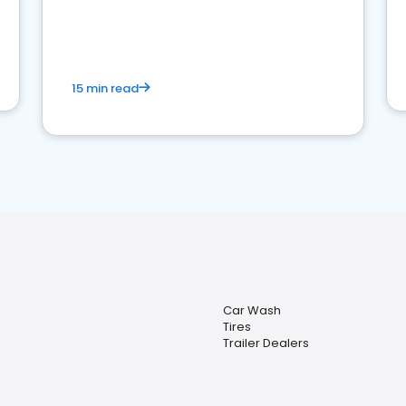
15 min read
Car Wash
Tires
Trailer Dealers