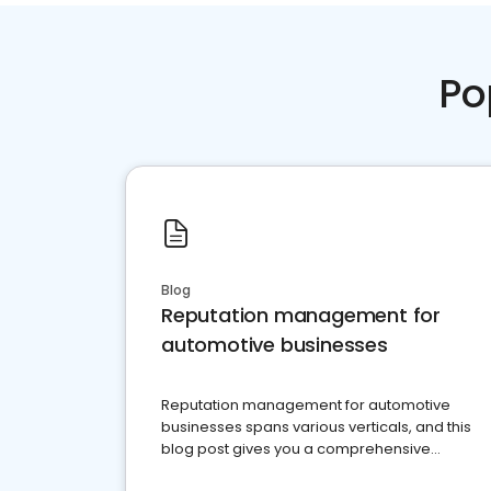
Po
Blog
Reputation management for
automotive businesses
Reputation management for automotive
businesses spans various verticals, and this
blog post gives you a comprehensive
overview of what business owners must do.