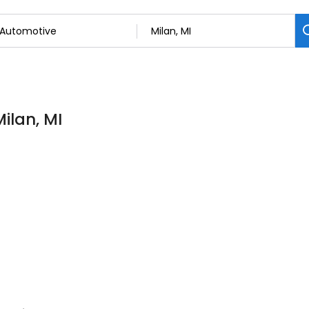
ilan, MI