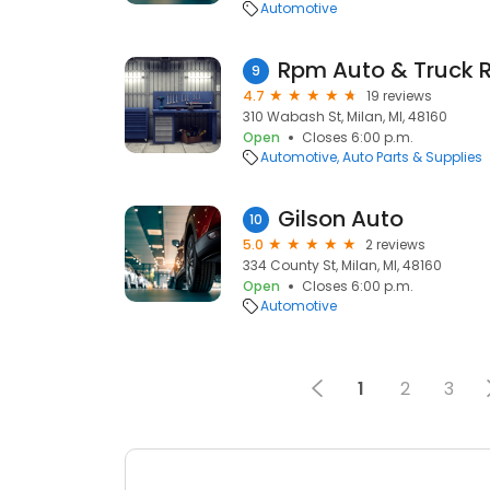
Automotive
Rpm Auto & Truck R
9
4.7
19 reviews
310 Wabash St, Milan, MI, 48160
Open
Closes 6:00 p.m.
Automotive
Auto Parts & Supplies
Gilson Auto
10
5.0
2 reviews
334 County St, Milan, MI, 48160
Open
Closes 6:00 p.m.
Automotive
1
2
3