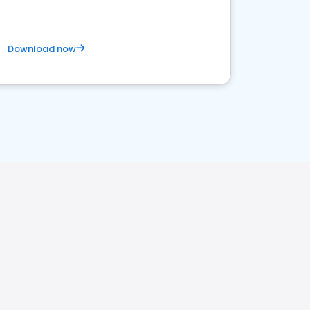
Download now