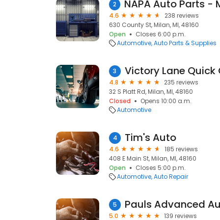
2
4.6
238 reviews
630 County St, Milan, MI, 48160
Open
Closes 6:00 p.m.
Automotive
Auto Parts & Supplies
3
4.8
235 reviews
32 S Platt Rd, Milan, MI, 48160
Closed
Opens 10:00 a.m.
Automotive
Tim's Auto
4
4.6
185 reviews
408 E Main St, Milan, MI, 48160
Open
Closes 5:00 p.m.
Automotive
Auto Repair
Pauls Advanced Au
5
5.0
139 reviews