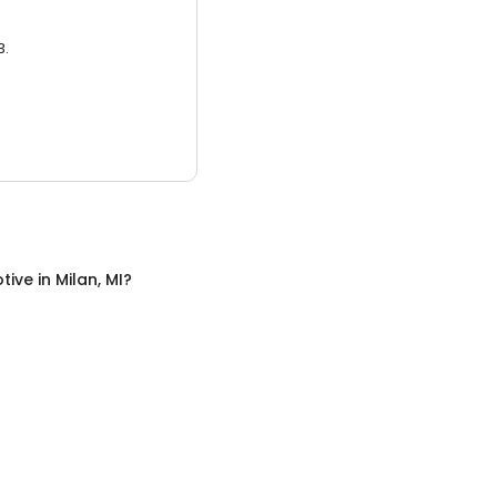
3.
tive
in
Milan, MI
?