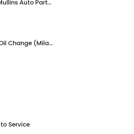
NAPA Auto Parts - Mullins Auto Parts & Service
Victory Lane Quick Oil Change (Milan)
to Service