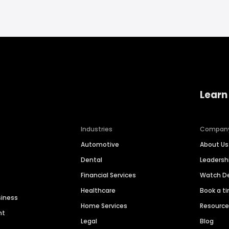
Learn
Industries
Compan
Automotive
About Us
Dental
Leaders
Financial Services
Watch 
Healthcare
Book a t
siness
Home Services
Resourc
nt
Legal
Blog