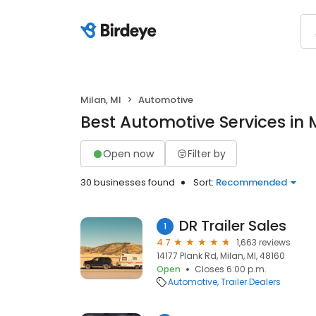
Milan, MI
Automotive
Best Automotive Services in M
Open now
Filter by
30 businesses found
Sort:
Recommended
DR Trailer Sales
1
4.7
1,663 reviews
14177 Plank Rd, Milan, MI, 48160
Open
Closes 6:00 p.m.
Automotive
Trailer Dealers