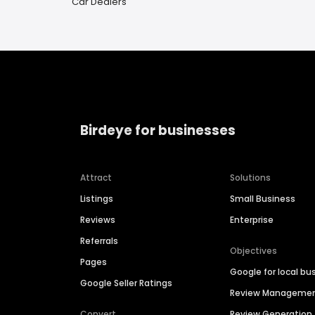
Car Dealers
Birdeye for businesses
Attract
Solutions
Listings
Small Business
Reviews
Enterprise
Referrals
Objectives
Pages
Google for local bu
Google Seller Ratings
Review Manageme
Convert
Review Generation