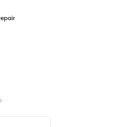
epair