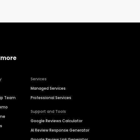
 more
y
Services
Managed Services
hip Team
Professional Services
Demo
Support and Tools
ime
Google Reviews Calculator
es
AI Review Response Generator
Google Review Link Generator