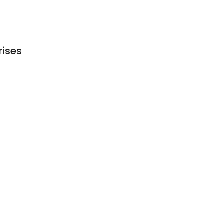
rises