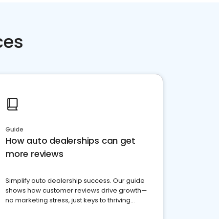
ces
Guide
How auto dealerships can get
more reviews
Simplify auto dealership success. Our guide
shows how customer reviews drive growth—
no marketing stress, just keys to thriving
business. Let's get started!