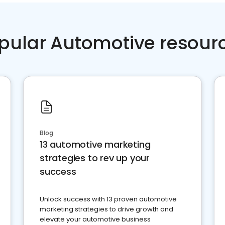
pular Automotive resour
Blog
13 automotive marketing
strategies to rev up your
success
Unlock success with 13 proven automotive
marketing strategies to drive growth and
elevate your automotive business