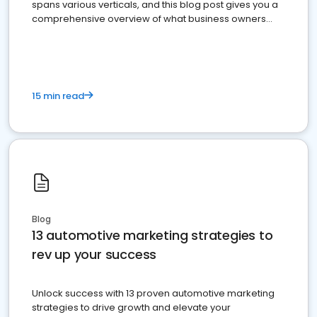
spans various verticals, and this blog post gives you a
comprehensive overview of what business owners
must do.
15 min read
Blog
13 automotive marketing strategies to
rev up your success
Unlock success with 13 proven automotive marketing
strategies to drive growth and elevate your