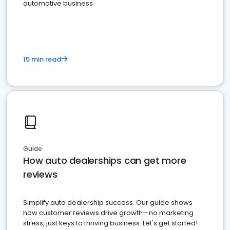
automotive business
15 min read
Guide
How auto dealerships can get more
reviews
Simplify auto dealership success. Our guide shows
how customer reviews drive growth—no marketing
stress, just keys to thriving business. Let's get started!