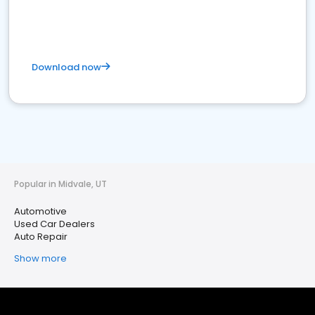
Download now
Popular in Midvale, UT
Automotive
Used Car Dealers
Auto Repair
Show more