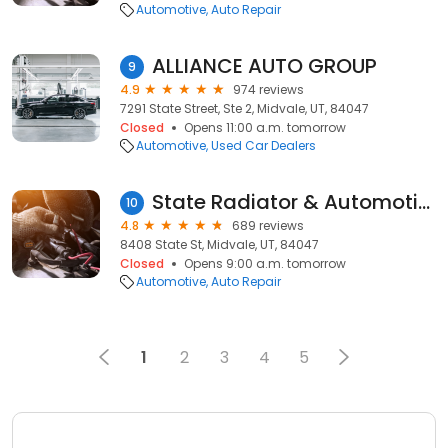
Automotive
Auto Repair
ALLIANCE AUTO GROUP
9
4.9
974 reviews
7291 State Street, Ste 2, Midvale, UT, 84047
Closed
Opens 11:00 a.m. tomorrow
Automotive
Used Car Dealers
State Radiator & Automotive
10
4.8
689 reviews
8408 State St, Midvale, UT, 84047
Closed
Opens 9:00 a.m. tomorrow
Automotive
Auto Repair
1
2
3
4
5