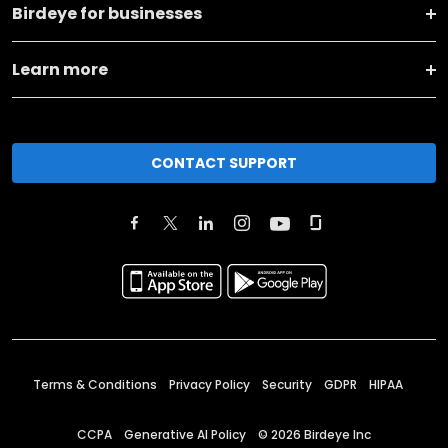
Birdeye for businesses
Learn more
CONTACT SUPPORT
Terms & Conditions
Privacy Policy
Security
GDPR
HIPAA
CCPA
Generative AI Policy
©
2026
Birdeye Inc