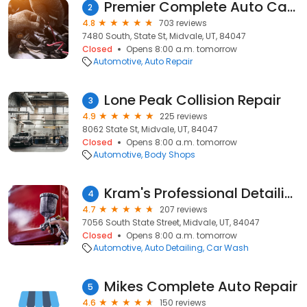
Premier Complete Auto Care
2
4.8
703 reviews
7480 South, State St, Midvale, UT, 84047
Closed
Opens 8:00 a.m. tomorrow
Automotive
Auto Repair
Lone Peak Collision Repair
3
4.9
225 reviews
8062 State St, Midvale, UT, 84047
Closed
Opens 8:00 a.m. tomorrow
Automotive
Body Shops
Kram's Professional Detailing
4
4.7
207 reviews
7056 South State Street, Midvale, UT, 84047
Closed
Opens 8:00 a.m. tomorrow
Automotive
Auto Detailing
Car Wash
Mikes Complete Auto Repair
5
4.6
150 reviews