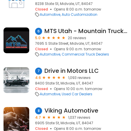
8238 State St, Midvale, UT, 84047
Closed
Opens 8:00 a.m. tomorrow
Automotive
Auto Customization
MTS Utah - Mountain Truck Source
6
5.0
20 reviews
7695 S State Street, Midvale, UT, 84047
Closed
Opens 9:00 a.m. tomorrow
Automotive
Commercial Truck Dealers
Drive in Motors LLC
7
4.6
1,093 reviews
8400 State St, Midvale, UT, 84047
Closed
Opens 10:00 a.m. tomorrow
Automotive
Used Car Dealers
Viking Automotive
8
4.7
1,037 reviews
6905 State St, Midvale, UT, 84047
Closed
Opens 8:00 a.m. tomorrow