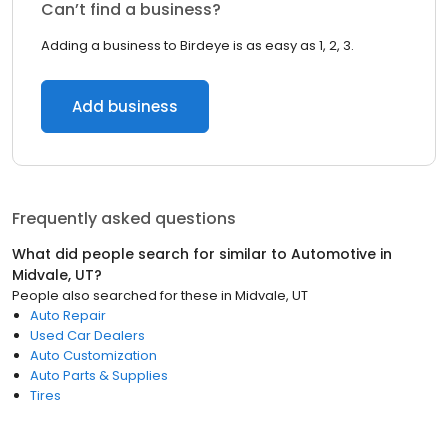
Can’t find a business?
Adding a business to Birdeye is as easy as 1, 2, 3.
Add business
Frequently asked questions
What did people search for similar to
Automotive
in
Midvale, UT
?
People also searched for these
in
Midvale, UT
Auto Repair
Used Car Dealers
Auto Customization
Auto Parts & Supplies
Tires