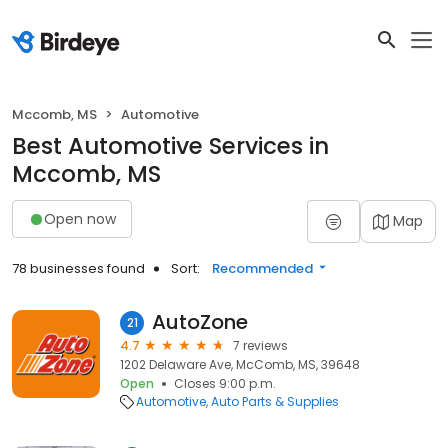
Mccomb, MS
Automotive
Best Automotive Services in
Mccomb, MS
Open now
Map
78 businesses found
Sort:
Recommended
AutoZone
21
4.7
7 reviews
1202 Delaware Ave, McComb, MS, 39648
Open
Closes 9:00 p.m.
Automotive
Auto Parts & Supplies