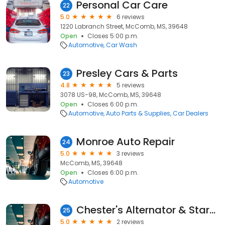
Personal Car Care
22
5.0
6 reviews
1220 Labranch Street, McComb, MS, 39648
Open
Closes 5:00 p.m.
Automotive
Car Wash
Presley Cars & Parts
23
4.8
5 reviews
3078 US-98, McComb, MS, 39648
Open
Closes 6:00 p.m.
Automotive
Auto Parts & Supplies
Car Dealers
Monroe Auto Repair
24
5.0
3 reviews
McComb, MS, 39648
Open
Closes 6:00 p.m.
Automotive
Chester's Alternator & Starter
25
5.0
2 reviews