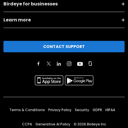
Birdeye for businesses
Learn more
CONTACT SUPPORT
Terms & Conditions
Privacy Policy
Security
GDPR
HIPAA
CCPA
Generative AI Policy
©
2026
Birdeye Inc