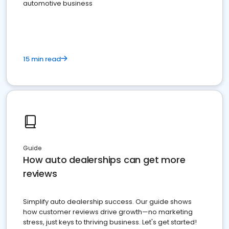
automotive business
15 min read
Guide
How auto dealerships can get more
reviews
Simplify auto dealership success. Our guide shows
how customer reviews drive growth—no marketing
stress, just keys to thriving business. Let's get started!