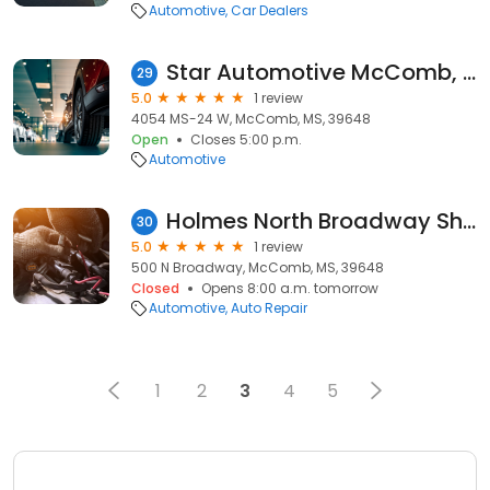
Automotive
Car Dealers
Star Automotive McComb, MS
29
5.0
1 review
4054 MS-24 W, McComb, MS, 39648
Open
Closes 5:00 p.m.
Automotive
Holmes North Broadway Shell
30
5.0
1 review
500 N Broadway, McComb, MS, 39648
Closed
Opens 8:00 a.m. tomorrow
Automotive
Auto Repair
1
2
3
4
5