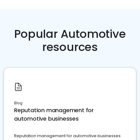
Popular Automotive
resources
Blog
Reputation management for
automotive businesses
Reputation management for automotive businesses