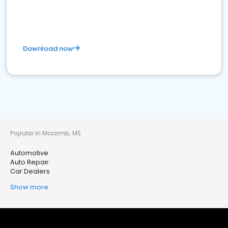
Download now
Popular in Mccomb, MS
Automotive
Auto Repair
Car Dealers
Show more