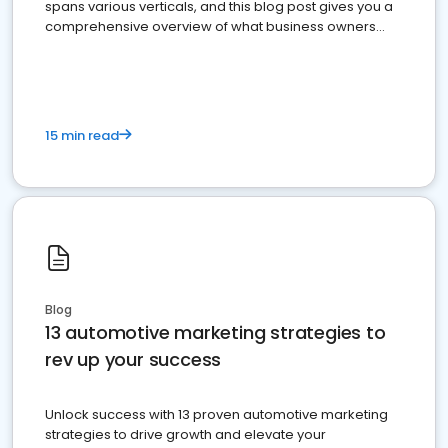
spans various verticals, and this blog post gives you a
comprehensive overview of what business owners
must do.
15 min read
Blog
13 automotive marketing strategies to
rev up your success
Unlock success with 13 proven automotive marketing
strategies to drive growth and elevate your