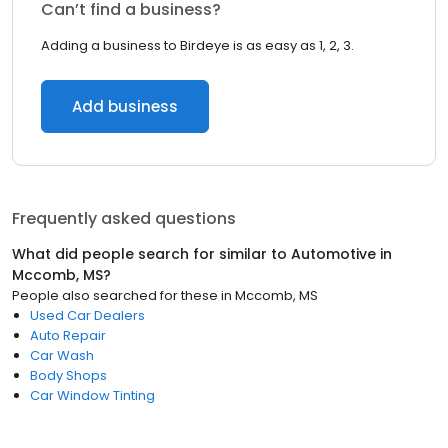
Can’t find a business?
Adding a business to Birdeye is as easy as 1, 2, 3.
Add business
Frequently asked questions
What did people search for similar to
Automotive
in
Mccomb, MS
?
People also searched for these
in
Mccomb, MS
Used Car Dealers
Auto Repair
Car Wash
Body Shops
Car Window Tinting