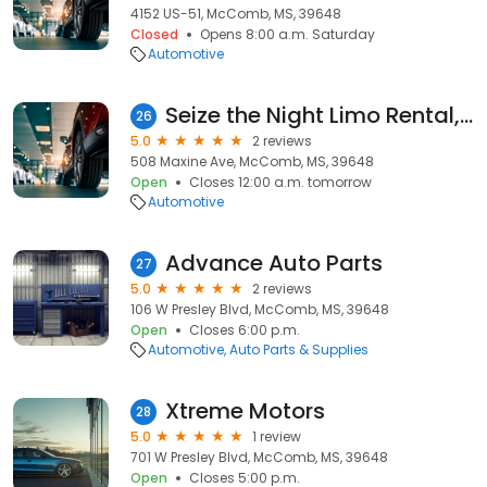
4152 US-51, McComb, MS, 39648
Closed
Opens 8:00 a.m. Saturday
Automotive
Seize the Night Limo Rental, LLC
26
5.0
2 reviews
508 Maxine Ave, McComb, MS, 39648
Open
Closes 12:00 a.m. tomorrow
Automotive
Advance Auto Parts
27
5.0
2 reviews
106 W Presley Blvd, McComb, MS, 39648
Open
Closes 6:00 p.m.
Automotive
Auto Parts & Supplies
Xtreme Motors
28
5.0
1 review
701 W Presley Blvd, McComb, MS, 39648
Open
Closes 5:00 p.m.