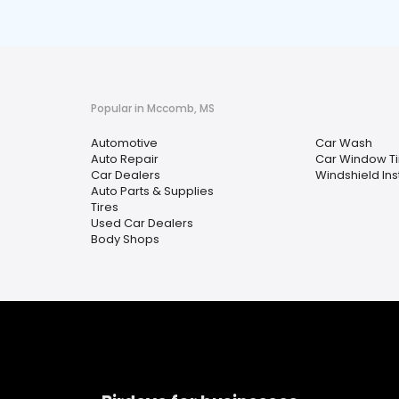
Popular in Mccomb, MS
Automotive
Car Wash
Auto Repair
Car Window Ti
Car Dealers
Windshield Ins
Auto Parts & Supplies
Tires
Used Car Dealers
Body Shops