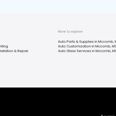
More to explore
Auto Parts & Supplies in Mccomb,
nting
Auto Customization in Mccomb, M
tallation & Repair
Auto Glass Services in Mccomb, M