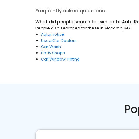
Frequently asked questions
What did people search for similar to
Auto Re
People also searched for these
in
Mccomb, MS
Automotive
Used Car Dealers
Car Wash
Body Shops
Car Window Tinting
Po