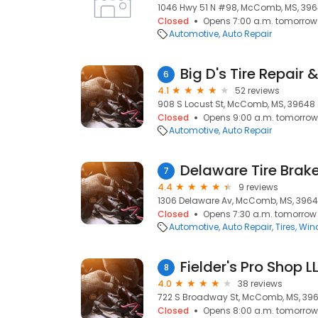
1046 Hwy 51 N #98, McComb, MS, 39
Closed
Opens 7:00 a.m. tomorrow
Automotive
Auto Repair
Big D's Tire Repair 
6
4.1
52 reviews
908 S Locust St, McComb, MS, 39648
Closed
Opens 9:00 a.m. tomorrow
Automotive
Auto Repair
Delaware Tire Brake
7
4.4
9 reviews
1306 Delaware Av, McComb, MS, 396
Closed
Opens 7:30 a.m. tomorrow
Automotive
Auto Repair
Tires
Wind
Fielder's Pro Shop L
8
4.0
38 reviews
722 S Broadway St, McComb, MS, 39
Closed
Opens 8:00 a.m. tomorrow