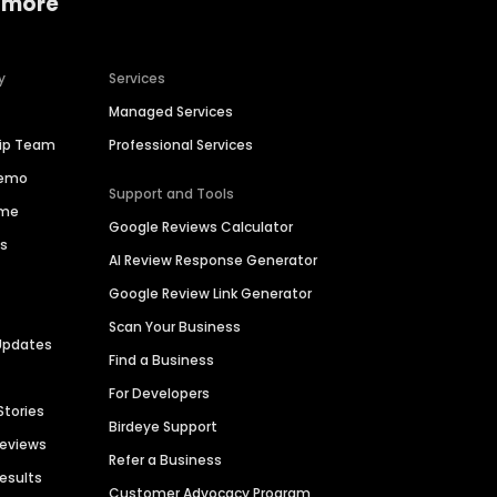
 more
y
Services
Managed Services
hip Team
Professional Services
Demo
Support and Tools
ime
Google Reviews Calculator
es
AI Review Response Generator
Google Review Link Generator
Scan Your Business
Updates
Find a Business
For Developers
Stories
Birdeye Support
Reviews
Refer a Business
Results
Customer Advocacy Program