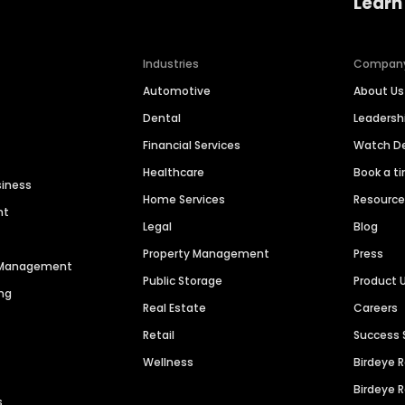
Learn
Industries
Compan
Automotive
About Us
Dental
Leaders
Financial Services
Watch 
Healthcare
Book a t
siness
Home Services
Resourc
nt
Legal
Blog
Property Management
Press
n Management
Public Storage
Product 
ng
Real Estate
Careers
Retail
Success 
Wellness
Birdeye 
Birdeye 
s