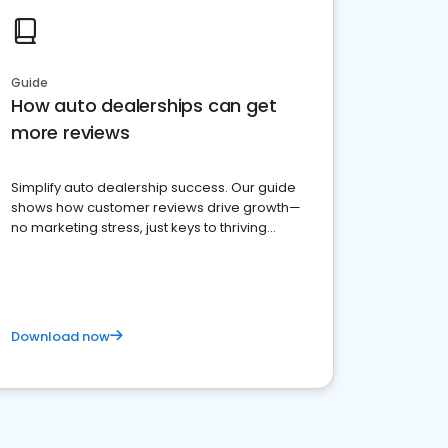
Guide
How auto dealerships can get
more reviews
Simplify auto dealership success. Our guide
shows how customer reviews drive growth—
no marketing stress, just keys to thriving
business. Let's get started!
Download now