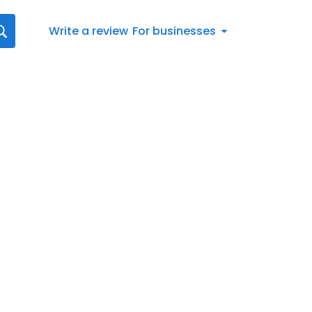
Write a review
For businesses