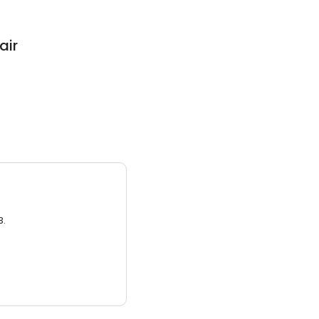
air
3.