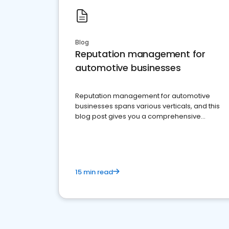
Blog
Reputation management for
automotive businesses
Reputation management for automotive
businesses spans various verticals, and this
blog post gives you a comprehensive
overview of what business owners must do.
15 min read