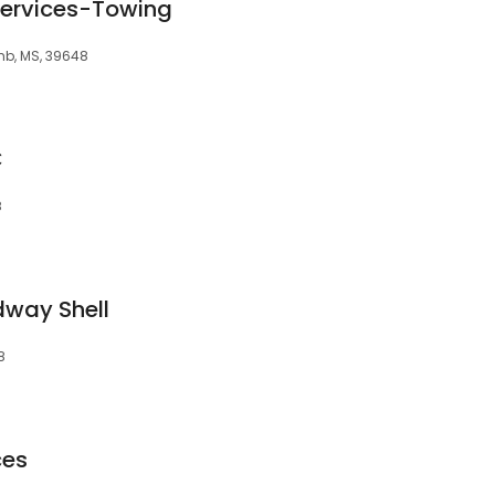
 Services-Towing
mb, MS, 39648
C
8
dway Shell
8
ces