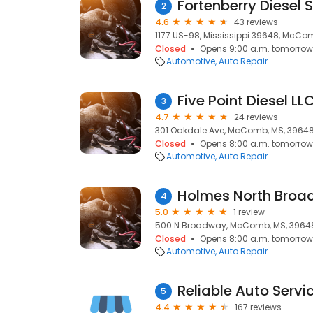
Fortenberry Diesel
2
4.6
43 reviews
1177 US-98, Mississippi 39648, McCo
Closed
Opens 9:00 a.m. tomorrow
Automotive
Auto Repair
Five Point Diesel LL
3
4.7
24 reviews
301 Oakdale Ave, McComb, MS, 3964
Closed
Opens 8:00 a.m. tomorrow
Automotive
Auto Repair
Holmes North Broa
4
5.0
1 review
500 N Broadway, McComb, MS, 3964
Closed
Opens 8:00 a.m. tomorrow
Automotive
Auto Repair
Reliable Auto Servi
5
4.4
167 reviews