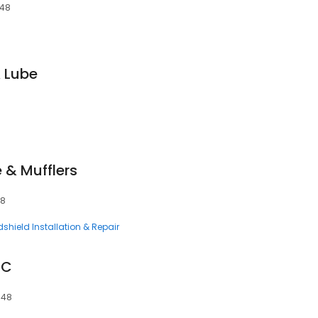
648
& Lube
 & Mufflers
48
shield Installation & Repair
LC
648