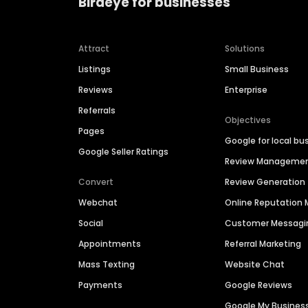
Birdeye for businesses
Attract
Solutions
Listings
Small Business
Reviews
Enterprise
Referrals
Objectives
Pages
Google for local bu
Google Seller Ratings
Review Manageme
Convert
Review Generation
Webchat
Online Reputatio
Social
Customer Messagi
Appointments
Referral Marketing
Mass Texting
Website Chat
Payments
Google Reviews
Google My Busines