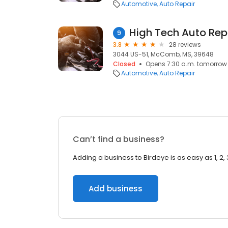
Automotive
Auto Repair
High Tech Auto Rep
9
3.8
28 reviews
3044 US-51, McComb, MS, 39648
Closed
Opens 7:30 a.m. tomorrow
Automotive
Auto Repair
Can’t find a business?
Adding a business to Birdeye is as easy as 1, 2, 
Add business