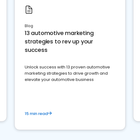
Blog
13 automotive marketing
strategies to rev up your
success
Unlock success with 13 proven automotive
marketing strategies to drive growth and
elevate your automotive business
15 min read