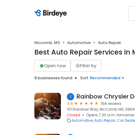
Mccomb, MS
Automotive
Auto Repair
Best Auto Repair Services i
Open now
Filter by
9 businesses found
Sort:
Recommended
Rainbow Chrysler 
1
4.6
156 reviews
101 Rainbow Way, McComb, MS, 396
Closed
Opens 7:30 a.m. tomorrow
Automotive
Auto Repair
Car Deale