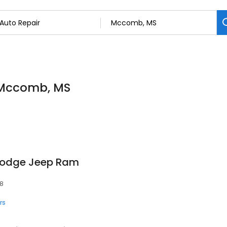
n Mccomb, MS
Dodge Jeep Ram
48
rs