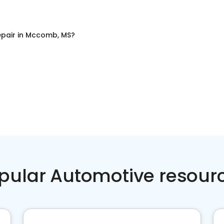
pair
in
Mccomb, MS
?
pular Automotive resour