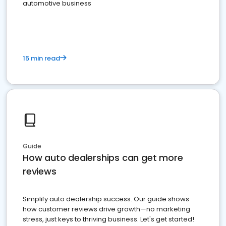
automotive business
15 min read
Guide
How auto dealerships can get more
reviews
Simplify auto dealership success. Our guide shows
how customer reviews drive growth—no marketing
stress, just keys to thriving business. Let's get started!