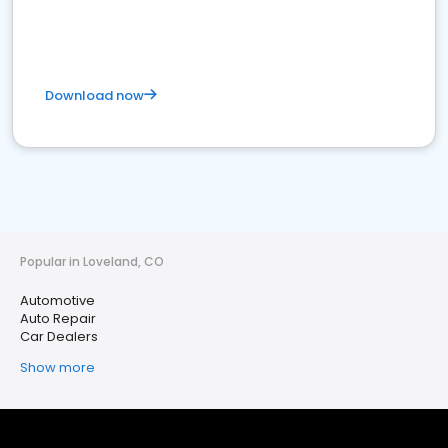
Download now
Popular in Loveland, CO
Automotive
Auto Repair
Car Dealers
Show more