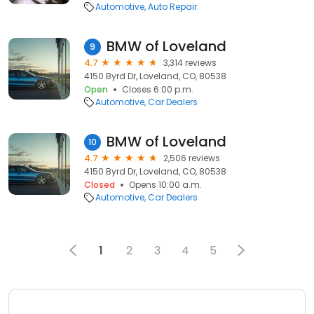
Automotive
Auto Repair
BMW of Loveland
9
4.7
3,314 reviews
4150 Byrd Dr, Loveland, CO, 80538
Open
Closes 6:00 p.m.
Automotive
Car Dealers
BMW of Loveland
10
4.7
2,506 reviews
4150 Byrd Dr, Loveland, CO, 80538
Closed
Opens 10:00 a.m.
Automotive
Car Dealers
1
2
3
4
5