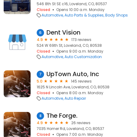
546 8th St SE c16, Loveland, CO, 80537
Closed
Opens 10:00 a.m. Monday
Automotive
Auto Parts & Supplies
Body Shops
Dent Vision
6
4.9
173 reviews
524 W 69th St, Loveland, CO, 80538
Closed
Opens 9:00 a.m. Monday
Automotive
Auto Customization
UpTown Auto, Inc
7
5.0
145 reviews
1625 N Lincoln Ave, Loveland, CO, 80538
Closed
Opens 8:00 a.m. Monday
Automotive
Auto Repair
The Forge.
8
4.9
26 reviews
7035 Homer Rd, Loveland, CO, 80537
Closed
Opens 7:00 a.m. Monday