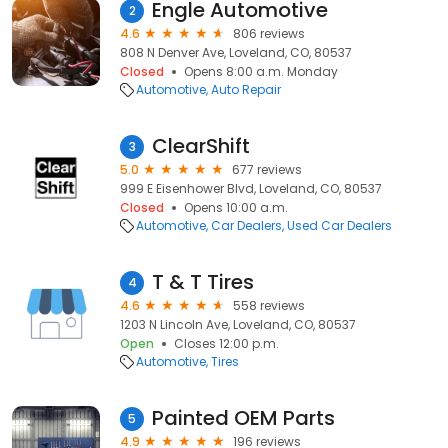
Engle Automotive
2
4.6
806 reviews
808 N Denver Ave, Loveland, CO, 80537
Closed
Opens 8:00 a.m. Monday
Automotive
Auto Repair
ClearShift
3
5.0
677 reviews
999 E Eisenhower Blvd, Loveland, CO, 80537
Closed
Opens 10:00 a.m.
Automotive
Car Dealers
Used Car Dealers
T & T Tires
4
4.6
558 reviews
1203 N Lincoln Ave, Loveland, CO, 80537
Open
Closes 12:00 p.m.
Automotive
Tires
Painted OEM Parts
5
4.9
196 reviews