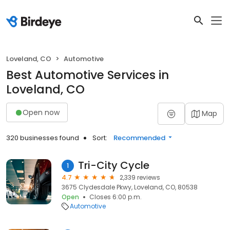
Loveland, CO
Automotive
Best Automotive Services in
Loveland, CO
Open now
Map
320 businesses found
Sort:
Recommended
Tri-City Cycle
1
4.7
2,339 reviews
3675 Clydesdale Pkwy, Loveland, CO, 80538
Open
Closes 6:00 p.m.
Automotive