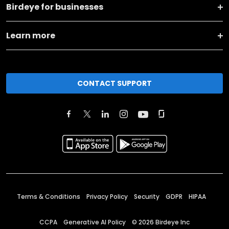
Birdeye for businesses
Learn more
CONTACT SUPPORT
Terms & Conditions
Privacy Policy
Security
GDPR
HIPAA
CCPA
Generative AI Policy
©
2026
Birdeye Inc