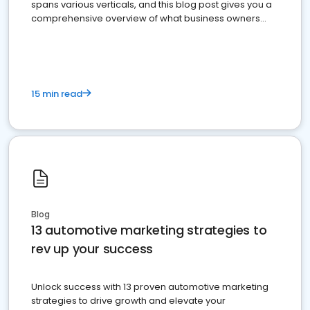
spans various verticals, and this blog post gives you a
comprehensive overview of what business owners
must do.
15 min read
Blog
13 automotive marketing strategies to
rev up your success
Unlock success with 13 proven automotive marketing
strategies to drive growth and elevate your