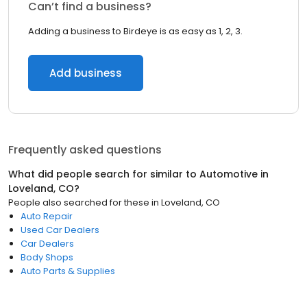
Can’t find a business?
Adding a business to Birdeye is as easy as 1, 2, 3.
Add business
Frequently asked questions
What did people search for similar to
Automotive
in
Loveland, CO
?
People also searched for these
in
Loveland, CO
Auto Repair
Used Car Dealers
Car Dealers
Body Shops
Auto Parts & Supplies