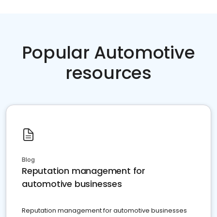
Popular Automotive
resources
Blog
Reputation management for
automotive businesses
Reputation management for automotive businesses