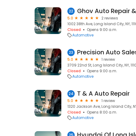
Ghov Auto Repair &
22
5.0
2 reviews
1002 38th Ave, Long Island City, NY, 111
Closed
Opens 9:00 a.m.
Automotive
Precision Auto Sale
23
5.0
1 review
3709 22nd St, Long Island City, NY, 111
Closed
Opens 9:00 a.m.
Automotive
T & A Auto Repair
24
5.0
1 review
1320 Jackson Ave, Long Island City, NY,
Closed
Opens 8:00 a.m.
Automotive
Hyundai Of Long Is
25