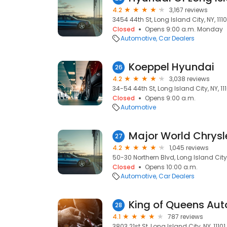
4.2
3,167 reviews
3454 44th St, Long Island City, NY, 1110
Closed
Opens 9:00 a.m. Monday
Automotive
Car Dealers
Koeppel Hyundai
26
4.2
3,038 reviews
34-54 44th St, Long Island City, NY, 111
Closed
Opens 9:00 a.m.
Automotive
27
4.2
1,045 reviews
50-30 Northern Blvd, Long Island City, 
Closed
Opens 10:00 a.m.
Automotive
Car Dealers
King of Queens Aut
28
4.1
787 reviews
3803 21st St, Long Island City, NY, 11101