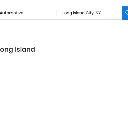
Long Island