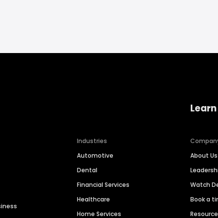
Learn
Industries
Compan
Automotive
About Us
Dental
Leaders
Financial Services
Watch 
Healthcare
Book a t
siness
Home Services
Resourc