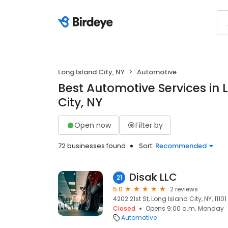
Long Island City, NY
Automotive
Best Automotive Services in 
City, NY
Open now
Filter by
72 businesses found
Sort:
Recommended
Disak LLC
21
5.0
2 reviews
4202 21st St, Long Island City, NY, 11101
Closed
Opens 9:00 a.m. Monday
Automotive