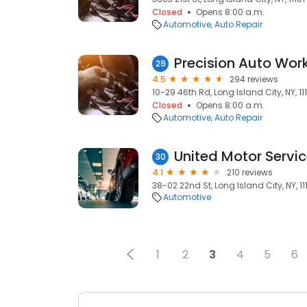
Closed
Opens 8:00 a.m.
Automotive
Auto Repair
29
4.5
294 reviews
10-29 46th Rd, Long Island City, NY, 11
Closed
Opens 8:00 a.m.
Automotive
Auto Repair
United Motor Service
30
4.1
210 reviews
38-02 22nd St, Long Island City, NY, 11
Automotive
1
2
3
4
5
6