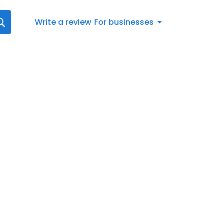
Write a review
For businesses