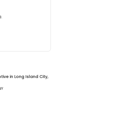
3.
tive
in
Long Island City,
NY