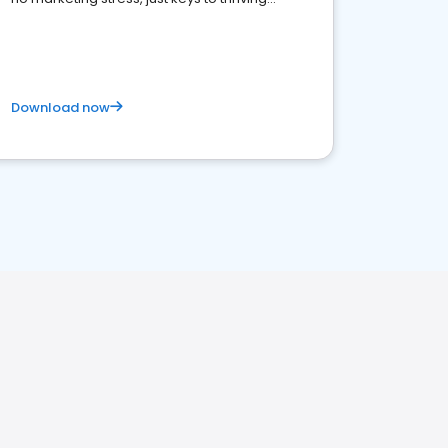
business. Let's get started!
Download now