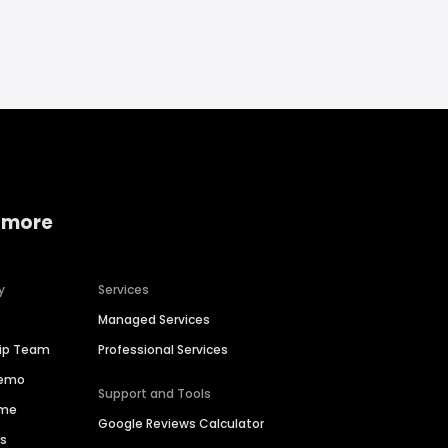
 more
y
Services
Managed Services
hip Team
Professional Services
Demo
Support and Tools
ime
Google Reviews Calculator
es