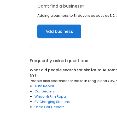
Can’t find a business?
Adding a business to Birdeye is as easy as 1, 2, 
Add business
Frequently asked questions
What did people search for similar to
Automo
NY
?
People also searched for these
in
Long Island City, 
Auto Repair
Car Dealers
Wheel & Rim Repair
EV Charging Stations
Used Car Dealers