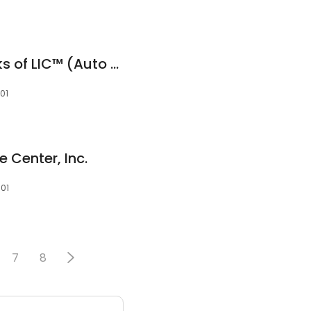
Precision Auto Works of LIC™ (Auto Repair & Maintenance)
101
 Center, Inc.
101
7
8