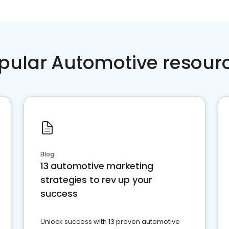
pular Automotive resour
Blog
13 automotive marketing
strategies to rev up your
success
Unlock success with 13 proven automotive