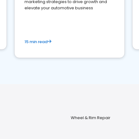
marketing strategies to drive growth and
elevate your automotive business
15 min read
Wheel & Rim Repair