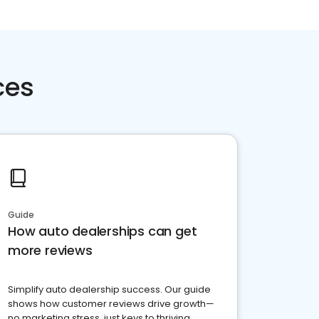
ces
Guide
How auto dealerships can get
more reviews
Simplify auto dealership success. Our guide
shows how customer reviews drive growth—
no marketing stress, just keys to thriving