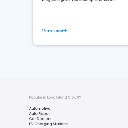
overview of what business owners must do.
15 min read
Popular in Long Island City, NY
Automotive
Auto Repair
Car Dealers
EV Charging Stations