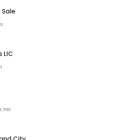
 Sale
01
s LIC
01
 11101
land City