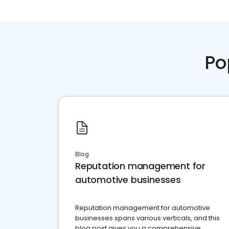
Po
Blog
Reputation management for
automotive businesses
Reputation management for automotive
businesses spans various verticals, and this
blog post gives you a comprehensive