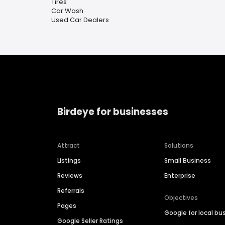
Tires
Car Wash
Used Car Dealers
Birdeye for businesses
Attract
Solutions
Listings
Small Business
Reviews
Enterprise
Referrals
Objectives
Pages
Google for local bu
Google Seller Ratings