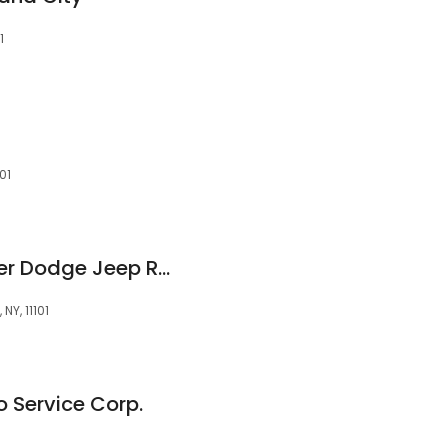
1
01
Major World Chrysler Dodge Jeep Ram
NY, 11101
o Service Corp.