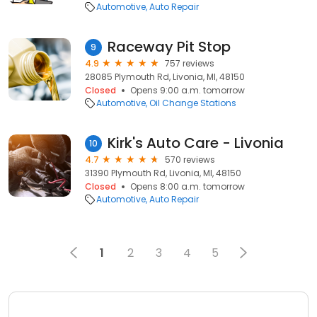
Automotive
Auto Repair
Raceway Pit Stop
9
4.9
757 reviews
28085 Plymouth Rd, Livonia, MI, 48150
Closed
Opens 9:00 a.m. tomorrow
Automotive
Oil Change Stations
Kirk's Auto Care - Livonia
10
4.7
570 reviews
31390 Plymouth Rd, Livonia, MI, 48150
Closed
Opens 8:00 a.m. tomorrow
Automotive
Auto Repair
1
2
3
4
5