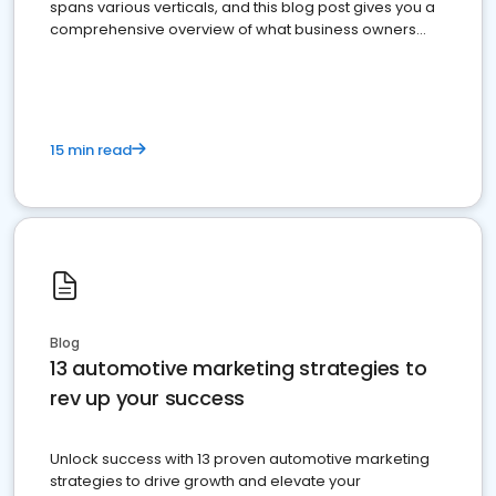
spans various verticals, and this blog post gives you a
comprehensive overview of what business owners
must do.
15 min read
Blog
13 automotive marketing strategies to
rev up your success
Unlock success with 13 proven automotive marketing
strategies to drive growth and elevate your