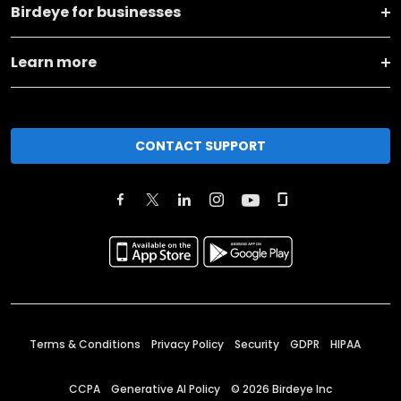
Birdeye for businesses
Learn more
CONTACT SUPPORT
Terms & Conditions
Privacy Policy
Security
GDPR
HIPAA
CCPA
Generative AI Policy
©
2026
Birdeye Inc