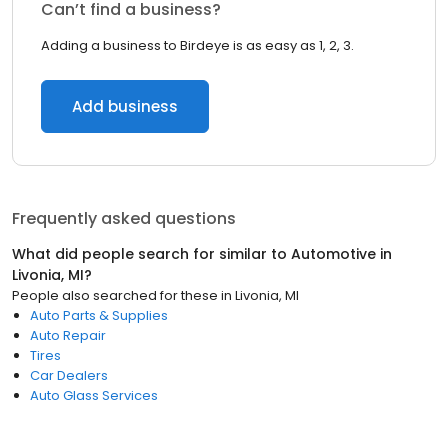
Can’t find a business?
Adding a business to Birdeye is as easy as 1, 2, 3.
Add business
Frequently asked questions
What did people search for similar to
Automotive
in
Livonia, MI
?
People also searched for these
in
Livonia, MI
Auto Parts & Supplies
Auto Repair
Tires
Car Dealers
Auto Glass Services