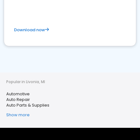
Download now
Popular in Livonia, MI
Automotive
Auto Repair
Auto Parts & Supplies
Show more