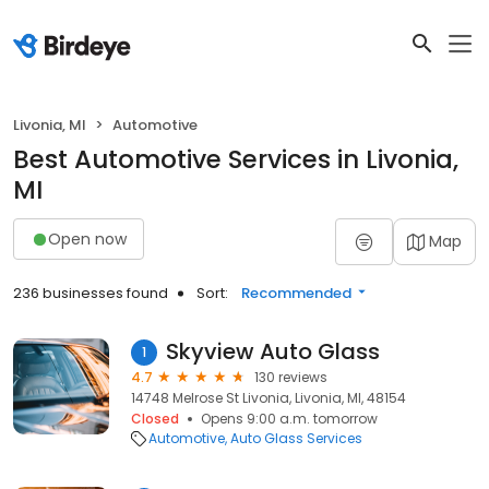
Livonia, MI
Automotive
Best Automotive Services in Livonia,
MI
Open now
Map
236 businesses found
Sort:
Recommended
Skyview Auto Glass
1
4.7
130 reviews
14748 Melrose St Livonia, Livonia, MI, 48154
Closed
Opens 9:00 a.m. tomorrow
Automotive
Auto Glass Services