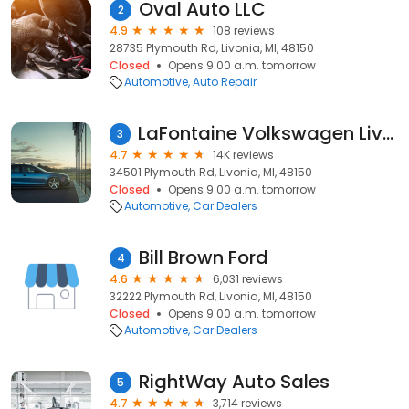
Oval Auto LLC
2
4.9
108 reviews
28735 Plymouth Rd, Livonia, MI, 48150
Closed
Opens 9:00 a.m. tomorrow
Automotive
Auto Repair
LaFontaine Volkswagen Livonia
3
4.7
14K reviews
34501 Plymouth Rd, Livonia, MI, 48150
Closed
Opens 9:00 a.m. tomorrow
Automotive
Car Dealers
Bill Brown Ford
4
4.6
6,031 reviews
32222 Plymouth Rd, Livonia, MI, 48150
Closed
Opens 9:00 a.m. tomorrow
Automotive
Car Dealers
RightWay Auto Sales
5
4.7
3,714 reviews