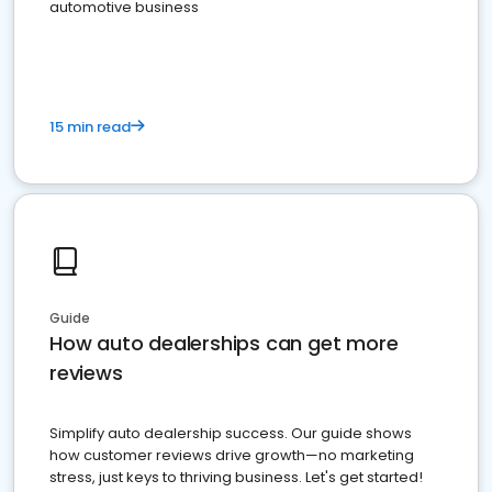
automotive business
15 min read
Guide
How auto dealerships can get more
reviews
Simplify auto dealership success. Our guide shows
how customer reviews drive growth—no marketing
stress, just keys to thriving business. Let's get started!