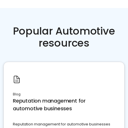
Popular Automotive
resources
Blog
Reputation management for
automotive businesses
Reputation management for automotive businesses