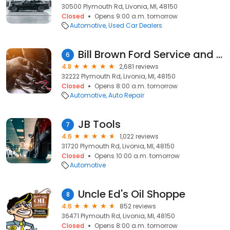
30500 Plymouth Rd, Livonia, MI, 48150
Closed
Opens 9:00 a.m. tomorrow
Automotive
Used Car Dealers
Bill Brown Ford Service and Parts
6
4.8
2,681 reviews
32222 Plymouth Rd, Livonia, MI, 48150
Closed
Opens 8:00 a.m. tomorrow
Automotive
Auto Repair
JB Tools
7
4.6
1,022 reviews
31720 Plymouth Rd, Livonia, MI, 48150
Closed
Opens 10:00 a.m. tomorrow
Automotive
Uncle Ed's Oil Shoppe
8
4.6
852 reviews
36471 Plymouth Rd, Livonia, MI, 48150
Closed
Opens 8:00 a.m. tomorrow