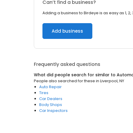
Can’t find a business?
Adding a business to Birdeye is as easy as 1, 2, 
Add business
Frequently asked questions
What did people search for similar to
Automo
People also searched for these
in
Liverpool, NY
Auto Repair
Tires
Car Dealers
Body Shops
Car Inspectors