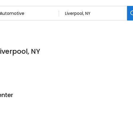
iverpool, NY
enter