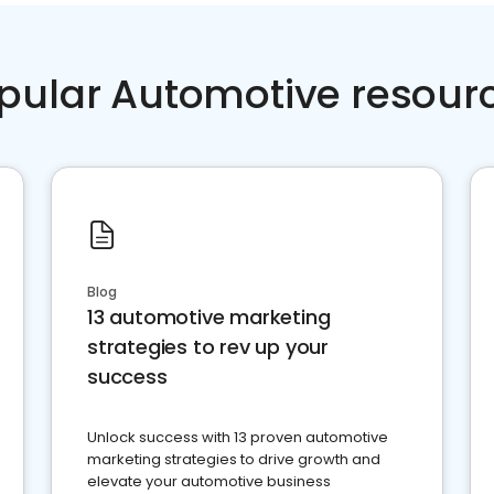
pular Automotive resour
Blog
13 automotive marketing
strategies to rev up your
success
Unlock success with 13 proven automotive
marketing strategies to drive growth and
elevate your automotive business