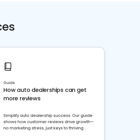
ces
Guide
How auto dealerships can get
more reviews
Simplify auto dealership success. Our guide
shows how customer reviews drive growth—
no marketing stress, just keys to thriving
business. Let's get started!