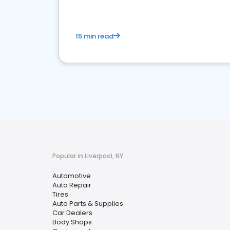
15 min read
Popular in Liverpool, NY
Automotive
Auto Repair
Tires
Auto Parts & Supplies
Car Dealers
Body Shops