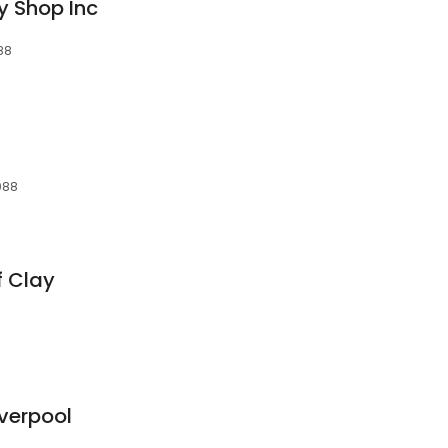
y Shop Inc
088
3088
f Clay
iverpool