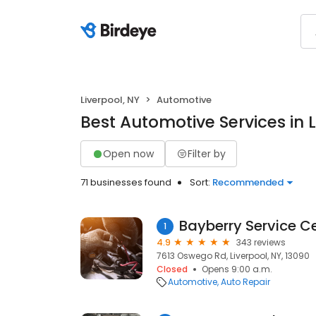
Liverpool, NY
Automotive
Best Automotive Services in L
Open now
Filter by
71 businesses found
Sort:
Recommended
Bayberry Service C
1
4.9
343 reviews
7613 Oswego Rd, Liverpool, NY, 13090
Closed
Opens 9:00 a.m.
Automotive
Auto Repair