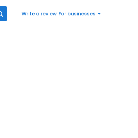
Write a review
For businesses