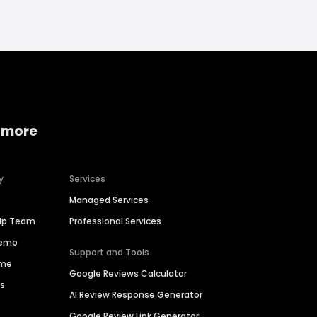
 more
y
Services
Managed Services
hip Team
Professional Services
Demo
Support and Tools
ime
Google Reviews Calculator
es
AI Review Response Generator
Google Review Link Generator