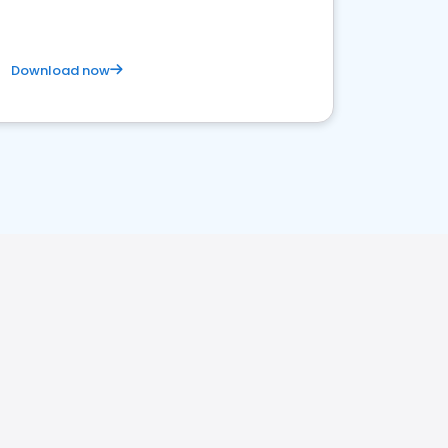
Download now