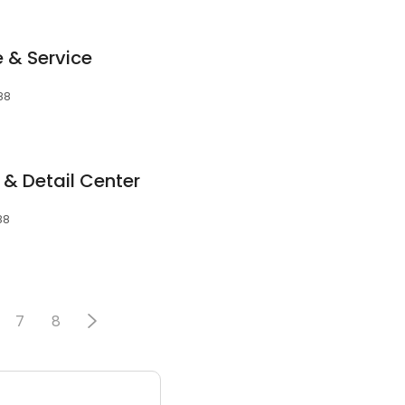
 & Service
088
 & Detail Center
88
7
8