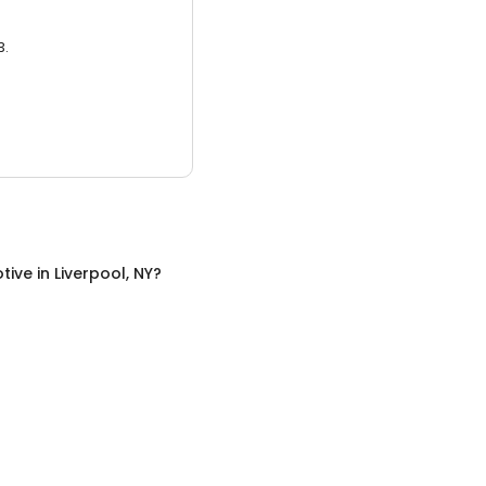
3.
tive
in
Liverpool, NY
?