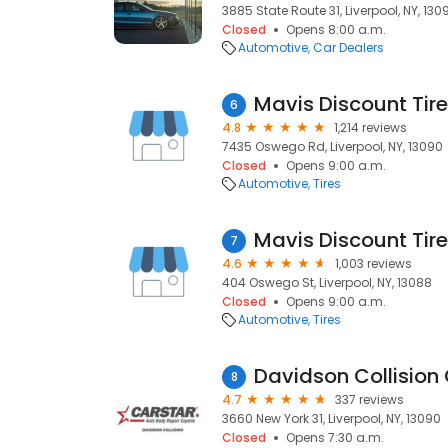
3885 State Route 31, Liverpool, NY, 130
Closed
Opens 8:00 a.m.
Automotive
Car Dealers
Mavis Discount Tire
6
4.8
1,214 reviews
7435 Oswego Rd, Liverpool, NY, 13090
Closed
Opens 9:00 a.m.
Automotive
Tires
Mavis Discount Tire
7
4.6
1,003 reviews
404 Oswego St, Liverpool, NY, 13088
Closed
Opens 9:00 a.m.
Automotive
Tires
Davidson Collision 
8
4.7
337 reviews
3660 New York 31, Liverpool, NY, 13090
Closed
Opens 7:30 a.m.