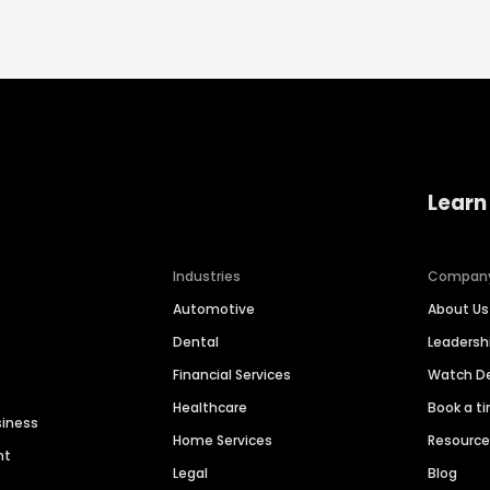
Learn
Industries
Compan
Automotive
About Us
Dental
Leaders
Financial Services
Watch 
Healthcare
Book a t
siness
Home Services
Resourc
nt
Legal
Blog