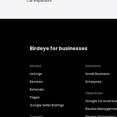
Car Inspectors
Birdeye for businesses
Attract
Solutions
Listings
Small Business
Reviews
Enterprise
Referrals
Objectives
Pages
Google for local bu
Google Seller Ratings
Review Manageme
Convert
Review Generation