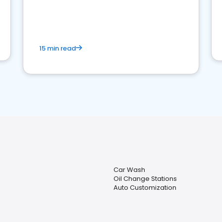
15 min read
Car Wash
Oil Change Stations
Auto Customization