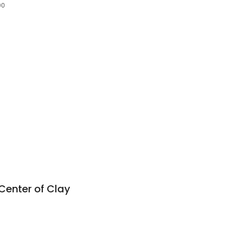
90
Center of Clay