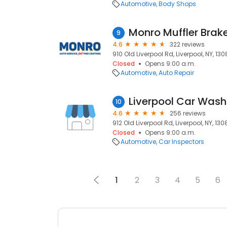
Automotive
Body Shops
Monro Muffler Brake
9
4.6
322 reviews
910 Old Liverpool Rd, Liverpool, NY, 13
Closed
Opens 9:00 a.m.
Automotive
Auto Repair
Liverpool Car Wash
10
4.6
256 reviews
912 Old Liverpool Rd, Liverpool, NY, 130
Closed
Opens 9:00 a.m.
Automotive
Car Inspectors
1
2
3
4
5
6