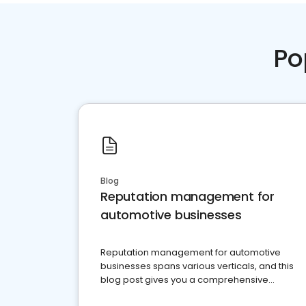
Po
Blog
Reputation management for
automotive businesses
Reputation management for automotive
businesses spans various verticals, and this
blog post gives you a comprehensive
overview of what business owners must do.