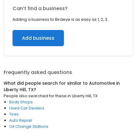
Can’t find a business?
Adding a business to Birdeye is as easy as 1, 2, 3.
Add business
Frequently asked questions
What did people search for similar to
Automotive
in
Liberty Hill, TX
?
People also searched for these
in
Liberty Hill, TX
Body Shops
Used Car Dealers
Tires
Auto Repair
Oil Change Stations