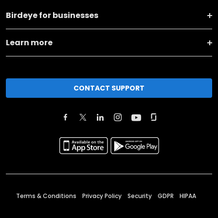
Birdeye for businesses
Learn more
CONTACT SUPPORT
Terms & Conditions
Privacy Policy
Security
GDPR
HIPAA