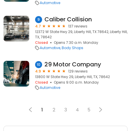
Automotive
Caliber Collision
9
4.7
137 reviews
12372 W State Hwy 29, Liberty Hill, TX 78642, Liberty Hill,
TX, 78642
Closed
Opens 7:30 a.m. Monday
Automotive
Body Shops
29 Motor Company
10
4.9
129 reviews
13800 W State Hwy 29, Liberty Hill, TX, 78642
Closed
Opens 9:00 a.m. Monday
Automotive
1
2
3
4
5