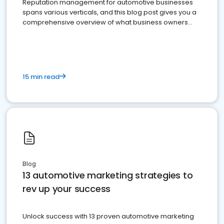
Reputation management for automotive businesses
spans various verticals, and this blog post gives you a
comprehensive overview of what business owners
must do.
15 min read
Blog
13 automotive marketing strategies to
rev up your success
Unlock success with 13 proven automotive marketing