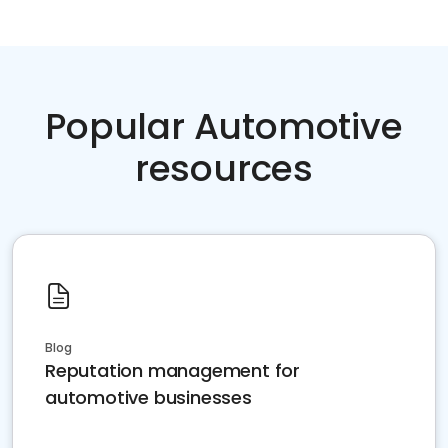
Popular Automotive
resources
Blog
Reputation management for
automotive businesses