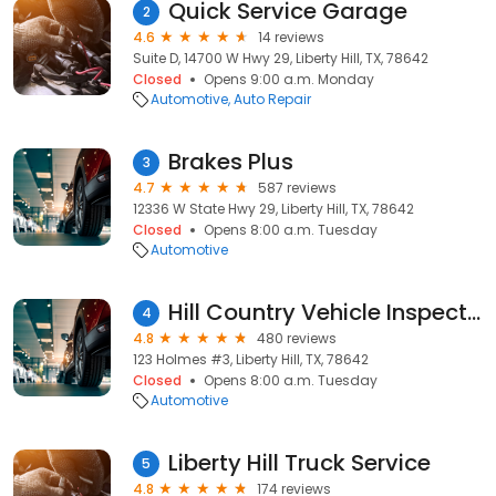
Quick Service Garage
2
4.6
14 reviews
Suite D, 14700 W Hwy 29, Liberty Hill, TX, 78642
Closed
Opens 9:00 a.m. Monday
Automotive
Auto Repair
Brakes Plus
3
4.7
587 reviews
12336 W State Hwy 29, Liberty Hill, TX, 78642
Closed
Opens 8:00 a.m. Tuesday
Automotive
Hill Country Vehicle Inspection Pro's
4
4.8
480 reviews
123 Holmes #3, Liberty Hill, TX, 78642
Closed
Opens 8:00 a.m. Tuesday
Automotive
Liberty Hill Truck Service
5
4.8
174 reviews