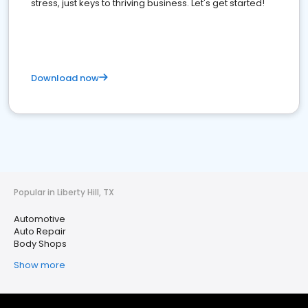
stress, just keys to thriving business. Let's get started!
Download now
Popular in Liberty Hill, TX
Automotive
Auto Repair
Body Shops
Show more