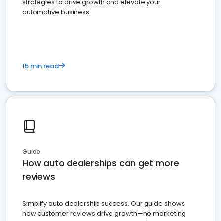
strategies to drive growth and elevate your
automotive business
15 min read
Guide
How auto dealerships can get more
reviews
Simplify auto dealership success. Our guide shows
how customer reviews drive growth—no marketing