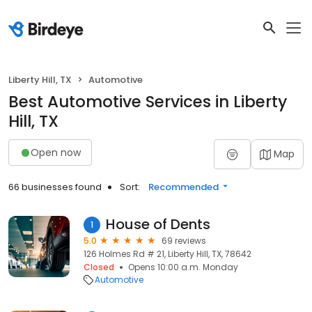
Liberty Hill, TX
Automotive
Best Automotive Services in Liberty
Hill, TX
Open now
Map
66 businesses found
Sort:
Recommended
House of Dents
1
5.0
69 reviews
126 Holmes Rd # 21, Liberty Hill, TX, 78642
Closed
Opens 10:00 a.m. Monday
Automotive