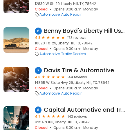
12830 W Sh 29, Liberty Hill, TX, 78642
Closed
Opens 8:00 a.m. Monday
Automotive
Auto Repair
Benny Boyd's Liberty Hill Used Trucks and Used Cars
6
4.8
173 reviews
10620 TX-29, Liberty Hill, TX, 78642
Closed
Opens 9:00 a.m. Monday
Automotive
Trailer Dealers
Davis Tire & Automotive
7
4.8
144 reviews
14855 W State Hwy 29, Liberty Hill, TX, 78642
Closed
Opens 8:00 a.m. Monday
Automotive
Auto Repair
Capital Automotive and Transmission
8
4.7
143 reviews
925A N 183, Liberty Hill, TX, 78642
Closed
Opens 8:00 a.m. Monday