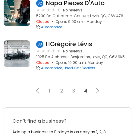
Napa Pieces D'Auto
32
No reviews
5200 Bd Guillaume-Couture, Levis, QC, G6V 4Z6
Closed
Opens 9:00 a.m. Monday
Automotive
HGrégoire Lévis
33
No reviews
1925 Bd Alphonse-Desjardins, Levis, QC, G6V 9K5
Closed
Opens 10:00 a.m. Monday
Automotive
Used Car Dealers
1
2
3
4
Can’t find a business?
Adding a business to Birdeye is as easy as 1, 2, 3.