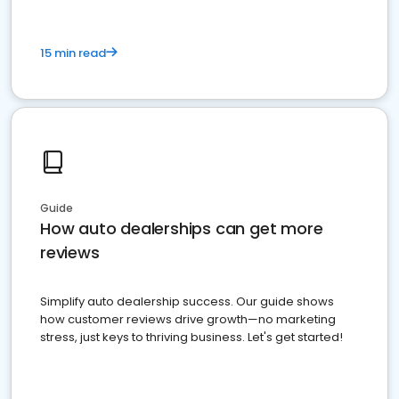
15 min read
Guide
How auto dealerships can get more
reviews
Simplify auto dealership success. Our guide shows
how customer reviews drive growth—no marketing
stress, just keys to thriving business. Let's get started!