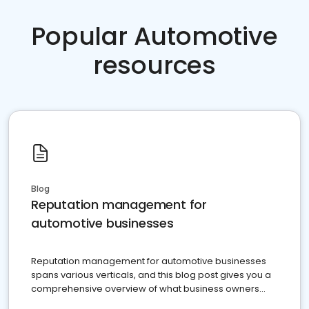
Popular Automotive
resources
Blog
Reputation management for
automotive businesses
Reputation management for automotive businesses
spans various verticals, and this blog post gives you a
comprehensive overview of what business owners
must do.