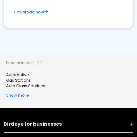
Download now
Popular in Levis, QC
Automotive
Gas Stations
Auto Glass Services
Show more
Birdeye for businesses