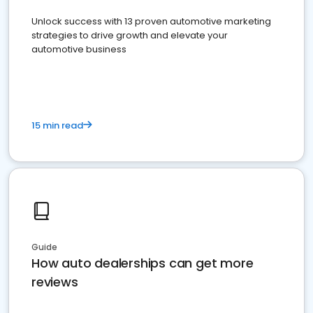
Unlock success with 13 proven automotive marketing
strategies to drive growth and elevate your
automotive business
15 min read
Guide
How auto dealerships can get more
reviews