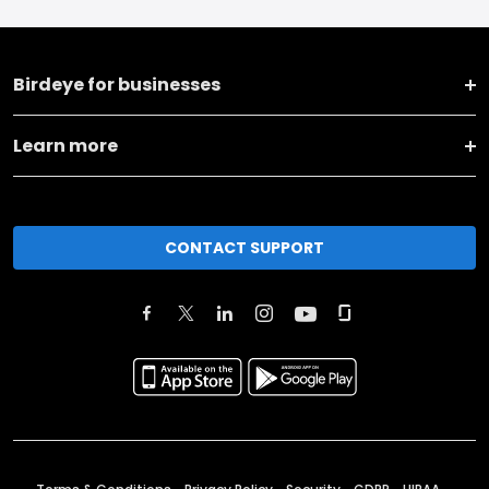
Birdeye for businesses
Learn more
CONTACT SUPPORT