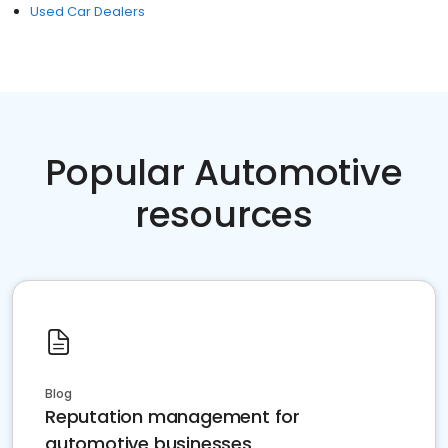
Used Car Dealers
Popular Automotive
resources
Blog
Reputation management for
automotive businesses