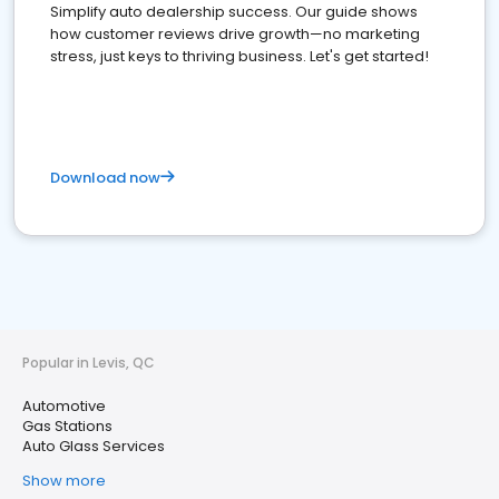
Simplify auto dealership success. Our guide shows
how customer reviews drive growth—no marketing
stress, just keys to thriving business. Let's get started!
Download now
Popular in Levis, QC
Automotive
Gas Stations
Auto Glass Services
Show more