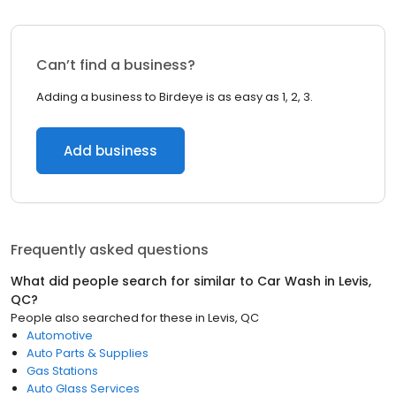
Can’t find a business?
Adding a business to Birdeye is as easy as 1, 2, 3.
Add business
Frequently asked questions
What did people search for similar to
Car Wash
in
Levis,
QC
?
People also searched for these
in
Levis, QC
Automotive
Auto Parts & Supplies
Gas Stations
Auto Glass Services