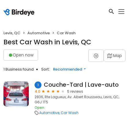
Levis, QC
Automotive
Car Wash
Best Car Wash in Levis, QC
Open now
Map
1 Business found
Sort:
Recommended
Couche-Tard | Lave-auto
1
4.0
5 reviews
2836, Rte Lagueux, Av. Albert Rousseau, Levis, QC,
G6J 1T5
Open
Automotive
Car Wash