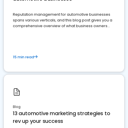
Reputation management for automotive businesses
spans various verticals, and this blog post gives you a
comprehensive overview of what business owners
must do.
15 min read
Blog
13 automotive marketing strategies to
rev up your success