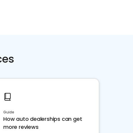
ces
Guide
How auto dealerships can get
more reviews