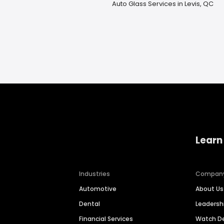
Auto Glass Services in Levis, QC
Learn
Industries
Compan
Automotive
About Us
Dental
Leaders
Financial Services
Watch 