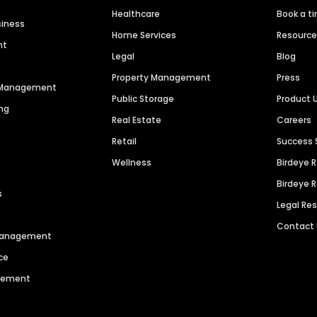
Healthcare
Book a t
siness
Home Services
Resourc
nt
Legal
Blog
Property Management
Press
n Management
Public Storage
Product 
ng
Real Estate
Careers
Retail
Success 
Wellness
Birdeye 
Birdeye 
s
Legal Re
Contact
 Management
ce
agement