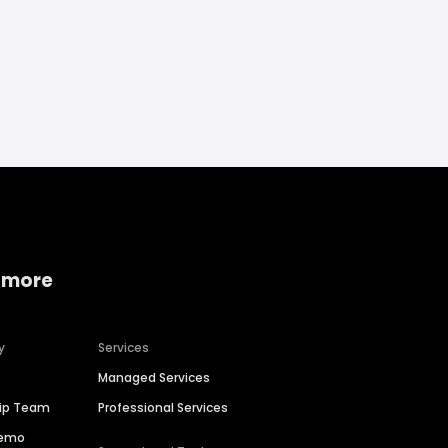
 more
y
Services
Managed Services
hip Team
Professional Services
Demo