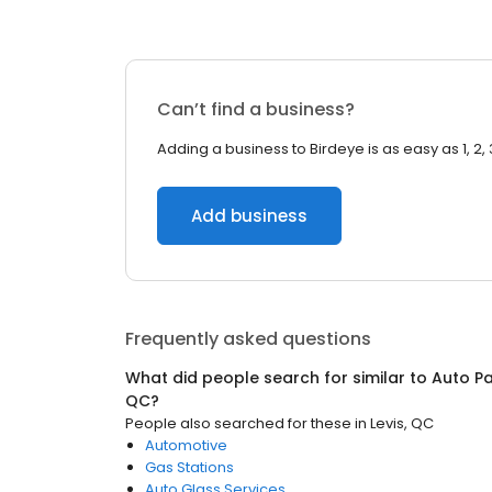
Can’t find a business?
Adding a business to Birdeye is as easy as 1, 2, 
Add business
Frequently asked questions
What did people search for similar to
Auto Pa
QC
?
People also searched for these
in
Levis, QC
Automotive
Gas Stations
Auto Glass Services