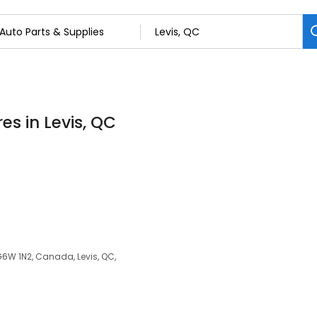
es in Levis, QC
 G6W 1N2, Canada, Levis, QC,