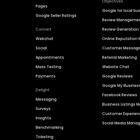
Objectives
Pages
Google for local bu
Google Seller Ratings
Review Manageme
Convert
Review Generation
Webchat
Online Reputatio
Social
Customer Messagi
Appointments
Referral Marketing
Mass Texting
Website Chat
Payments
Google Reviews
Google My Busines
Delight
Facebook Reviews
Messaging
Business Listings
Surveys
Customer Experien
Insights
Social Media Man
Benchmarking
Ticketing