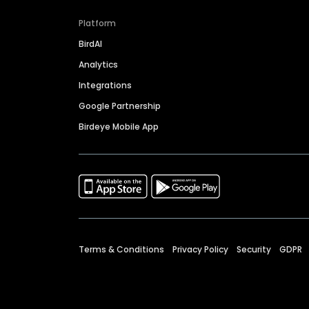
Platform
BirdAI
Analytics
Integrations
Google Partnership
Birdeye Mobile App
Terms & Conditions
Privacy Policy
Security
GDPR