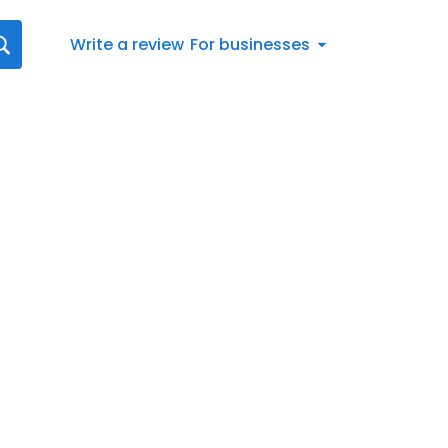
Write a review
For businesses