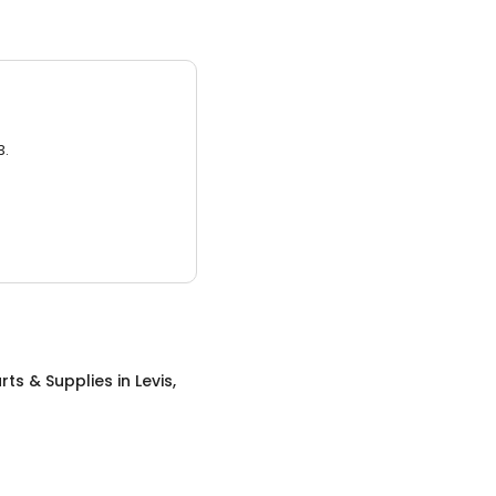
3.
rts & Supplies
in
Levis,