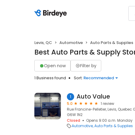
Levis, QC
Automotive
Auto Parts & Supplies
Best Auto Parts & Supply Stor
Open now
Filter by
1 Business found
Sort:
Recommended
Auto Value
1
5.0
1 review
Rue Francine-Pelletier, Levis, Quebec
G6W 1N2
Closed
Opens 9:00 a.m. Monday
Automotive
Auto Parts & Supplies