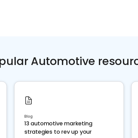
pular Automotive resour
Blog
13 automotive marketing
strategies to rev up your