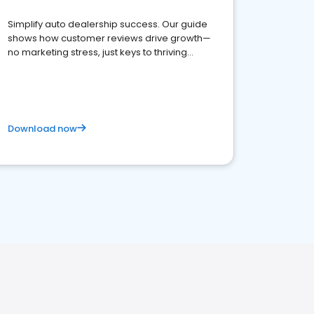
Simplify auto dealership success. Our guide
shows how customer reviews drive growth—
no marketing stress, just keys to thriving
business. Let's get started!
Download now