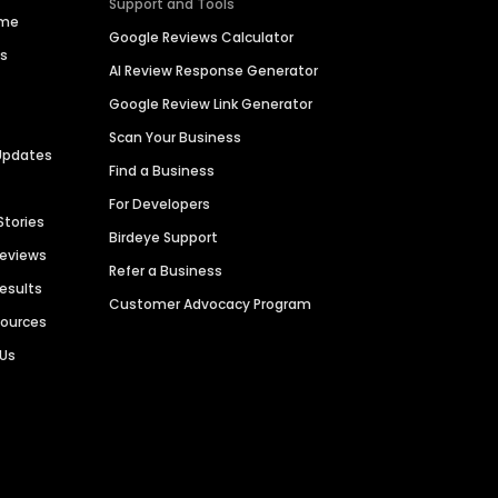
Support and Tools
ime
Google Reviews Calculator
es
AI Review Response Generator
Google Review Link Generator
Scan Your Business
Updates
Find a Business
For Developers
Stories
Birdeye Support
Reviews
Refer a Business
Results
Customer Advocacy Program
sources
 Us