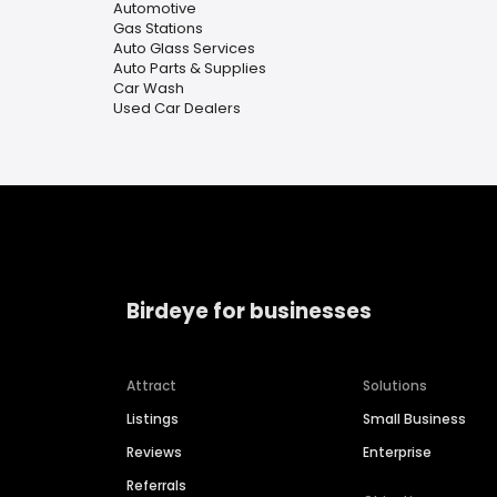
Automotive
Gas Stations
Auto Glass Services
Auto Parts & Supplies
Car Wash
Used Car Dealers
Birdeye for businesses
Attract
Solutions
Listings
Small Business
Reviews
Enterprise
Referrals