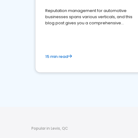
Reputation management for automotive
businesses spans various verticals, and this
blog post gives you a comprehensive
overview of what business owners must do.
15 min read
Popular in Levis, QC