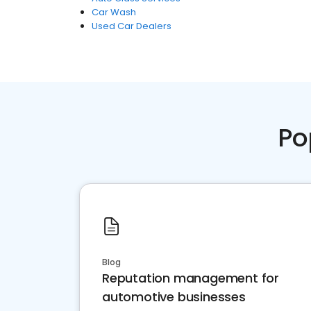
Car Wash
Used Car Dealers
Po
Blog
Reputation management for
automotive businesses