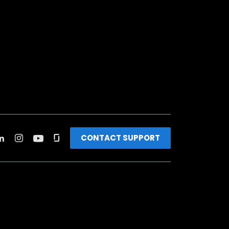
CONTACT SUPPORT