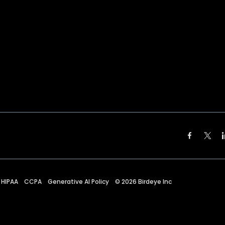
HIPAA
CCPA
Generative AI Policy
©
2026
Birdeye Inc