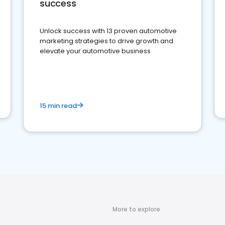
success
Unlock success with 13 proven automotive
marketing strategies to drive growth and
elevate your automotive business
15 min read
More to explore