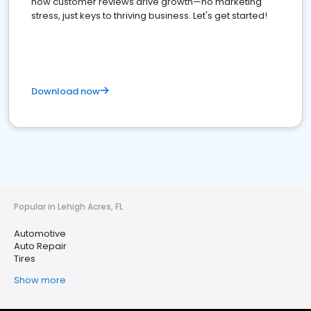
how customer reviews drive growth—no marketing
stress, just keys to thriving business. Let's get started!
Download now
Popular in Lehigh Acres, FL
Automotive
Auto Repair
Tires
Show more