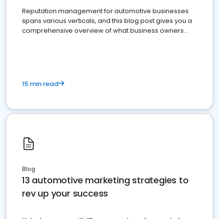
Reputation management for automotive businesses
spans various verticals, and this blog post gives you a
comprehensive overview of what business owners
must do.
15 min read
Blog
13 automotive marketing strategies to
rev up your success