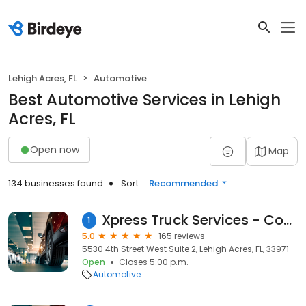
Lehigh Acres, FL
Automotive
Best Automotive Services in Lehigh
Acres, FL
Open now
Map
134 businesses found
Sort:
Recommended
Xpress Truck Services - Commercial Truck Tires
1
5.0
165 reviews
5530 4th Street West Suite 2, Lehigh Acres, FL, 33971
Open
Closes 5:00 p.m.
Automotive