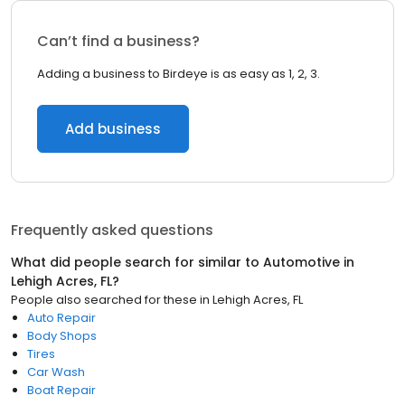
Can’t find a business?
Adding a business to Birdeye is as easy as 1, 2, 3.
Add business
Frequently asked questions
What did people search for similar to
Automotive
in
Lehigh Acres, FL
?
People also searched for these
in
Lehigh Acres, FL
Auto Repair
Body Shops
Tires
Car Wash
Boat Repair