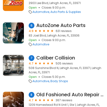
2903 Lee Blvd, Lehigh Acres, FL, 33971
Open
Closes 9:00 p.m.
Automotive
Auto Parts & Supplies
AutoZone Auto Parts
6
4.9
631 reviews
83 Joel Blvd, Lehigh Acres, FL, 33936
Open
Closes 9:00 p.m.
Automotive
Caliber Collision
7
4.7
505 reviews
508 Sunshine Blvd N, Lehigh Acres, FL 33971, Lehigh
Acres, FL, 33971
Open
Closes 5:30 p.m.
Automotive
Body Shops
Old Fashioned Auto Repair Inc.
8
4.7
367 reviews
1209 Homestead Rd N Unit 1, Ste 1, Lehigh Acres, FL,