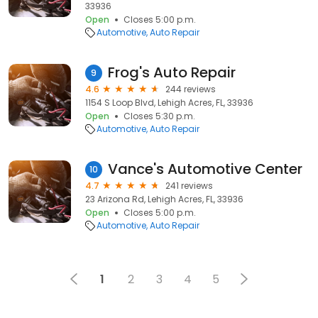
33936
Open
Closes 5:00 p.m.
Automotive
Auto Repair
Frog's Auto Repair
9
4.6
244 reviews
1154 S Loop Blvd, Lehigh Acres, FL, 33936
Open
Closes 5:30 p.m.
Automotive
Auto Repair
Vance's Automotive Center
10
4.7
241 reviews
23 Arizona Rd, Lehigh Acres, FL, 33936
Open
Closes 5:00 p.m.
Automotive
Auto Repair
1
2
3
4
5