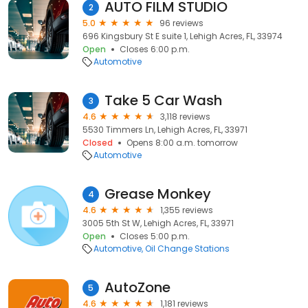
AUTO FILM STUDIO
2
5.0
96 reviews
696 Kingsbury St E suite 1, Lehigh Acres, FL, 33974
Open
Closes 6:00 p.m.
Automotive
Take 5 Car Wash
3
4.6
3,118 reviews
5530 Timmers Ln, Lehigh Acres, FL, 33971
Closed
Opens 8:00 a.m. tomorrow
Automotive
Grease Monkey
4
4.6
1,355 reviews
3005 5th St W, Lehigh Acres, FL, 33971
Open
Closes 5:00 p.m.
Automotive
Oil Change Stations
AutoZone
5
4.6
1,181 reviews