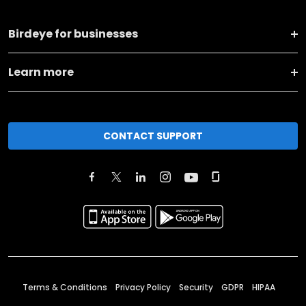
Birdeye for businesses
Learn more
CONTACT SUPPORT
Terms & Conditions
Privacy Policy
Security
GDPR
HIPAA