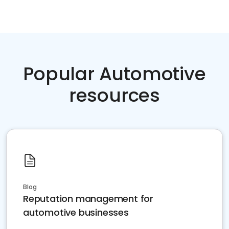
Popular Automotive
resources
Blog
Reputation management for
automotive businesses