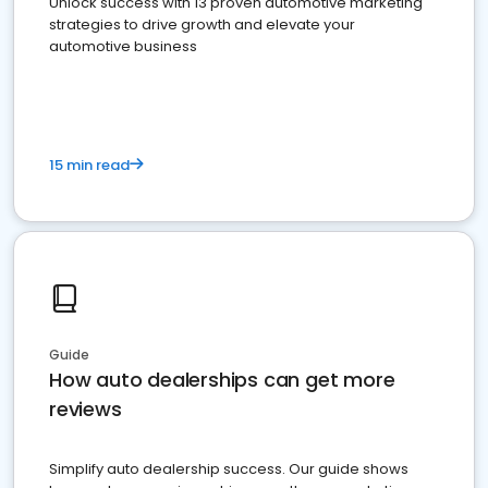
Unlock success with 13 proven automotive marketing
strategies to drive growth and elevate your
automotive business
15 min read
Guide
How auto dealerships can get more
reviews
Simplify auto dealership success. Our guide shows