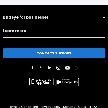
Birdeye for businesses
Learn more
CONTACT SUPPORT
Terms & Conditions
Privacy Policy
Security
GDPR
HIPAA