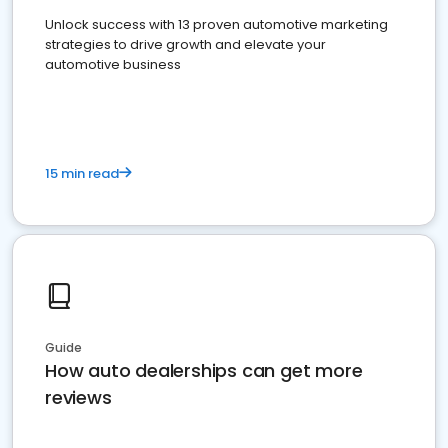
Unlock success with 13 proven automotive marketing
strategies to drive growth and elevate your
automotive business
15 min read
Guide
How auto dealerships can get more
reviews