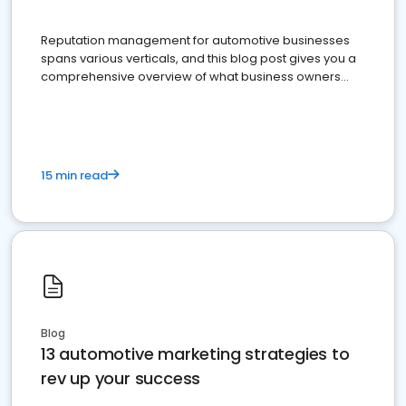
Reputation management for automotive businesses
spans various verticals, and this blog post gives you a
comprehensive overview of what business owners
must do.
15 min read
Blog
13 automotive marketing strategies to
rev up your success