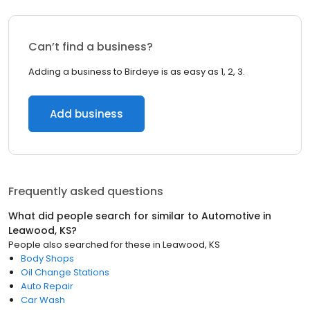
Can’t find a business?
Adding a business to Birdeye is as easy as 1, 2, 3.
Add business
Frequently asked questions
What did people search for similar to
Automotive
in
Leawood, KS
?
People also searched for these
in
Leawood, KS
Body Shops
Oil Change Stations
Auto Repair
Car Wash