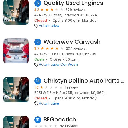
Quality Used Engines
12
3.2
379 reviews
4745 W 136th St, Leawood, KS, 66224
Closed
Opens 8:00 a.m. Monday
Automotive
Waterway Carwash
13
3.7
237 reviews
4200 W 119th St, Leawood, KS, 66209
Open
Closes 7:00 p.m.
Automotive
Car Wash
Christyn Delfino Auto Parts Store
14
1.0
1 review
5251 W 116th Pl Ste 255, Leawood, KS, 66211
Closed
Opens 9:00 a.m. Monday
Automotive
BFGoodrich
15
No reviews