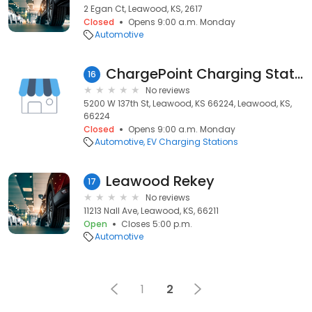
2 Egan Ct, Leawood, KS, 2617
Closed
Opens 9:00 a.m. Monday
Automotive
ChargePoint Charging Station
16
No reviews
5200 W 137th St, Leawood, KS 66224, Leawood, KS,
66224
Closed
Opens 9:00 a.m. Monday
Automotive
EV Charging Stations
Leawood Rekey
17
No reviews
11213 Nall Ave, Leawood, KS, 66211
Open
Closes 5:00 p.m.
Automotive
1
2