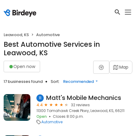
Leawood, KS
Automotive
Best Automotive Services in
Leawood, KS
Open now
Map
17 businesses found
Sort:
Recommended
Matt's Mobile Mechanics
11
4.4
32 reviews
11300 Tomahawk Creek Pkwy, Leawood, KS, 66211
Open
Closes 8:00 p.m.
Automotive