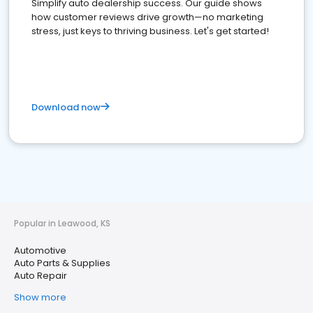
Simplify auto dealership success. Our guide shows
how customer reviews drive growth—no marketing
stress, just keys to thriving business. Let's get started!
Download now
Popular in Leawood, KS
Automotive
Auto Parts & Supplies
Auto Repair
Show more