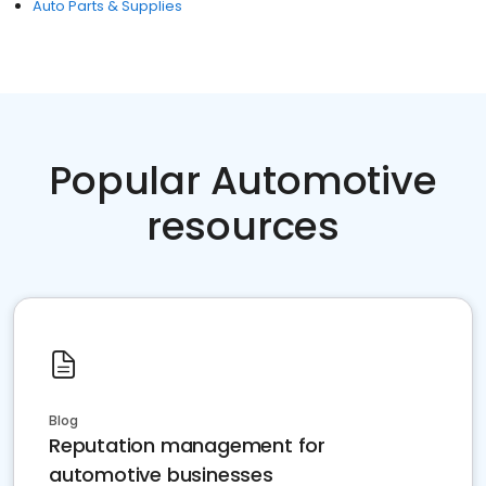
Auto Parts & Supplies
Popular Automotive
resources
Blog
Reputation management for
automotive businesses