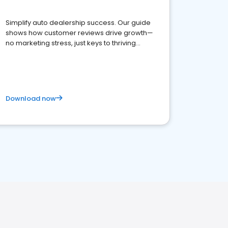
Simplify auto dealership success. Our guide
shows how customer reviews drive growth—
no marketing stress, just keys to thriving
business. Let's get started!
Download now