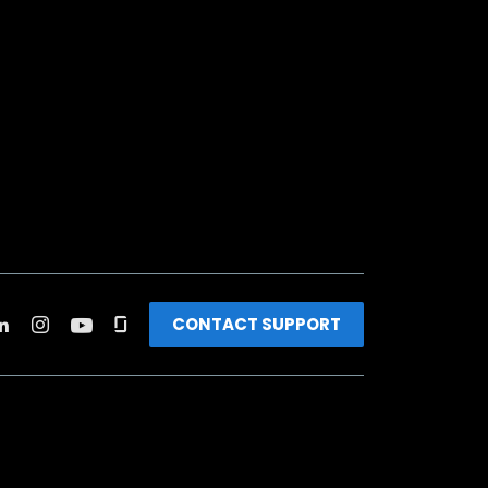
CONTACT SUPPORT