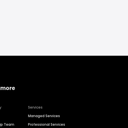
 more
y
Services
Managed Services
hip Team
Professional Services