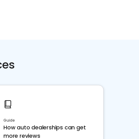
ces
Guide
How auto dealerships can get
more reviews