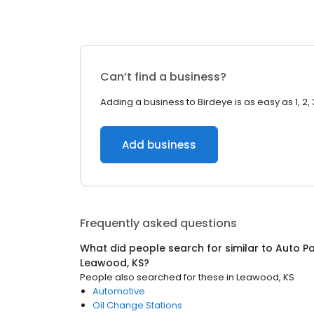
Can’t find a business?
Adding a business to Birdeye is as easy as 1, 2, 
Add business
Frequently asked questions
What did people search for similar to
Auto Pa
Leawood, KS
?
People also searched for these
in
Leawood, KS
Automotive
Oil Change Stations