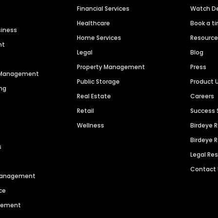
Financial Services
Watch 
Healthcare
Book a t
siness
Home Services
Resourc
nt
Legal
Blog
Property Management
Press
n Management
Public Storage
Product 
ng
Real Estate
Careers
Retail
Success 
Wellness
Birdeye 
Birdeye 
s
Legal Re
Contact
 Management
ce
agement