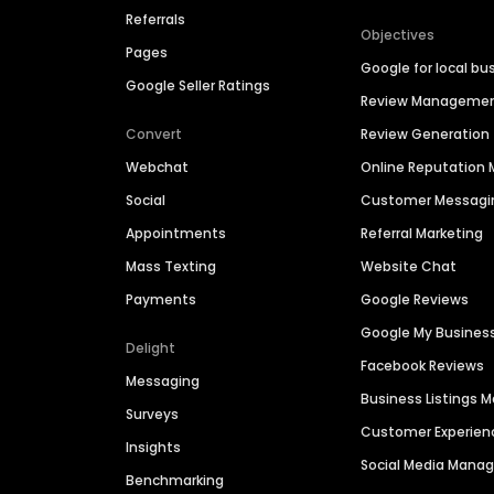
Referrals
Objectives
Pages
Google for local bu
Google Seller Ratings
Review Manageme
Convert
Review Generation
Webchat
Online Reputatio
Social
Customer Messagi
Appointments
Referral Marketing
Mass Texting
Website Chat
Payments
Google Reviews
Google My Busines
Delight
Facebook Reviews
Messaging
Business Listings
Surveys
Customer Experien
Insights
Social Media Man
Benchmarking