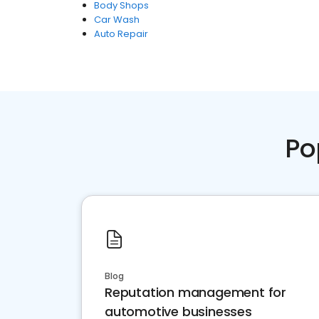
Body Shops
Car Wash
Auto Repair
Po
Blog
Reputation management for
automotive businesses