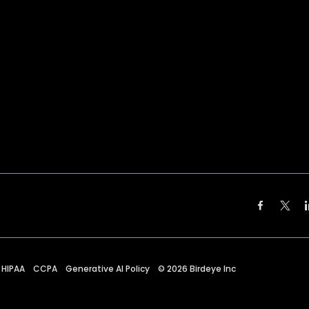
HIPAA
CCPA
Generative AI Policy
©
2026
Birdeye Inc