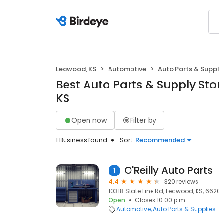
Leawood, KS
Automotive
Auto Parts & Suppl
Best Auto Parts & Supply Sto
KS
Open now
Filter by
1 Business found
Sort:
Recommended
O'Reilly Auto Parts
1
4.4
320 reviews
10318 State Line Rd, Leawood, KS, 662
Open
Closes 10:00 p.m.
Automotive
Auto Parts & Supplies