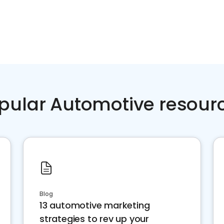
pular Automotive resour
Blog
13 automotive marketing
strategies to rev up your