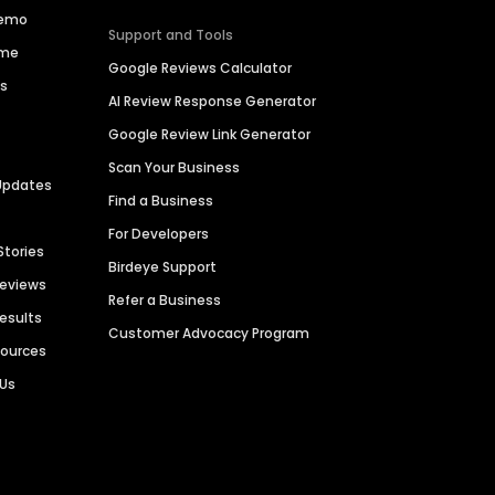
Demo
Support and Tools
ime
Google Reviews Calculator
es
AI Review Response Generator
Google Review Link Generator
Scan Your Business
Updates
Find a Business
For Developers
Stories
Birdeye Support
Reviews
Refer a Business
Results
Customer Advocacy Program
sources
 Us