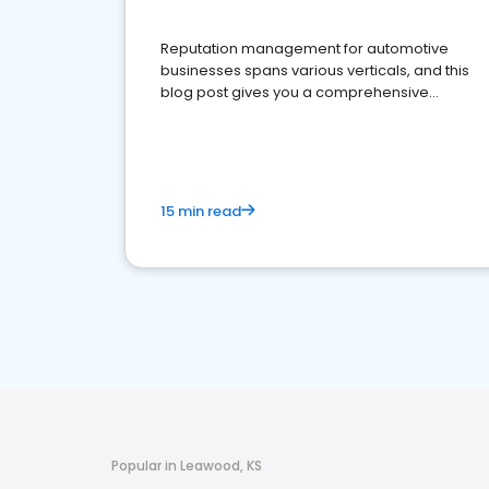
Reputation management for automotive
businesses spans various verticals, and this
blog post gives you a comprehensive
overview of what business owners must do.
15 min read
Popular in Leawood, KS