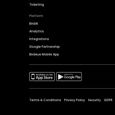
Ticketing
Platform
BirdAI
Analytics
Integrations
Google Partnership
Birdeye Mobile App
Terms & Conditions
Privacy Policy
Security
GDPR