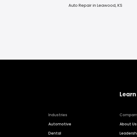
Auto Repair in Leawood, KS
Learn
Industries
Compan
Automotive
About Us
Dental
Leaders