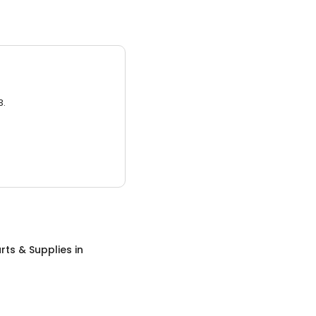
3.
rts & Supplies
in