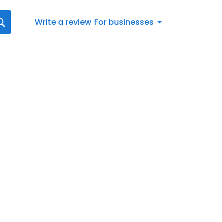
Write a review
For businesses