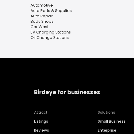
Automotive
Auto Parts & Supplies
Auto Repair
Body Shops
Car Wash
EV Charging Stations
Oil Change Stations
Birdeye for businesses
Attract
Solutions
Listings
Small Business
Reviews
Enterprise