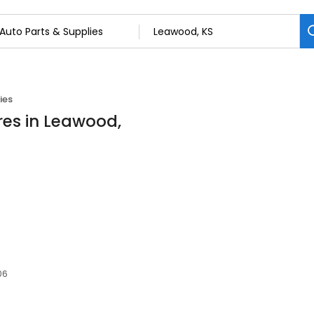
ies
res in Leawood,
06