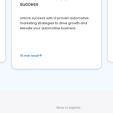
success
Unlock success with 13 proven automotive
marketing strategies to drive growth and
elevate your automotive business
15 min read
More to explore