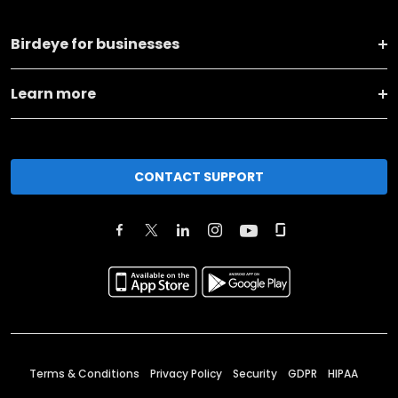
Birdeye for businesses
Learn more
CONTACT SUPPORT
Terms & Conditions
Privacy Policy
Security
GDPR
HIPAA