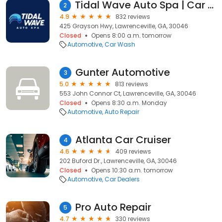
Tidal Wave Auto Spa | Car Wash
2
4.9
832 reviews
425 Grayson Hwy, Lawrenceville, GA, 30046
Closed
Opens 8:00 a.m. tomorrow
Automotive
Car Wash
Gunter Automotive
3
5.0
813 reviews
553 John Connor Ct, Lawrenceville, GA, 30046
Closed
Opens 8:30 a.m. Monday
Automotive
Auto Repair
Atlanta Car Cruiser
4
4.6
409 reviews
202 Buford Dr., Lawrenceville, GA, 30046
Closed
Opens 10:30 a.m. tomorrow
Automotive
Car Dealers
Pro Auto Repair
5
4.7
330 reviews