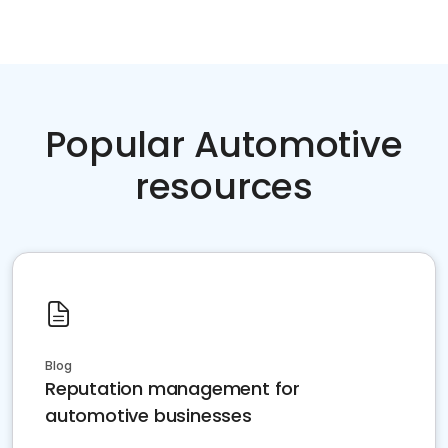
Popular Automotive
resources
Blog
Reputation management for
automotive businesses