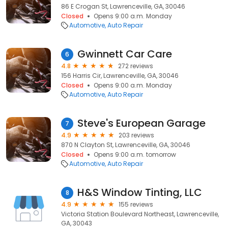
86 E Crogan St, Lawrenceville, GA, 30046
Closed
Opens 9:00 a.m. Monday
Automotive
Auto Repair
Gwinnett Car Care
6
4.8
272 reviews
156 Harris Cir, Lawrenceville, GA, 30046
Closed
Opens 9:00 a.m. Monday
Automotive
Auto Repair
Steve's European Garage
7
4.9
203 reviews
870 N Clayton St, Lawrenceville, GA, 30046
Closed
Opens 9:00 a.m. tomorrow
Automotive
Auto Repair
H&S Window Tinting, LLC
8
4.9
155 reviews
Victoria Station Boulevard Northeast, Lawrenceville,
GA, 30043