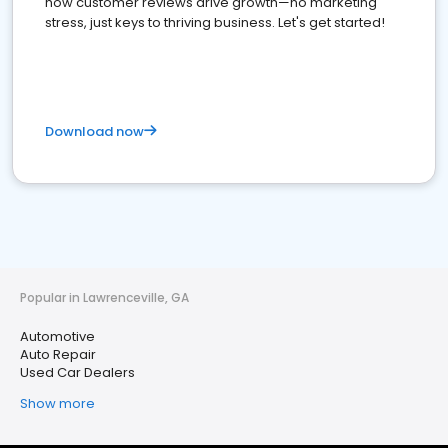
how customer reviews drive growth—no marketing
stress, just keys to thriving business. Let's get started!
Download now
Popular in Lawrenceville, GA
Automotive
Auto Repair
Used Car Dealers
Show more