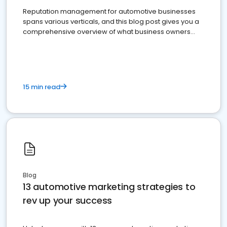
Reputation management for automotive businesses
spans various verticals, and this blog post gives you a
comprehensive overview of what business owners
must do.
15 min read
Blog
13 automotive marketing strategies to
rev up your success