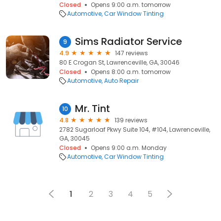
Closed
Opens 9:00 a.m. tomorrow
Automotive
Car Window Tinting
Sims Radiator Service
9
4.9
147 reviews
80 E Crogan St, Lawrenceville, GA, 30046
Closed
Opens 8:00 a.m. tomorrow
Automotive
Auto Repair
Mr. Tint
10
4.8
139 reviews
2782 Sugarloaf Pkwy Suite 104, #104, Lawrenceville,
GA, 30045
Closed
Opens 9:00 a.m. Monday
Automotive
Car Window Tinting
1
2
3
4
5