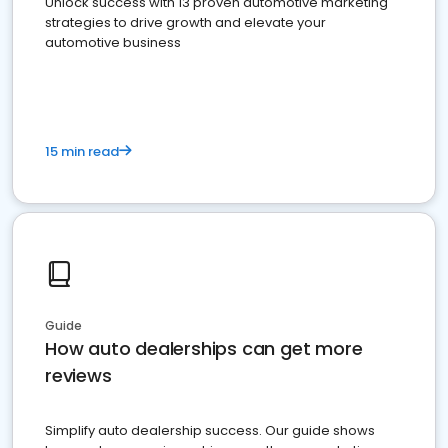
Unlock success with 13 proven automotive marketing
strategies to drive growth and elevate your
automotive business
15 min read
Guide
How auto dealerships can get more
reviews
Simplify auto dealership success. Our guide shows