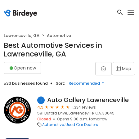
Lawrenceville, GA
Automotive
Best Automotive Services in
Lawrenceville, GA
Open now
Map
533 businesses found
Sort:
Recommended
Auto Gallery Lawrenceville
1
4.9
1,334 reviews
591 Buford Drive, Lawrenceville, GA, 30045
Closed
Opens 9:00 a.m. tomorrow
Automotive
Used Car Dealers