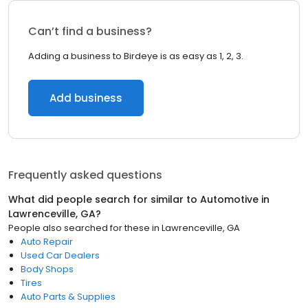
Can’t find a business?
Adding a business to Birdeye is as easy as 1, 2, 3.
Add business
Frequently asked questions
What did people search for similar to
Automotive
in
Lawrenceville, GA
?
People also searched for these
in
Lawrenceville, GA
Auto Repair
Used Car Dealers
Body Shops
Tires
Auto Parts & Supplies