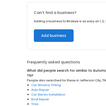
Can’t find a business?
Adding a business to Birdeye is as easy as 1, 2, 
Add business
Frequently asked questions
What did people search for similar to
Automo
TN
?
People also searched for these
in
Jefferson City, TN
Car Window Tinting
Auto Repair
Car Stereo Installation
Boat Repair
Tires