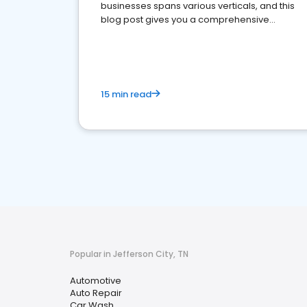
businesses spans various verticals, and this
blog post gives you a comprehensive
overview of what business owners must do.
15 min read
Popular in Jefferson City, TN
Automotive
Auto Repair
Car Wash