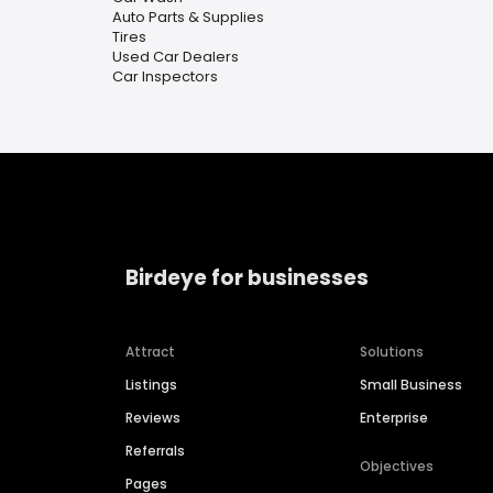
Auto Parts & Supplies
Tires
Used Car Dealers
Car Inspectors
Birdeye for businesses
Attract
Solutions
Listings
Small Business
Reviews
Enterprise
Referrals
Objectives
Pages