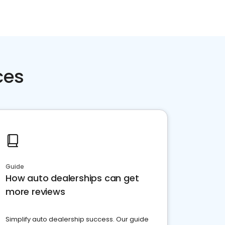
ces
Guide
How auto dealerships can get
more reviews
Simplify auto dealership success. Our guide