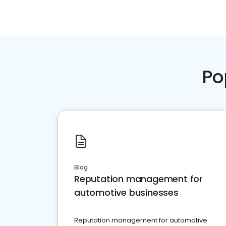
Po
Blog
Reputation management for
automotive businesses
Reputation management for automotive