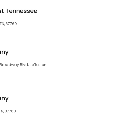
st Tennessee
 TN, 37760
any
Broadway Blvd, Jefferson
any
TN, 37760