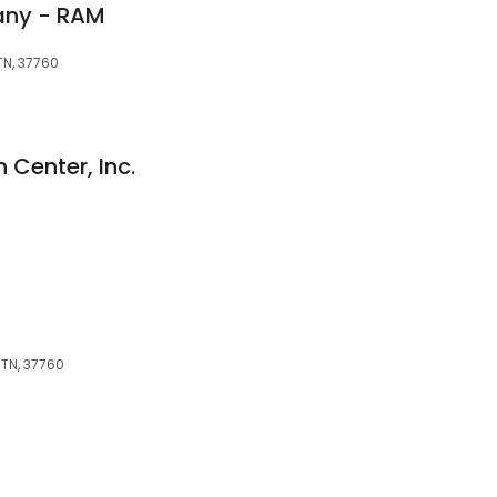
any - RAM
TN, 37760
 Center, Inc.
, TN, 37760