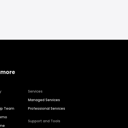
 more
y
Services
Managed Services
hip Team
Professional Services
Demo
Support and Tools
ime