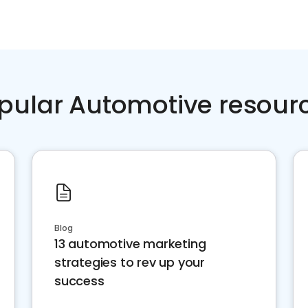
pular Automotive resour
Blog
13 automotive marketing
strategies to rev up your
success