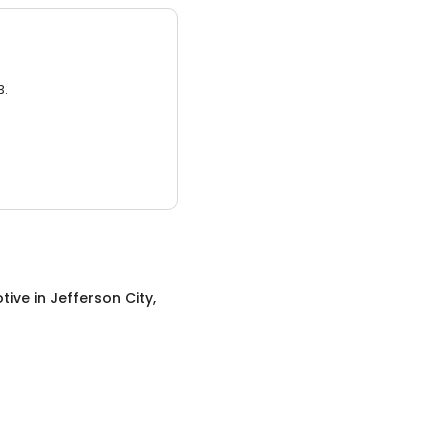
3.
tive
in
Jefferson City,