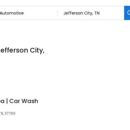
efferson City,
pa | Car Wash
TN, 37760