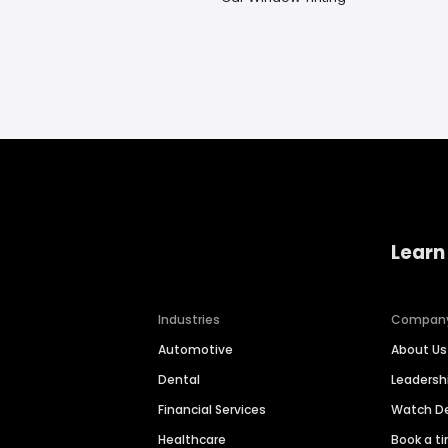
Learn
Industries
Compan
Automotive
About Us
Dental
Leaders
Financial Services
Watch 
Healthcare
Book a t