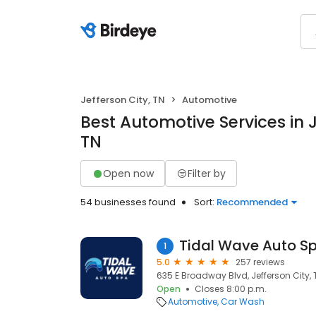
Jefferson City, TN
Automotive
Best Automotive Services in J
TN
Open now
Filter by
54 businesses found
Sort:
Recommended
Tidal Wave Auto S
1
5.0
257 reviews
635 E Broadway Blvd, Jefferson City, 
Open
Closes 8:00 p.m.
Automotive
Car Wash