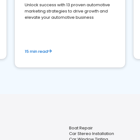
Unlock success with 13 proven automotive
marketing strategies to drive growth and
elevate your automotive business
15 min read
Boat Repair
Car Stereo Installation
Car Window Tinting