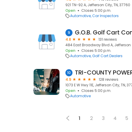
921 TN-92 A, Jefferson City, TN, 37760
Open
Closes 5:00 p.m.
Automotive
Car Inspectors
G.O.B. Golf Cart C
9
4.8
131 reviews
484 East Broadway Blvd A, Jefferson C
Open
Closes 5:00 p.m.
Automotive
Golf Cart Dealers
TRI-COUNTY POWER 
10
4.9
128 reviews
1073 E W Hwy 11E, Jefferson City, TN, 3
Open
Closes 5:00 p.m.
Automotive
1
2
3
4
5