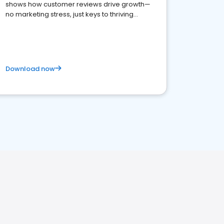
shows how customer reviews drive growth—
no marketing stress, just keys to thriving
business. Let's get started!
Download now