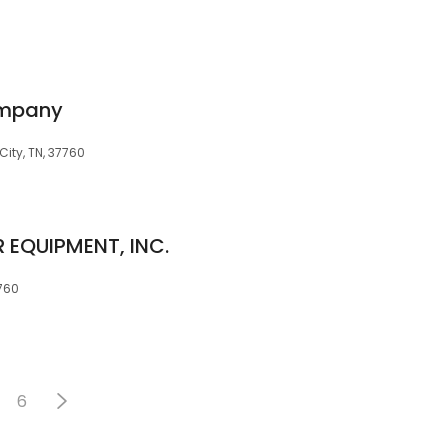
ompany
ity, TN, 37760
EQUIPMENT, INC.
7760
6