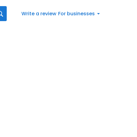
Write a review
For businesses