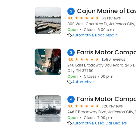
Cajun Marine of Ea
2
4.6
63 reviews
800 West Cherokee Dr, Jefferson City,
Open
Closes 6:00 p.m.
Automotive
Boat Repair
Farris Motor Comp
3
4.6
1,580 reviews
246 East Broadway Boulevard, 246 E 
City, TN, 37760
Open
Closes 7:00 p.m.
Automotive
Farris Motor Comp
4
4.6
726 reviews
246 E Broadway Blvd, Jefferson City, 
Open
Closes 7:00 p.m.
Automotive
Used Car Dealers