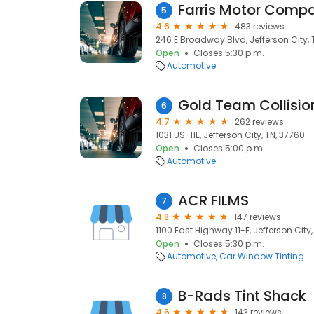
Farris Motor Comp
5
4.6
483 reviews
246 E Broadway Blvd, Jefferson City, 
Open
Closes 5:30 p.m.
Automotive
Gold Team Collision
6
4.7
262 reviews
1031 US-11E, Jefferson City, TN, 37760
Open
Closes 5:00 p.m.
Automotive
ACR FILMS
7
4.8
147 reviews
1100 East Highway 11-E, Jefferson City
Open
Closes 5:30 p.m.
Automotive
Car Window Tinting
B-Rads Tint Shack
8
4.6
143 reviews