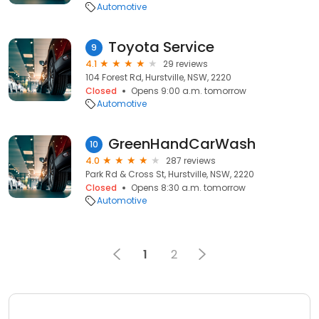
Automotive
Toyota Service
9
4.1
29 reviews
104 Forest Rd, Hurstville, NSW, 2220
Closed
Opens 9:00 a.m. tomorrow
Automotive
GreenHandCarWash
10
4.0
287 reviews
Park Rd & Cross St, Hurstville, NSW, 2220
Closed
Opens 8:30 a.m. tomorrow
Automotive
1
2