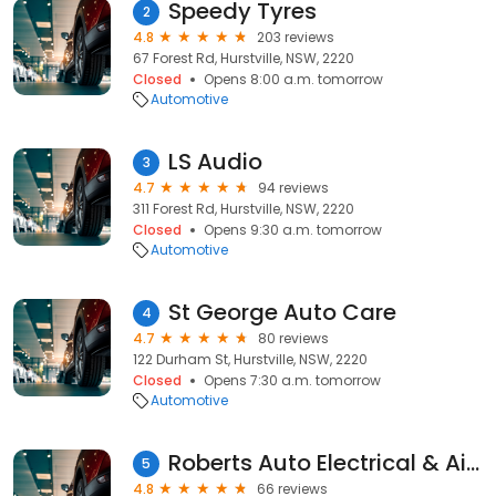
Speedy Tyres
2
4.8
203 reviews
67 Forest Rd, Hurstville, NSW, 2220
Closed
Opens 8:00 a.m. tomorrow
Automotive
LS Audio
3
4.7
94 reviews
311 Forest Rd, Hurstville, NSW, 2220
Closed
Opens 9:30 a.m. tomorrow
Automotive
St George Auto Care
4
4.7
80 reviews
122 Durham St, Hurstville, NSW, 2220
Closed
Opens 7:30 a.m. tomorrow
Automotive
Roberts Auto Electrical & Air Conditioning Service
5
4.8
66 reviews