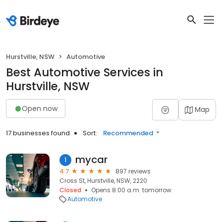
Hurstville, NSW
Automotive
Best Automotive Services in
Hurstville, NSW
Open now
Map
17 businesses found
Sort:
Recommended
mycar
1
4.7
897 reviews
Cross St, Hurstville, NSW, 2220
Closed
Opens 8:00 a.m. tomorrow
Automotive