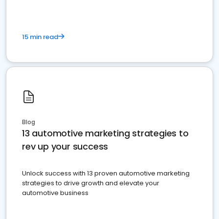
15 min read
Blog
13 automotive marketing strategies to
rev up your success
Unlock success with 13 proven automotive marketing
strategies to drive growth and elevate your
automotive business