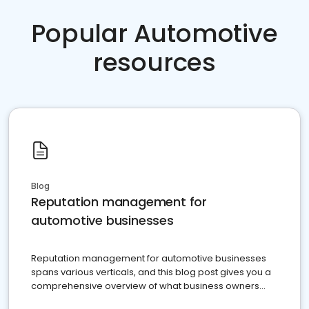
Popular Automotive
resources
Blog
Reputation management for
automotive businesses
Reputation management for automotive businesses
spans various verticals, and this blog post gives you a
comprehensive overview of what business owners
must do.