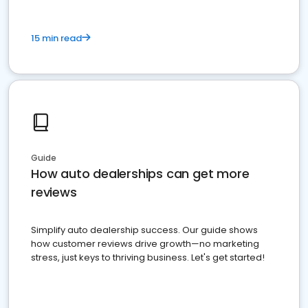
15 min read
Guide
How auto dealerships can get more
reviews
Simplify auto dealership success. Our guide shows
how customer reviews drive growth—no marketing
stress, just keys to thriving business. Let's get started!