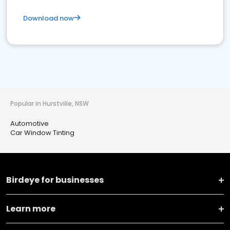
Download now
Popular in Hurstville, NSW
Automotive
Car Window Tinting
Birdeye for businesses
Learn more