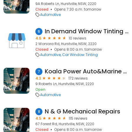
9A Roberts Ln, Hurstville, NSW, 2220
Closed
Opens 7:30 a.m. tomorrow
Automotive
In Demand Window Tinting Hurstville
6
4.6
10 reviews
2 Woniora Rd, Hurstville, NSW, 2220
Closed
Opens 8:00 a.m. tomorrow
Automotive
Car Window Tinting
Koala Power Auto&Marine Electrical, Electronic & Mechanical Repairs
7
4.3
172 reviews
9 Roberts Ln, Hurstville, NSW, 2220
Open
Automotive
N & G Mechanical Repairs
8
4.5
115 reviews
67 Forest Rd, Hurstville, NSW, 2220
Closed
Opens 8:00 a.m. tomorrow