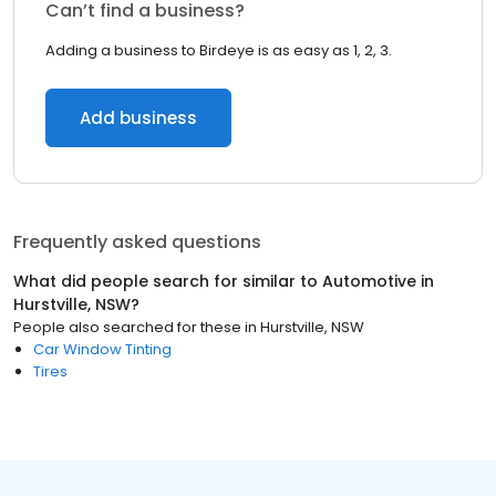
Can’t find a business?
Adding a business to Birdeye is as easy as 1, 2, 3.
Add business
Frequently asked questions
What did people search for similar to
Automotive
in
Hurstville, NSW
?
People also searched for these
in
Hurstville, NSW
Car Window Tinting
Tires