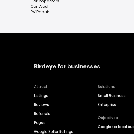
Car Inspectors
Car Wash
RV Repair
Birdeye for businesses
Attract
Solutions
Listings
Small Business
Reviews
Enterprise
Referrals
Objectives
Pages
Google for local bu
Google Seller Ratings