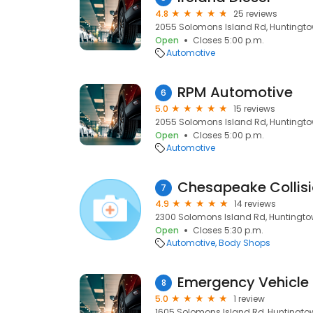
4.8
25 reviews
2055 Solomons Island Rd, Huntingto
Open
Closes 5:00 p.m.
Automotive
RPM Automotive
6
5.0
15 reviews
2055 Solomons Island Rd, Huntingto
Open
Closes 5:00 p.m.
Automotive
Chesapeake Collis
7
4.9
14 reviews
2300 Solomons Island Rd, Huntingto
Open
Closes 5:30 p.m.
Automotive
Body Shops
Emergency Vehicle 
8
5.0
1 review
1605 Solomons Island Rd, Huntingto