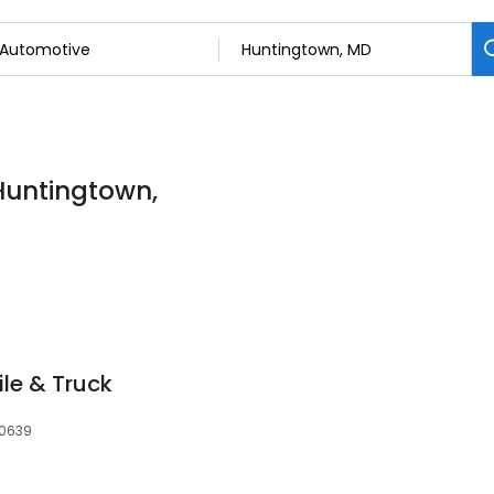
Huntingtown,
le & Truck
20639