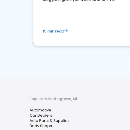
overview of what business owners must do.
15 min read
Popular in Huntingtown, MD
Automotive
Car Dealers
Auto Parts & Supplies
Body Shops