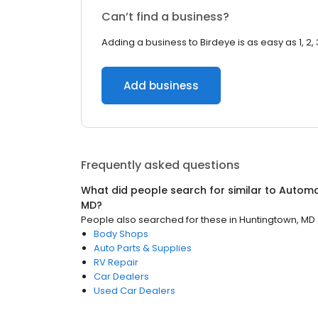
Can’t find a business?
Adding a business to Birdeye is as easy as 1, 2, 
Add business
Frequently asked questions
What did people search for similar to
Automo
MD
?
People also searched for these
in
Huntingtown, MD
Body Shops
Auto Parts & Supplies
RV Repair
Car Dealers
Used Car Dealers