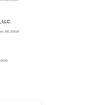
 LLC.
wn, MD, 20639
 20639