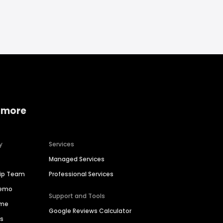
 more
y
Services
Managed Services
hip Team
Professional Services
Demo
Support and Tools
ime
Google Reviews Calculator
es