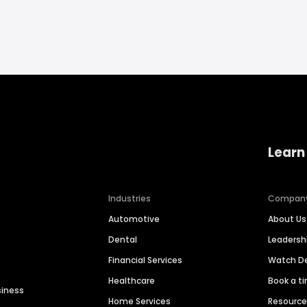
Learn
Industries
Compan
Automotive
About Us
Dental
Leaders
Financial Services
Watch 
Healthcare
Book a t
siness
Home Services
Resourc