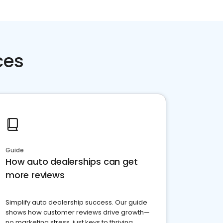
ces
Guide
How auto dealerships can get
more reviews
Simplify auto dealership success. Our guide
shows how customer reviews drive growth—
no marketing stress, just keys to thriving