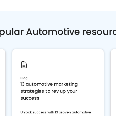
pular Automotive resour
Blog
13 automotive marketing
strategies to rev up your
success
Unlock success with 13 proven automotive