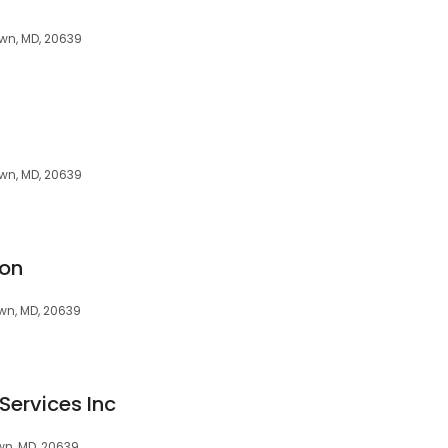
wn, MD, 20639
wn, MD, 20639
ion
wn, MD, 20639
Services Inc
wn, MD, 20639