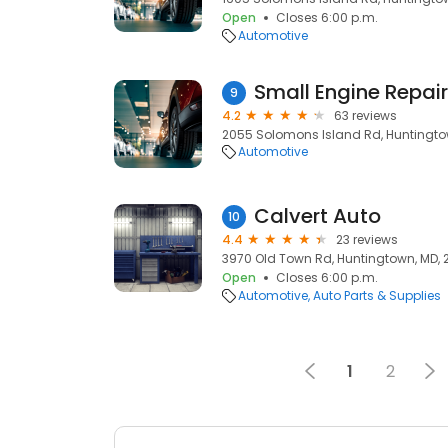
Open
Closes 6:00 p.m.
Automotive
Small Engine Repair,
9
4.2
63 reviews
2055 Solomons Island Rd, Huntingto
Automotive
Calvert Auto
10
4.4
23 reviews
3970 Old Town Rd, Huntingtown, MD,
Open
Closes 6:00 p.m.
Automotive
Auto Parts & Supplies
1
2