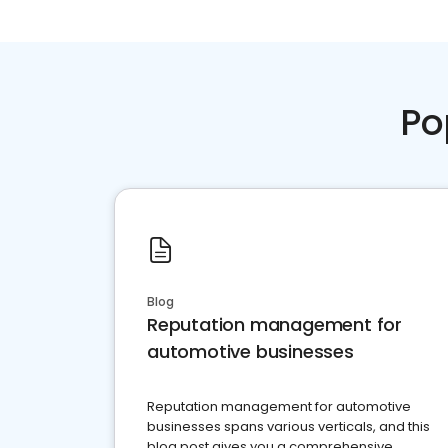
Po
Blog
Reputation management for
automotive businesses
Reputation management for automotive
businesses spans various verticals, and this
blog post gives you a comprehensive