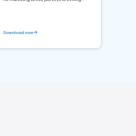
business. Let's get started!
Download now