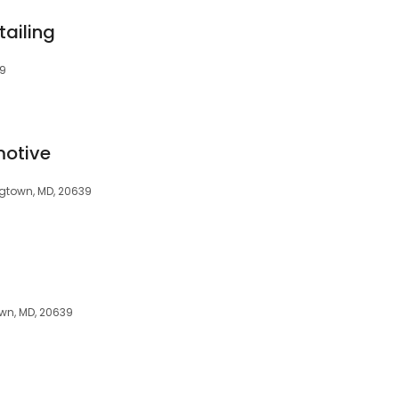
tailing
39
otive
ingtown, MD, 20639
wn, MD, 20639