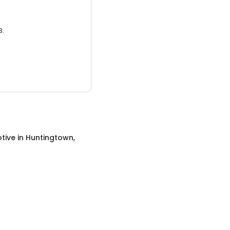
3.
tive
in
Huntingtown,