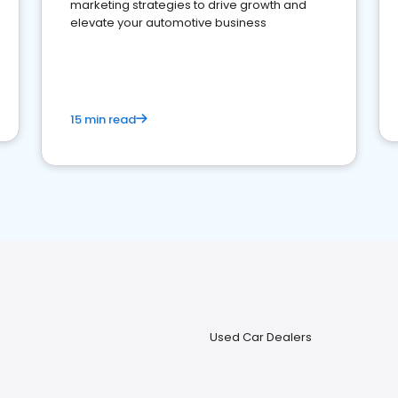
marketing strategies to drive growth and
elevate your automotive business
15 min read
Used Car Dealers