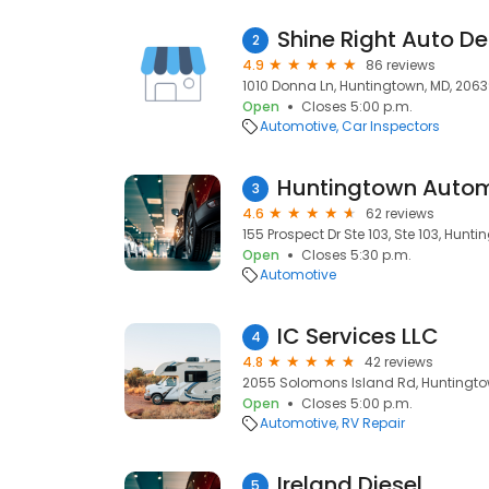
Shine Right Auto De
2
4.9
86 reviews
1010 Donna Ln, Huntingtown, MD, 206
Open
Closes 5:00 p.m.
Automotive
Car Inspectors
Huntingtown Autom
3
4.6
62 reviews
155 Prospect Dr Ste 103, Ste 103, Hunt
Open
Closes 5:30 p.m.
Automotive
IC Services LLC
4
4.8
42 reviews
2055 Solomons Island Rd, Huntingto
Open
Closes 5:00 p.m.
Automotive
RV Repair
Ireland Diesel
5