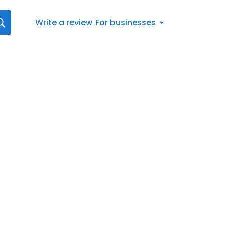
Write a review
For businesses