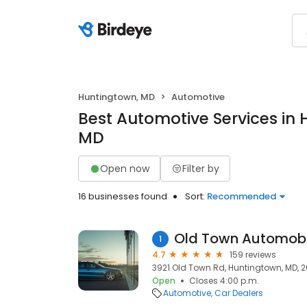
Huntingtown, MD
Automotive
Best Automotive Services in 
MD
Open now
Filter by
16 businesses found
Sort:
Recommended
Old Town Automobi
1
4.7
159 reviews
3921 Old Town Rd, Huntingtown, MD, 
Open
Closes 4:00 p.m.
Automotive
Car Dealers