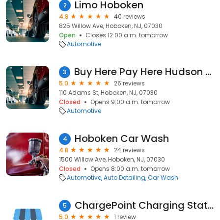
Limo Hoboken
2
4.8
40 reviews
825 Willow Ave, Hoboken, NJ, 07030
Open
Closes 12:00 a.m. tomorrow
Automotive
Buy Here Pay Here Hudson county
3
5.0
26 reviews
110 Adams St, Hoboken, NJ, 07030
Closed
Opens 9:00 a.m. tomorrow
Automotive
Hoboken Car Wash
4
4.8
24 reviews
1500 Willow Ave, Hoboken, NJ, 07030
Closed
Opens 8:00 a.m. tomorrow
Automotive
Auto Detailing
Car Wash
ChargePoint Charging Station
5
5.0
1 review