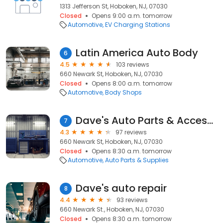
1313 Jefferson St, Hoboken, NJ, 07030
Closed
Opens 9:00 a.m. tomorrow
Automotive
EV Charging Stations
Latin America Auto Body
6
4.5
103 reviews
660 Newark St, Hoboken, NJ, 07030
Closed
Opens 8:00 a.m. tomorrow
Automotive
Body Shops
Dave's Auto Parts & Accessories
7
4.3
97 reviews
660 Newark St, Hoboken, NJ, 07030
Closed
Opens 8:30 a.m. tomorrow
Automotive
Auto Parts & Supplies
Dave's auto repair
8
4.4
93 reviews
660 Newark St., Hoboken, NJ, 07030
Closed
Opens 8:30 a.m. tomorrow