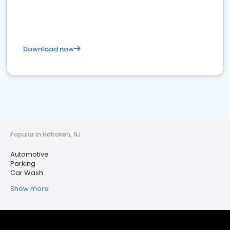
Download now
Popular in Hoboken, NJ
Automotive
Parking
Car Wash
Show more