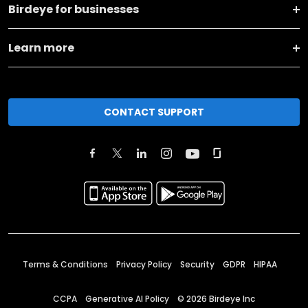
Birdeye for businesses
Learn more
CONTACT SUPPORT
Terms & Conditions
Privacy Policy
Security
GDPR
HIPAA
CCPA
Generative AI Policy
©
2026
Birdeye Inc