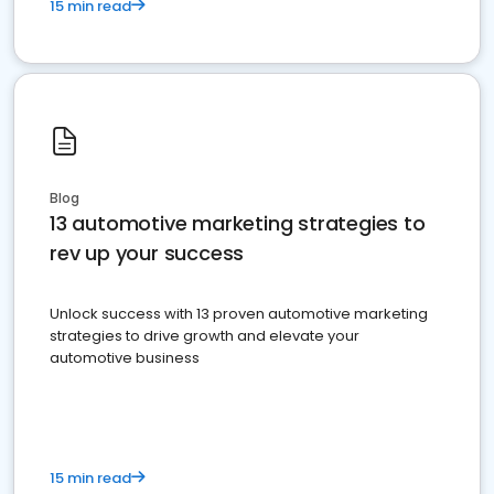
15 min read
Blog
13 automotive marketing strategies to
rev up your success
Unlock success with 13 proven automotive marketing
strategies to drive growth and elevate your
automotive business
15 min read