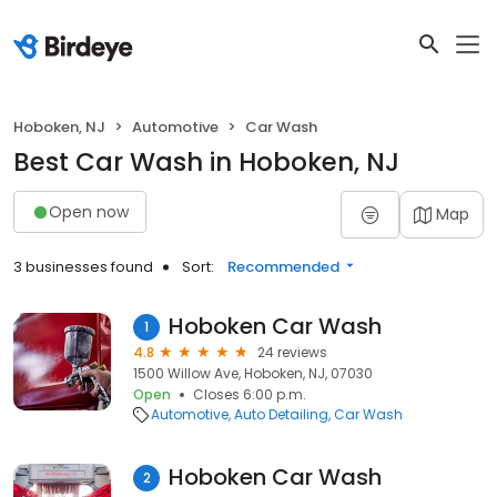
Hoboken, NJ
Automotive
Car Wash
Best Car Wash in Hoboken, NJ
Open now
Map
3 businesses found
Sort:
Recommended
Hoboken Car Wash
1
4.8
24 reviews
1500 Willow Ave, Hoboken, NJ, 07030
Open
Closes 6:00 p.m.
Automotive
Auto Detailing
Car Wash
Hoboken Car Wash
2