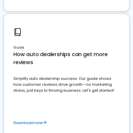
Guide
How auto dealerships can get more
reviews
Simplify auto dealership success. Our guide shows
how customer reviews drive growth—no marketing
stress, just keys to thriving business. Let's get started!
Download now