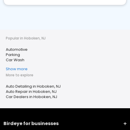
Popular in Hoboken, NJ
Automotive
Parking
Car Wash
Show more
More to explore
Auto Detailing in Hoboken, NJ
Auto Repair in Hoboken, NJ
Car Dealers in Hoboken, NJ
Birdeye for businesses