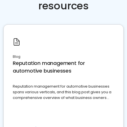
resources
Blog
Reputation management for
automotive businesses
Reputation management for automotive businesses
spans various verticals, and this blog post gives you a
comprehensive overview of what business owners
must do.