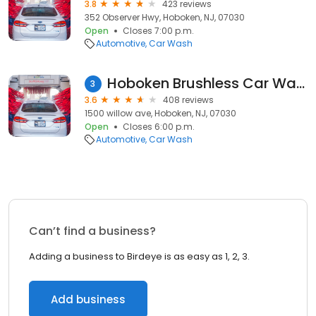
3.8
423 reviews
352 Observer Hwy, Hoboken, NJ, 07030
Open
Closes 7:00 p.m.
Automotive
Car Wash
Hoboken Brushless Car Wash
3
3.6
408 reviews
1500 willow ave, Hoboken, NJ, 07030
Open
Closes 6:00 p.m.
Automotive
Car Wash
Can’t find a business?
Adding a business to Birdeye is as easy as 1, 2, 3.
Add business