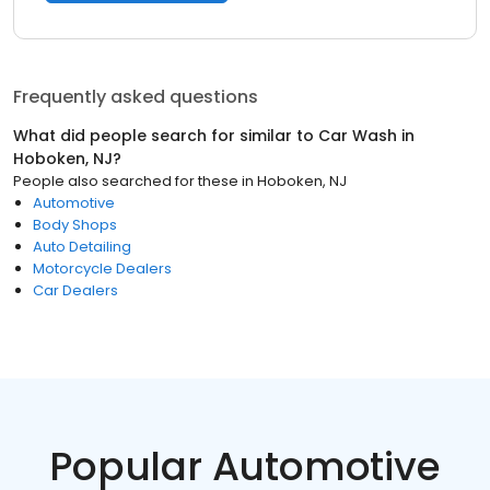
Frequently asked questions
What did people search for similar to
Car Wash
in
Hoboken, NJ
?
People also searched for these
in
Hoboken, NJ
Automotive
Body Shops
Auto Detailing
Motorcycle Dealers
Car Dealers
Popular Automotive