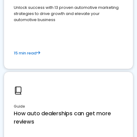
Unlock success with 13 proven automotive marketing
strategies to drive growth and elevate your
automotive business
15 min read
Guide
How auto dealerships can get more
reviews