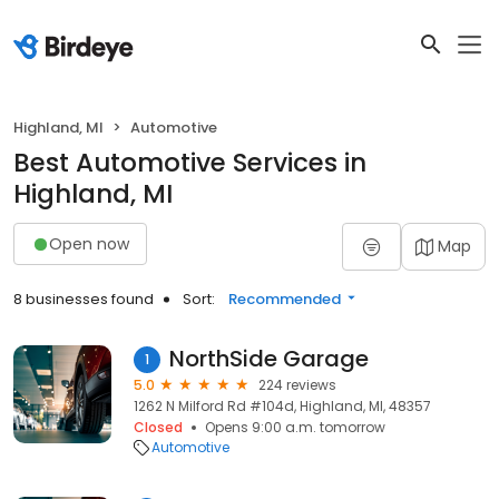
Highland, MI
Automotive
Best Automotive Services in
Highland, MI
Open now
Map
8 businesses found
Sort:
Recommended
NorthSide Garage
1
5.0
224 reviews
1262 N Milford Rd #104d, Highland, MI, 48357
Closed
Opens 9:00 a.m. tomorrow
Automotive