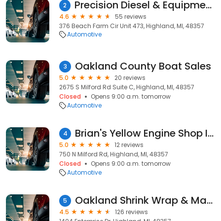
Precision Diesel & Equipment Repair
2
4.6
55 reviews
376 Beach Farm Cir Unit 473, Highland, MI, 48357
Automotive
Oakland County Boat Sales
3
5.0
20 reviews
2675 S Milford Rd Suite C, Highland, MI, 48357
Closed
Opens 9:00 a.m. tomorrow
Automotive
Brian's Yellow Engine Shop Inc
4
5.0
12 reviews
750 N Milford Rd, Highland, MI, 48357
Closed
Opens 9:00 a.m. tomorrow
Automotive
Oakland Shrink Wrap & Marine Services LLC
5
4.5
126 reviews