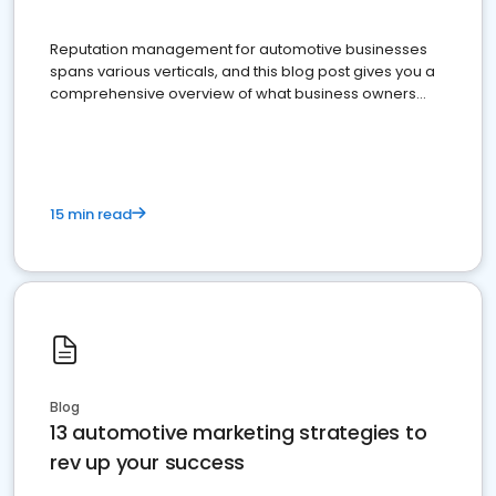
Reputation management for automotive businesses
spans various verticals, and this blog post gives you a
comprehensive overview of what business owners
must do.
15 min read
Blog
13 automotive marketing strategies to
rev up your success