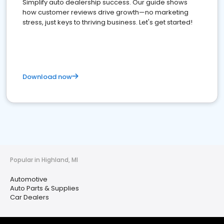
Simplify auto dealership success. Our guide shows
how customer reviews drive growth—no marketing
stress, just keys to thriving business. Let's get started!
Download now
Popular in Highland, MI
Automotive
Auto Parts & Supplies
Car Dealers