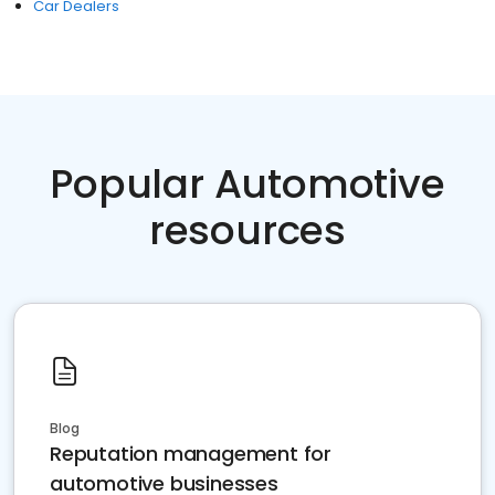
Car Dealers
Popular Automotive
resources
Blog
Reputation management for
automotive businesses