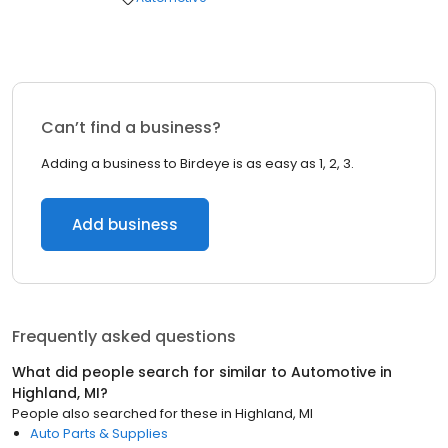
Can’t find a business?
Adding a business to Birdeye is as easy as 1, 2, 3.
Add business
Frequently asked questions
What did people search for similar to
Automotive
in
Highland, MI
?
People also searched for these
in
Highland, MI
Auto Parts & Supplies