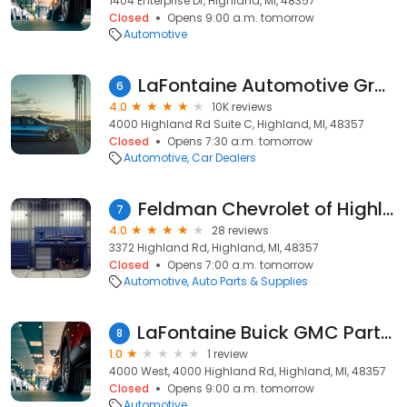
1404 Enterprise Dr, Highland, MI, 48357
Closed
Opens 9:00 a.m. tomorrow
Automotive
LaFontaine Automotive Group
6
4.0
10K reviews
4000 Highland Rd Suite C, Highland, MI, 48357
Closed
Opens 7:30 a.m. tomorrow
Automotive
Car Dealers
Feldman Chevrolet of Highland Parts
7
4.0
28 reviews
3372 Highland Rd, Highland, MI, 48357
Closed
Opens 7:00 a.m. tomorrow
Automotive
Auto Parts & Supplies
LaFontaine Buick GMC Parts Store
8
1.0
1 review
4000 West, 4000 Highland Rd, Highland, MI, 48357
Closed
Opens 9:00 a.m. tomorrow
Automotive