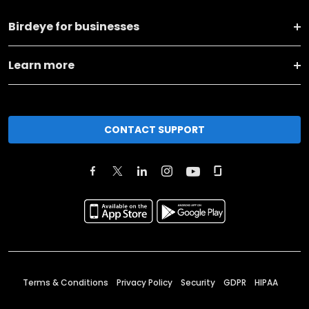
Birdeye for businesses
Learn more
CONTACT SUPPORT
Terms & Conditions
Privacy Policy
Security
GDPR
HIPAA