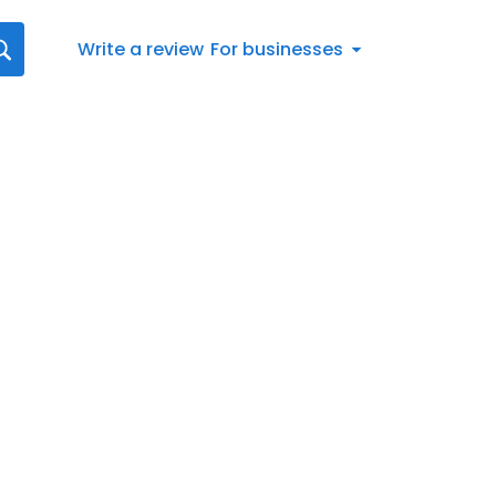
Write a review
For businesses