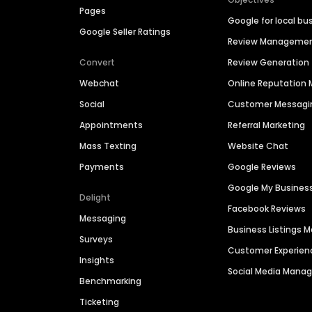
Pages
Google for local bu
Google Seller Ratings
Review Manageme
Convert
Review Generation
Webchat
Online Reputatio
Social
Customer Messagi
Appointments
Referral Marketing
Mass Texting
Website Chat
Payments
Google Reviews
Google My Busines
Delight
Facebook Reviews
Messaging
Business Listings
Surveys
Customer Experien
Insights
Social Media Man
Benchmarking
Ticketing