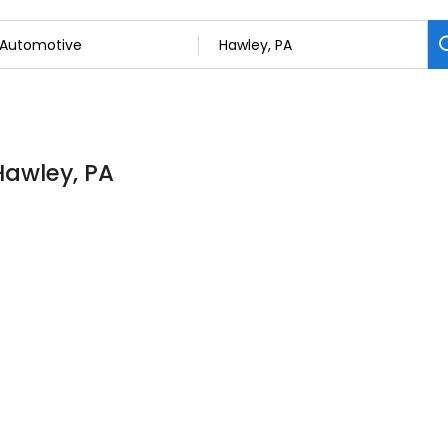
Hawley, PA