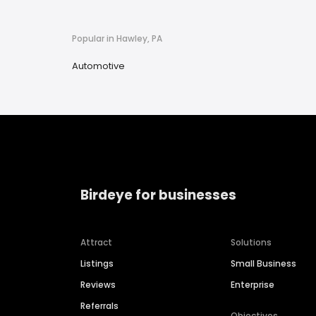
Popular in Hawley, PA
Automotive
Birdeye for businesses
Attract
Solutions
Listings
Small Business
Reviews
Enterprise
Referrals
Objectives