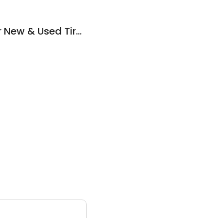
Route 6 Auto Repair New & Used Tires