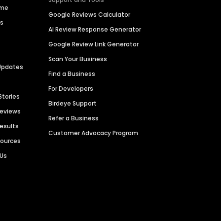
ime
Google Reviews Calculator
es
AI Review Response Generator
Google Review Link Generator
Scan Your Business
Updates
Find a Business
For Developers
Stories
Birdeye Support
Reviews
Refer a Business
Results
Customer Advocacy Program
sources
 Us