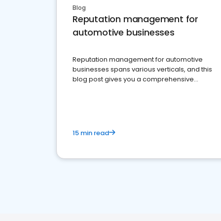
Blog
Reputation management for
automotive businesses
Reputation management for automotive
businesses spans various verticals, and this
blog post gives you a comprehensive
overview of what business owners must do.
15 min read