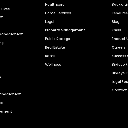
Healthcare
Book a t
siness
Home Services
Resourc
nt
Legal
Blog
Property Management
Press
n Management
Public Storage
Product 
ng
Real Estate
Careers
Retail
Success 
Wellness
Birdeye 
Birdeye 
s
Legal Re
Contact
 Management
ce
agement