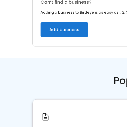
Can’t find a business?
Adding a business to Birdeye is as easy as 1, 2, 
Add business
Po