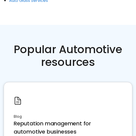
Auto Glass Services
Popular Automotive
resources
Blog
Reputation management for
automotive businesses