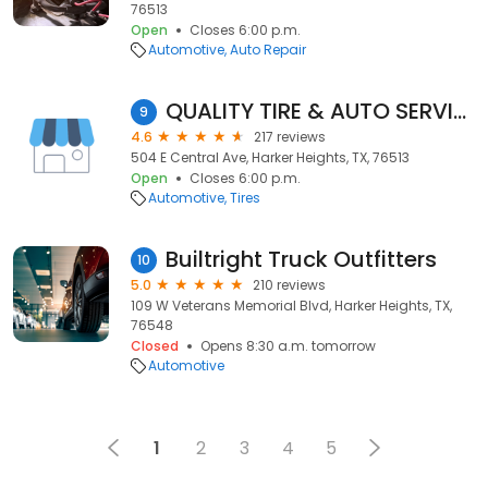
76513
Open
Closes 6:00 p.m.
Automotive
Auto Repair
QUALITY TIRE & AUTO SERVICE
9
4.6
217 reviews
504 E Central Ave, Harker Heights, TX, 76513
Open
Closes 6:00 p.m.
Automotive
Tires
Builtright Truck Outfitters
10
5.0
210 reviews
109 W Veterans Memorial Blvd, Harker Heights, TX,
76548
Closed
Opens 8:30 a.m. tomorrow
Automotive
1
2
3
4
5