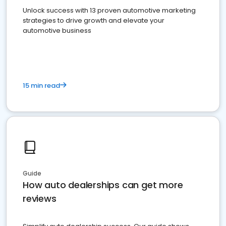
Unlock success with 13 proven automotive marketing
strategies to drive growth and elevate your
automotive business
15 min read
Guide
How auto dealerships can get more
reviews