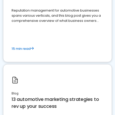
Reputation management for automotive businesses
spans various verticals, and this blog post gives you a
comprehensive overview of what business owners
must do.
15 min read
Blog
13 automotive marketing strategies to
rev up your success