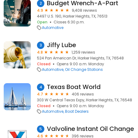
Budget Wrench-A-Part
2
4.9
9,408 reviews
4497 U.S. 190, Harker Heights, TX, 76513
Open
Closes 6:30 p.m.
Automotive
Jiffy Lube
3
4.8
1,259 reviews
524 Pan American Dr, Harker Heights, TX, 76548
Closed
Opens 9:00 a.m. Monday
Automotive
Oil Change Stations
Texas Boat World
4
4.7
406 reviews
303 W Central Texas Expy, Harker Heights, TX, 76548
Closed
Opens 9:00 a.m. Monday
Automotive
Boat Dealers
Valvoline Instant Oil Change
5
4.6
396 reviews