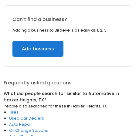
Can’t find a business?
Adding a business to Birdeye is as easy as 1, 2, 3.
Add business
Frequently asked questions
What did people search for similar to
Automotive
in
Harker Heights, TX
?
People also searched for these
in
Harker Heights, TX
Tires
Used Car Dealers
Auto Repair
Oil Change Stations