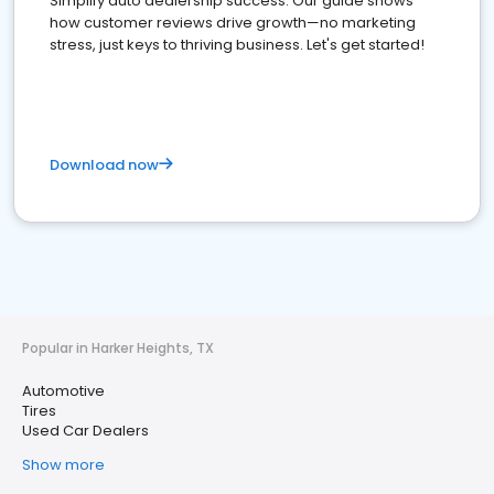
Simplify auto dealership success. Our guide shows
how customer reviews drive growth—no marketing
stress, just keys to thriving business. Let's get started!
Download now
Popular in Harker Heights, TX
Automotive
Tires
Used Car Dealers
Show more