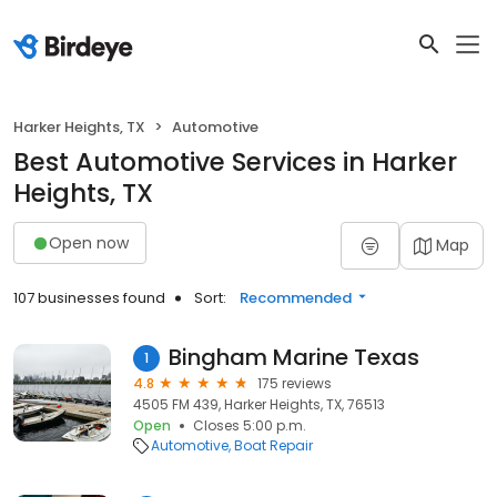
Harker Heights, TX
Automotive
Best Automotive Services in Harker
Heights, TX
Open now
Map
107 businesses found
Sort:
Recommended
Bingham Marine Texas
1
4.8
175 reviews
4505 FM 439, Harker Heights, TX, 76513
Open
Closes 5:00 p.m.
Automotive
Boat Repair