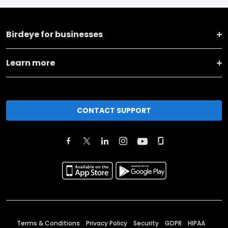
Birdeye for businesses
Learn more
CONTACT SUPPORT
Terms & Conditions
Privacy Policy
Security
GDPR
HIPAA