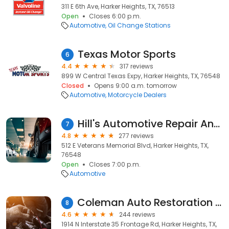
311 E 6th Ave, Harker Heights, TX, 76513
Open
Closes 6:00 p.m.
Automotive
Oil Change Stations
Texas Motor Sports
6
4.4
317 reviews
899 W Central Texas Expy, Harker Heights, TX, 76548
Closed
Opens 9:00 a.m. tomorrow
Automotive
Motorcycle Dealers
Hill's Automotive Repair And Sales
7
4.8
277 reviews
512 E Veterans Memorial Blvd, Harker Heights, TX,
76548
Open
Closes 7:00 p.m.
Automotive
Coleman Auto Restoration Systems
8
4.6
244 reviews
1914 N Interstate 35 Frontage Rd, Harker Heights, TX,