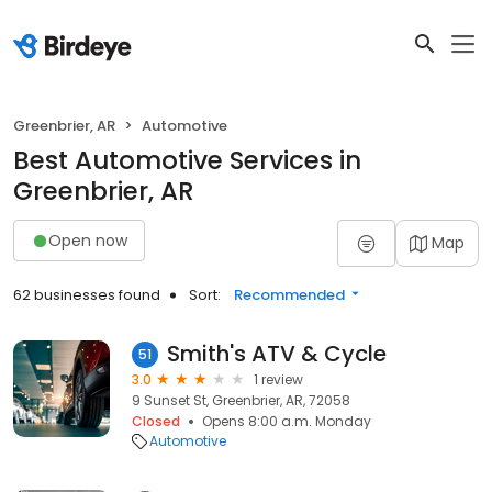
Greenbrier, AR
Automotive
Best Automotive Services in
Greenbrier, AR
Open now
Map
62 businesses found
Sort:
Recommended
Smith's ATV & Cycle
51
3.0
1 review
9 Sunset St, Greenbrier, AR, 72058
Closed
Opens 8:00 a.m. Monday
Automotive