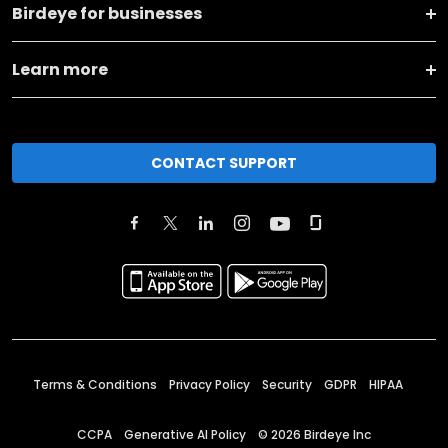
Birdeye for businesses
Learn more
CONTACT SUPPORT
Terms & Conditions
Privacy Policy
Security
GDPR
HIPAA
CCPA
Generative AI Policy
©
2026
Birdeye Inc