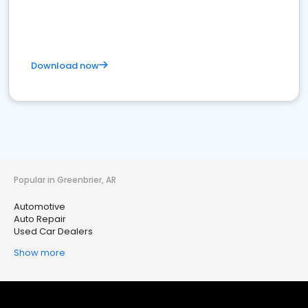
Download now
Popular in Greenbrier, AR
Automotive
Auto Repair
Used Car Dealers
Show more