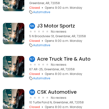
Greenbrier, AR, 72058
Closed
Opens 9:00 a.m. Monday
Automotive
J3 Motor Sportz
56
No reviews
5 N Broadview St, Greenbrier, AR, 72058
Closed
Opens 9:00 a.m. Monday
Automotive
Acre Truck Tire & Auto
57
No reviews
67 AR-25, Greenbrier, AR, 72058
Closed
Opens 8:00 a.m. Monday
Automotive
CSK Automotive
58
No reviews
10 Turtle Pond N, Greenbrier, AR, 72058
Closed
Opens 8:00 a.m. Monday