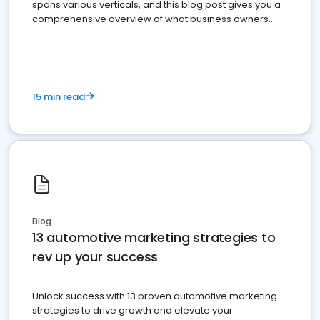
spans various verticals, and this blog post gives you a
comprehensive overview of what business owners
must do.
15 min read
Blog
13 automotive marketing strategies to
rev up your success
Unlock success with 13 proven automotive marketing
strategies to drive growth and elevate your