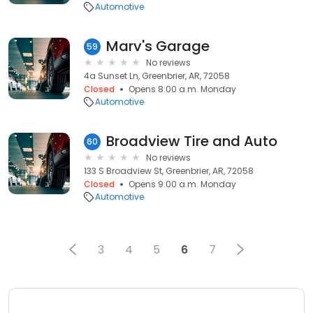
Automotive
Marv's Garage
59
No reviews
4a Sunset Ln, Greenbrier, AR, 72058
Closed
Opens 8:00 a.m. Monday
Automotive
Broadview Tire and Auto
60
No reviews
133 S Broadview St, Greenbrier, AR, 72058
Closed
Opens 9:00 a.m. Monday
Automotive
3
4
5
6
7