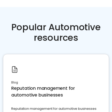
Popular Automotive
resources
Blog
Reputation management for
automotive businesses
Reputation management for automotive businesses