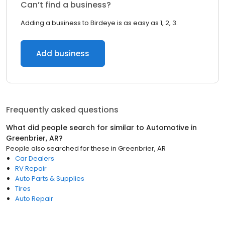
Can’t find a business?
Adding a business to Birdeye is as easy as 1, 2, 3.
Add business
Frequently asked questions
What did people search for similar to
Automotive
in
Greenbrier, AR
?
People also searched for these
in
Greenbrier, AR
Car Dealers
RV Repair
Auto Parts & Supplies
Tires
Auto Repair