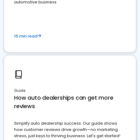
automotive business
15 min read
Guide
How auto dealerships can get more
reviews
Simplify auto dealership success. Our guide shows
how customer reviews drive growth—no marketing
stress, just keys to thriving business. Let's get started!