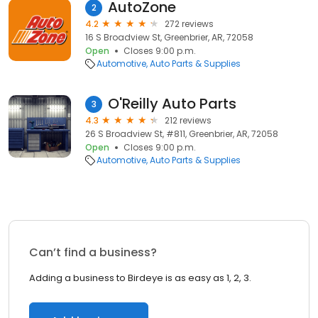
AutoZone
2
4.2
272 reviews
16 S Broadview St, Greenbrier, AR, 72058
Open
Closes 9:00 p.m.
Automotive
Auto Parts & Supplies
O'Reilly Auto Parts
3
4.3
212 reviews
26 S Broadview St, #811, Greenbrier, AR, 72058
Open
Closes 9:00 p.m.
Automotive
Auto Parts & Supplies
Can’t find a business?
Adding a business to Birdeye is as easy as 1, 2, 3.