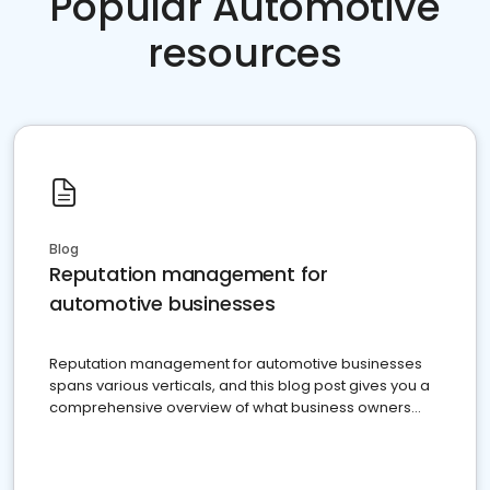
Popular Automotive
resources
Blog
Reputation management for
automotive businesses
Reputation management for automotive businesses
spans various verticals, and this blog post gives you a
comprehensive overview of what business owners
must do.