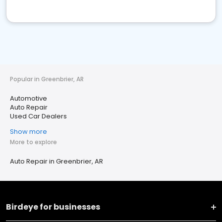
Popular in Greenbrier, AR
Automotive
Auto Repair
Used Car Dealers
Show more
More to explore
Auto Repair in Greenbrier, AR
Birdeye for businesses