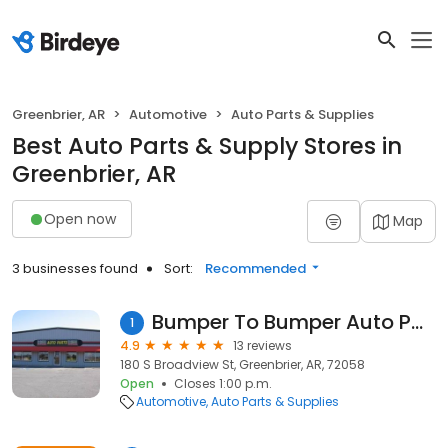
Greenbrier, AR
Automotive
Auto Parts & Supplies
Best Auto Parts & Supply Stores in
Greenbrier, AR
Open now
Map
3 businesses found
Sort:
Recommended
Bumper To Bumper Auto Parts
1
4.9
13 reviews
180 S Broadview St, Greenbrier, AR, 72058
Open
Closes 1:00 p.m.
Automotive
Auto Parts & Supplies