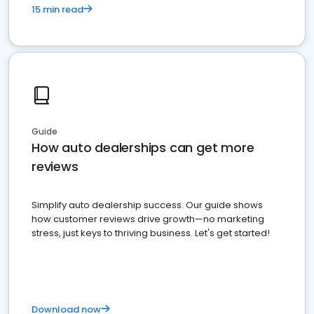
15 min read
Guide
How auto dealerships can get more
reviews
Simplify auto dealership success. Our guide shows
how customer reviews drive growth—no marketing
stress, just keys to thriving business. Let's get started!
Download now