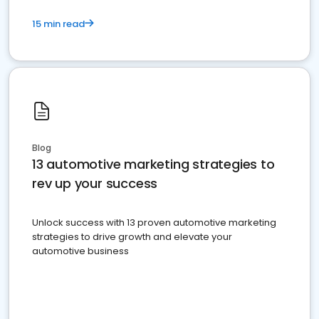
15 min read
Blog
13 automotive marketing strategies to
rev up your success
Unlock success with 13 proven automotive marketing
strategies to drive growth and elevate your
automotive business