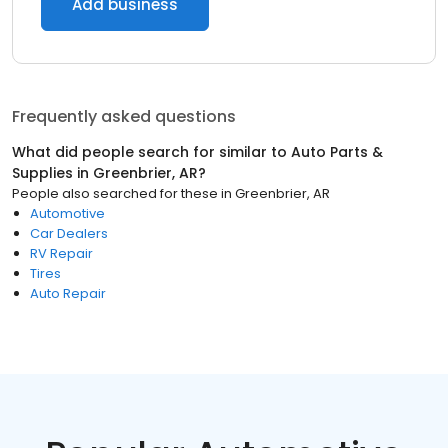
Add business
Frequently asked questions
What did people search for similar to
Auto Parts &
Supplies
in
Greenbrier, AR
?
People also searched for these
in
Greenbrier, AR
Automotive
Car Dealers
RV Repair
Tires
Auto Repair