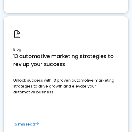
Blog
13 automotive marketing strategies to
rev up your success
Unlock success with 13 proven automotive marketing
strategies to drive growth and elevate your
automotive business
15 min read