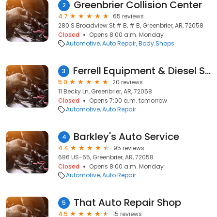
Greenbrier Collision Center
2
4.7
65 reviews
280 S Broadview St # B, # B, Greenbrier, AR, 72058
Closed
Opens 8:00 a.m. Monday
Automotive
Auto Repair
Body Shops
Ferrell Equipment & Diesel Services
3
5.0
20 reviews
11 Becky Ln, Greenbrier, AR, 72058
Closed
Opens 7:00 a.m. tomorrow
Automotive
Auto Repair
Barkley's Auto Service
4
4.4
95 reviews
686 US-65, Greenbrier, AR, 72058
Closed
Opens 8:00 a.m. Monday
Automotive
Auto Repair
That Auto Repair Shop
5
4.5
15 reviews