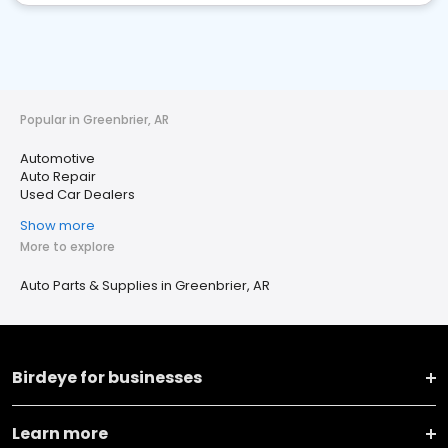
Popular in Greenbrier, AR
Automotive
Auto Repair
Used Car Dealers
Show more
More to explore
Auto Parts & Supplies in Greenbrier, AR
Birdeye for businesses
Learn more