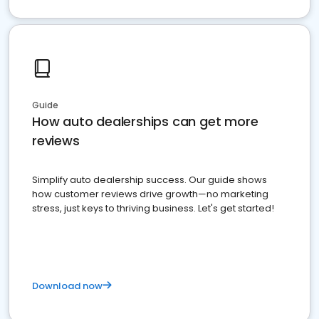
Guide
How auto dealerships can get more
reviews
Simplify auto dealership success. Our guide shows
how customer reviews drive growth—no marketing
stress, just keys to thriving business. Let's get started!
Download now