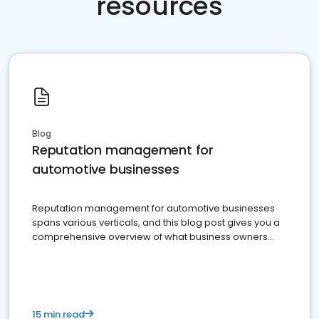
resources
Blog
Reputation management for
automotive businesses
Reputation management for automotive businesses
spans various verticals, and this blog post gives you a
comprehensive overview of what business owners
must do.
15 min read