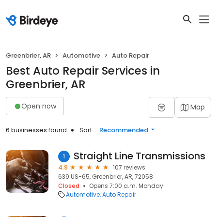
Greenbrier, AR
Automotive
Auto Repair
Best Auto Repair Services in
Greenbrier, AR
Open now
Map
6 businesses found
Sort:
Recommended
Straight Line Transmissions
1
4.9
107 reviews
639 US-65, Greenbrier, AR, 72058
Closed
Opens 7:00 a.m. Monday
Automotive
Auto Repair