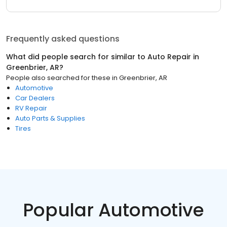
Frequently asked questions
What did people search for similar to
Auto Repair
in
Greenbrier, AR
?
People also searched for these
in
Greenbrier, AR
Automotive
Car Dealers
RV Repair
Auto Parts & Supplies
Tires
Popular Automotive