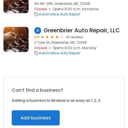
99 AR-285, Greenbrier, AR, 72058
Closed
Opens 8:00 a.m. tomorrow
Automotive
Auto Repair
Greenbrier Auto Repair, LLC
6
3.9
41 reviews
3 Tyler St, Greenbrier, AR, 72058
Closed
Opens 8:00 a.m. Monday
Automotive
Auto Repair
Can’t find a business?
Adding a business to Birdeye is as easy as 1, 2, 3.
Add business