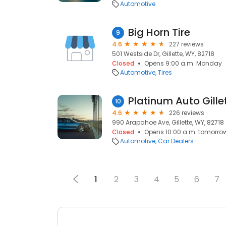
Automotive
Big Horn Tire
9
4.6
227 reviews
501 Westside Dr, Gillette, WY, 82718
Closed
Opens 9:00 a.m. Monday
Automotive
Tires
Platinum Auto Gille
10
4.6
226 reviews
990 Arapahoe Ave, Gillette, WY, 82718
Closed
Opens 10:00 a.m. tomorro
Automotive
Car Dealers
1
2
3
4
5
6
7