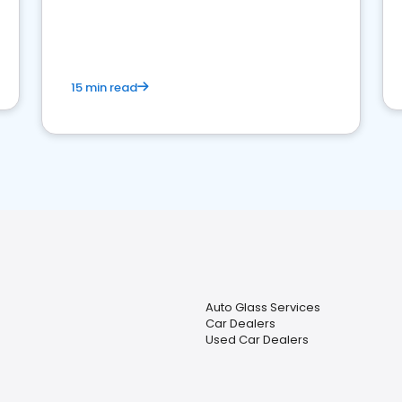
15 min read
Auto Glass Services
Car Dealers
Used Car Dealers