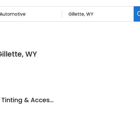
illette, WY
New Vision Window Tinting & Accessories