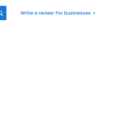
Write a review
For businesses