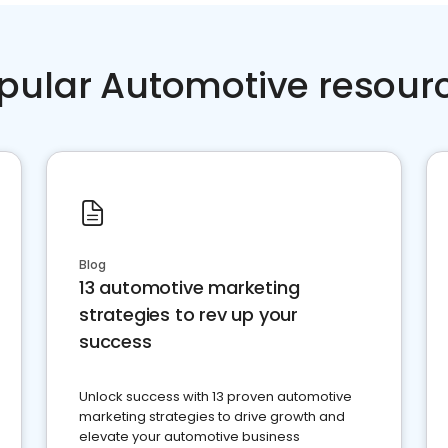
pular Automotive resour
Blog
13 automotive marketing
strategies to rev up your
success
Unlock success with 13 proven automotive
marketing strategies to drive growth and
elevate your automotive business