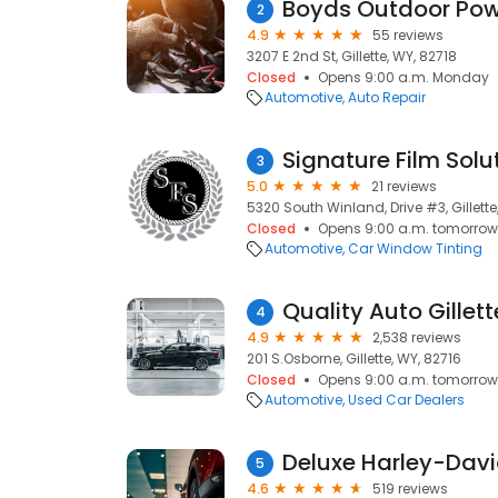
Boyds Outdoor Pow
2
4.9
55 reviews
3207 E 2nd St, Gillette, WY, 82718
Closed
Opens 9:00 a.m. Monday
Automotive
Auto Repair
Signature Film Solu
3
5.0
21 reviews
5320 South Winland, Drive #3, Gillette
Closed
Opens 9:00 a.m. tomorrow
Automotive
Car Window Tinting
Quality Auto Gillett
4
4.9
2,538 reviews
201 S.Osborne, Gillette, WY, 82716
Closed
Opens 9:00 a.m. tomorrow
Automotive
Used Car Dealers
Deluxe Harley-Dav
5
4.6
519 reviews