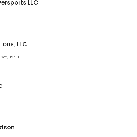
ersports LLC
tions, LLC
, WY, 82718
e
idson