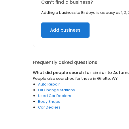
Can’t find a business?
Adding a business to Birdeye is as easy as 1, 2, 
Add business
Frequently asked questions
What did people search for similar to
Automo
People also searched for these
in
Gillette, WY
Auto Repair
Oil Change Stations
Used Car Dealers
Body Shops
Car Dealers