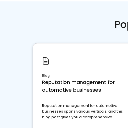
Po
Blog
Reputation management for
automotive businesses
Reputation management for automotive
businesses spans various verticals, and this
blog post gives you a comprehensive
overview of what business owners must do.