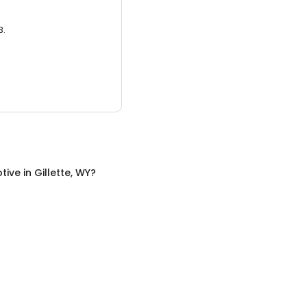
3.
tive
in
Gillette, WY
?