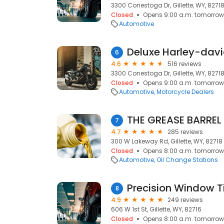
3300 Conestoga Dr, Gillette, WY, 8271
Closed
Opens 9:00 a.m. tomorrow
Automotive
6
4.6
516 reviews
3300 Conestoga Dr, Gillette, WY, 8271
Closed
Opens 9:00 a.m. tomorrow
Automotive
Motorcycle Dealers
THE GREASE BARREL
7
4.7
285 reviews
300 W Lakeway Rd, Gillette, WY, 82718
Closed
Opens 8:00 a.m. tomorrow
Automotive
Oil Change Stations
Precision Window Ti
8
4.9
249 reviews
606 W 1st St, Gillette, WY, 82716
Closed
Opens 8:00 a.m. tomorrow