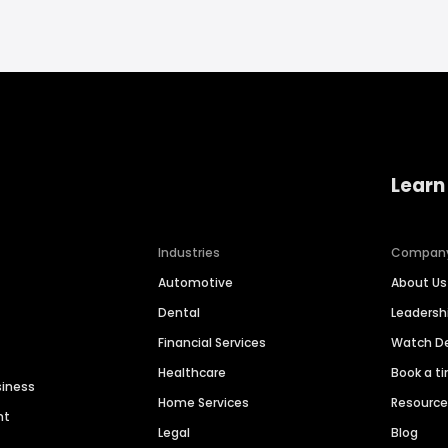
Learn
Industries
Compan
Automotive
About Us
Dental
Leaders
Financial Services
Watch 
Healthcare
Book a t
siness
Home Services
Resourc
nt
Legal
Blog