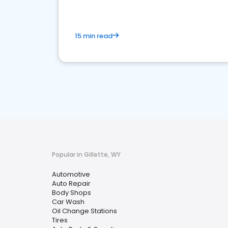
15 min read
Popular in Gillette, WY
Automotive
Auto Repair
Body Shops
Car Wash
Oil Change Stations
Tires