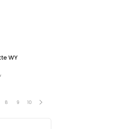
tte WY
w
8
9
10