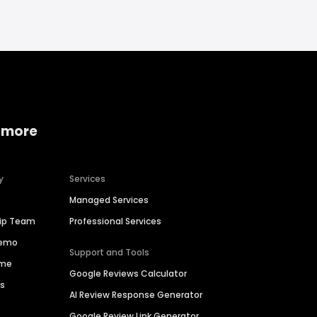
 more
y
Services
Managed Services
hip Team
Professional Services
Demo
Support and Tools
ime
Google Reviews Calculator
es
AI Review Response Generator
Google Review Link Generator