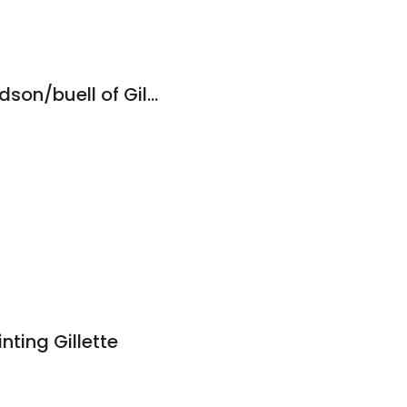
8
Deluxe Harley-davidson/buell of Gillette
8
nting Gillette