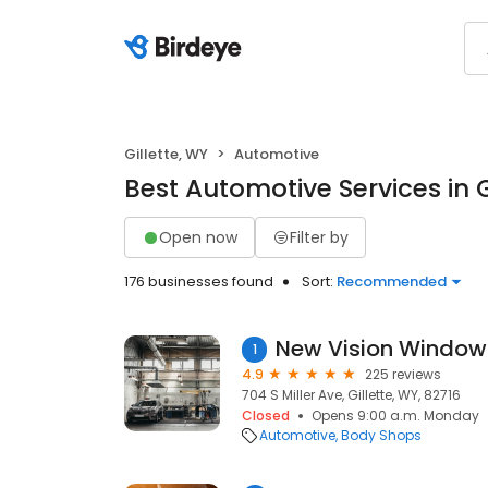
Gillette, WY
Automotive
Best Automotive Services in G
Open now
Filter by
176 businesses found
Sort:
Recommended
1
4.9
225 reviews
704 S Miller Ave, Gillette, WY, 82716
Closed
Opens 9:00 a.m. Monday
Automotive
Body Shops