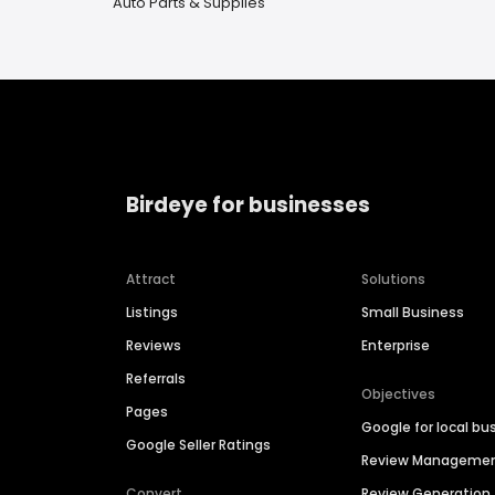
Auto Parts & Supplies
Birdeye for businesses
Attract
Solutions
Listings
Small Business
Reviews
Enterprise
Referrals
Objectives
Pages
Google for local bu
Google Seller Ratings
Review Manageme
Convert
Review Generation