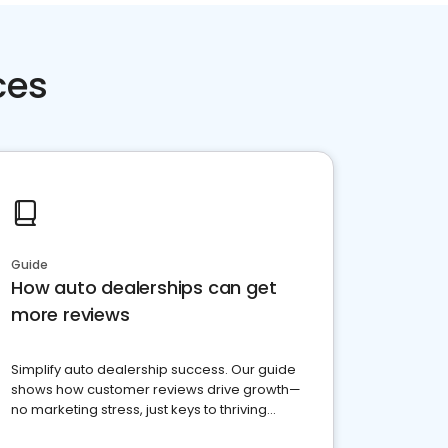
ces
Guide
How auto dealerships can get
more reviews
Simplify auto dealership success. Our guide
shows how customer reviews drive growth—
no marketing stress, just keys to thriving
business. Let's get started!