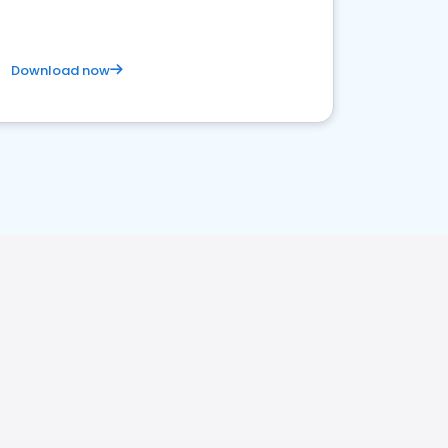
Download now