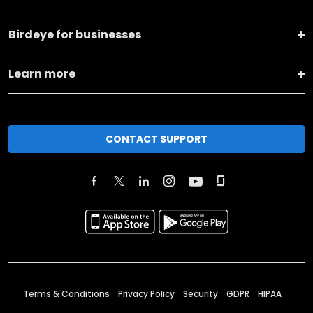
Birdeye for businesses
Learn more
CONTACT SUPPORT
Terms & Conditions
Privacy Policy
Security
GDPR
HIPAA