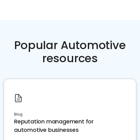
Popular Automotive
resources
Blog
Reputation management for
automotive businesses