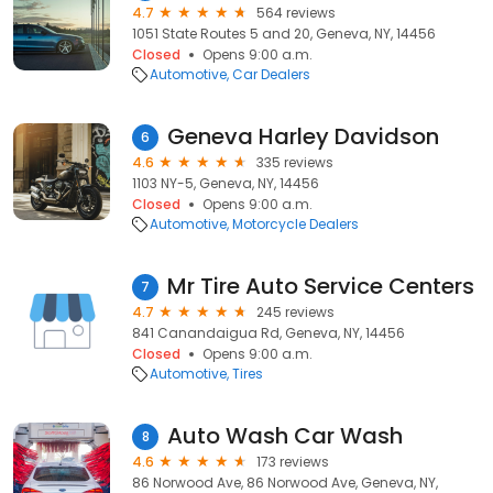
4.7
564 reviews
1051 State Routes 5 and 20, Geneva, NY, 14456
Closed
Opens 9:00 a.m.
Automotive
Car Dealers
Geneva Harley Davidson
6
4.6
335 reviews
1103 NY-5, Geneva, NY, 14456
Closed
Opens 9:00 a.m.
Automotive
Motorcycle Dealers
Mr Tire Auto Service Centers
7
4.7
245 reviews
841 Canandaigua Rd, Geneva, NY, 14456
Closed
Opens 9:00 a.m.
Automotive
Tires
Auto Wash Car Wash
8
4.6
173 reviews
86 Norwood Ave, 86 Norwood Ave, Geneva, NY,