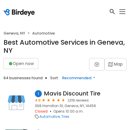
Geneva, NY
Automotive
Best Automotive Services in Geneva,
NY
Open now
Map
64 businesses found
Sort:
Recommended
Mavis Discount Tire
1
4.6
1,319 reviews
368 Hamilton St, Geneva, NY, 14456
Closed
Opens 10:00 a.m.
Automotive
Tires