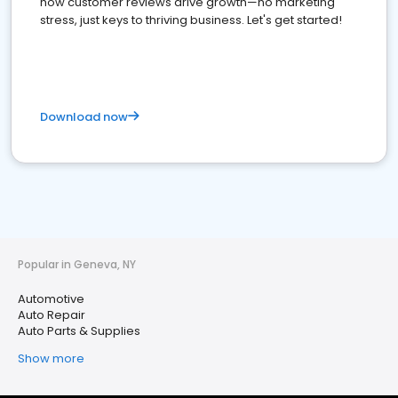
how customer reviews drive growth—no marketing
stress, just keys to thriving business. Let's get started!
Download now
Popular in Geneva, NY
Automotive
Auto Repair
Auto Parts & Supplies
Show more