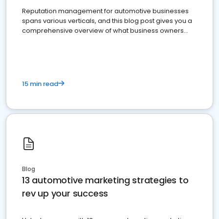
Reputation management for automotive businesses
spans various verticals, and this blog post gives you a
comprehensive overview of what business owners
must do.
15 min read
Blog
13 automotive marketing strategies to
rev up your success