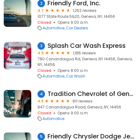
Friendly Ford, Inc.
2
4.7
1,252 reviews
1077 State Route 5&20, Geneva, NY, 14456
Closed
Opens 9:00 a.m.
Automotive
Car Dealers
Splash Car Wash Express
3
4.9
1,186 reviews
780 Canandaigua Rd, Geneva, NY 14456, Geneva,
NY, 14456
Closed
Opens 8:00 a.m.
Automotive
Car Wash
Tradition Chevrolet of Geneva
4
4.8
811 reviews
847 Canandaigua Road, Geneva, NY, 14456
Closed
Opens 9:00 a.m.
Automotive
Friendly Chrysler Dodge Jeep Ram of Geneva
5