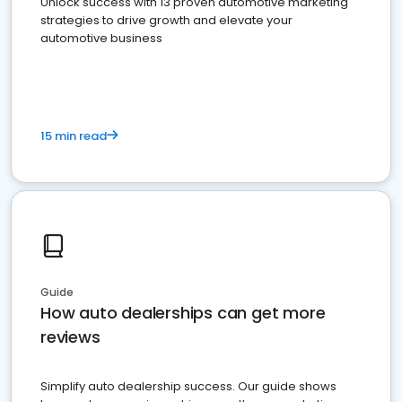
Unlock success with 13 proven automotive marketing
strategies to drive growth and elevate your
automotive business
15 min read
Guide
How auto dealerships can get more
reviews
Simplify auto dealership success. Our guide shows