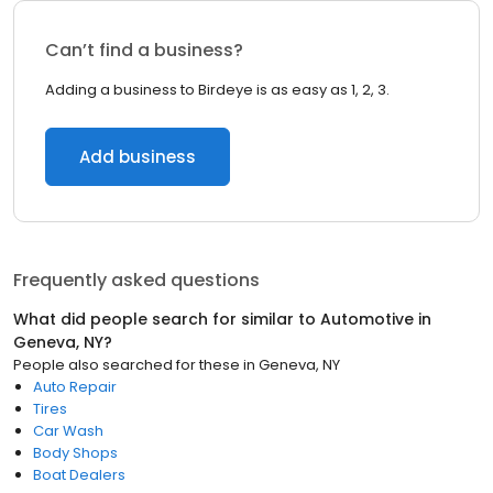
Can’t find a business?
Adding a business to Birdeye is as easy as 1, 2, 3.
Add business
Frequently asked questions
What did people search for similar to
Automotive
in
Geneva, NY
?
People also searched for these
in
Geneva, NY
Auto Repair
Tires
Car Wash
Body Shops
Boat Dealers