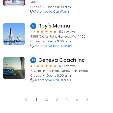
14456
Closed
Opens 8:00 a.m.
Automotive
Car Wash
Roy's Marina
9
4.7
152 reviews
4398 Clarks Point, Geneva, NY, 14456
Closed
Opens 9:00 a.m.
Automotive
Boat Dealers
Geneva Coach Inc
10
4.7
125 reviews
776 Pre Emption Rd, Geneva, NY, 14456
Closed
Opens 8:00 a.m.
Automotive
Car Dealers
1
2
3
4
5