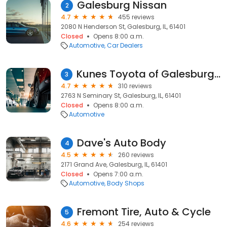
Galesburg Nissan
2
4.7
455 reviews
2080 N Henderson St, Galesburg, IL, 61401
Closed
Opens 8:00 a.m.
Automotive
Car Dealers
Kunes Toyota of Galesburg Service
3
4.7
310 reviews
2763 N Seminary St, Galesburg, IL, 61401
Closed
Opens 8:00 a.m.
Automotive
Dave's Auto Body
4
4.5
260 reviews
2171 Grand Ave, Galesburg, IL, 61401
Closed
Opens 7:00 a.m.
Automotive
Body Shops
Fremont Tire, Auto & Cycle
5
4.6
254 reviews