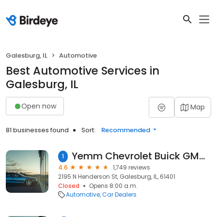
Galesburg, IL
Automotive
Best Automotive Services in
Galesburg, IL
Open now
Map
81 businesses found
Sort:
Recommended
Yemm Chevrolet Buick GMC Chrysler Dodge Jeep Ram
1
4.6
1,749 reviews
2195 N Henderson St, Galesburg, IL, 61401
Closed
Opens 8:00 a.m.
Automotive
Car Dealers