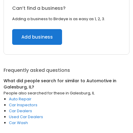
Can’t find a business?
Adding a business to Birdeye is as easy as 1, 2, 3.
Add business
Frequently asked questions
What did people search for similar to
Automotive
in
Galesburg, IL
?
People also searched for these
in
Galesburg, IL
Auto Repair
Car Inspectors
Car Dealers
Used Car Dealers
Car Wash