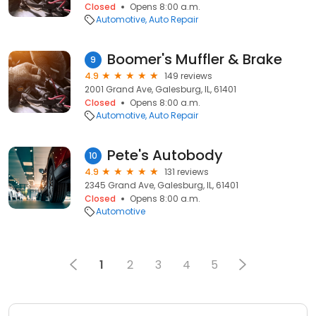
Closed
Opens 8:00 a.m.
Automotive
Auto Repair
Boomer's Muffler & Brake
9
4.9
149 reviews
2001 Grand Ave, Galesburg, IL, 61401
Closed
Opens 8:00 a.m.
Automotive
Auto Repair
Pete's Autobody
10
4.9
131 reviews
2345 Grand Ave, Galesburg, IL, 61401
Closed
Opens 8:00 a.m.
Automotive
1
2
3
4
5