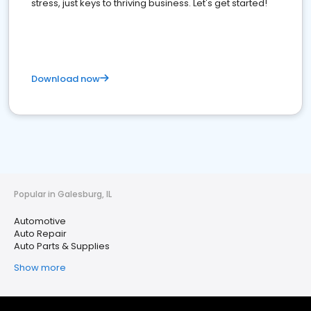
stress, just keys to thriving business. Let's get started!
Download now
Popular in Galesburg, IL
Automotive
Auto Repair
Auto Parts & Supplies
Show more