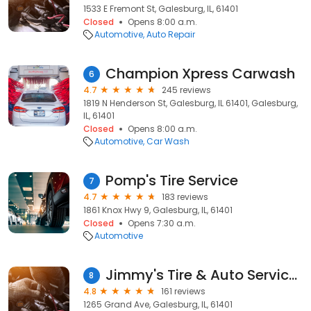
1533 E Fremont St, Galesburg, IL, 61401
Closed
Opens 8:00 a.m.
Automotive
Auto Repair
Champion Xpress Carwash
6
4.7
245 reviews
1819 N Henderson St, Galesburg, IL 61401, Galesburg,
IL, 61401
Closed
Opens 8:00 a.m.
Automotive
Car Wash
Pomp's Tire Service
7
4.7
183 reviews
1861 Knox Hwy 9, Galesburg, IL, 61401
Closed
Opens 7:30 a.m.
Automotive
Jimmy's Tire & Auto Services
8
4.8
161 reviews
1265 Grand Ave, Galesburg, IL, 61401