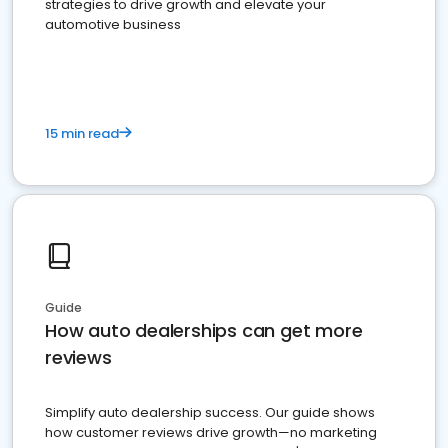
strategies to drive growth and elevate your
automotive business
15 min read
Guide
How auto dealerships can get more
reviews
Simplify auto dealership success. Our guide shows
how customer reviews drive growth—no marketing