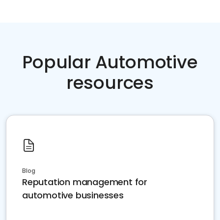
Popular Automotive
resources
Blog
Reputation management for
automotive businesses