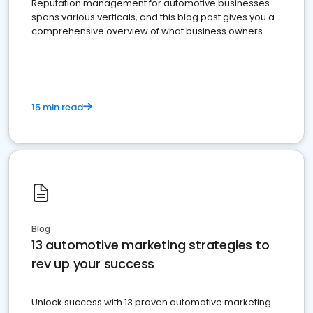
Reputation management for automotive businesses
spans various verticals, and this blog post gives you a
comprehensive overview of what business owners
must do.
15 min read
Blog
13 automotive marketing strategies to
rev up your success
Unlock success with 13 proven automotive marketing