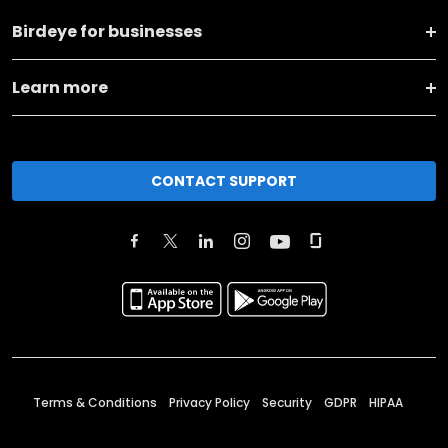
Birdeye for businesses
Learn more
CONTACT SUPPORT
Terms & Conditions
Privacy Policy
Security
GDPR
HIPAA