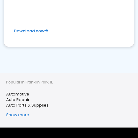
Download now
Popular in Franklin Park, IL
Automotive
Auto Repair
Auto Parts & Supplies
Show more