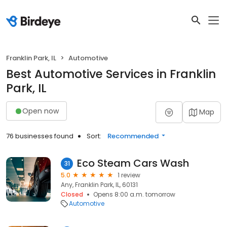
Franklin Park, IL
Automotive
Best Automotive Services in Franklin
Park, IL
Open now
Map
76 businesses found
Sort:
Recommended
Eco Steam Cars Wash
31
5.0
1 review
Any, Franklin Park, IL, 60131
Closed
Opens 8:00 a.m. tomorrow
Automotive