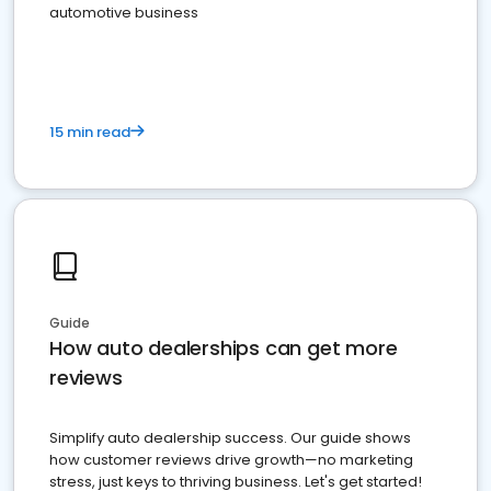
automotive business
15 min read
Guide
How auto dealerships can get more
reviews
Simplify auto dealership success. Our guide shows
how customer reviews drive growth—no marketing
stress, just keys to thriving business. Let's get started!