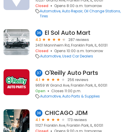
10237 Grand Ave, Franklin Park, IL, 60131
Closed
Opens 8:00 a.m. tomorrow
Automotive
Auto Repair
Oil Change Stations
Tires
El Sol Auto Mart
36
4.3
287 reviews
2401 Mannheim Rd, Franklin Park, IL, 60131
Closed
Opens 10:00 a.m. tomorrow
Automotive
Used Car Dealers
O'Reilly Auto Parts
37
4.1
256 reviews
9659 W Grand Ave, Franklin Park, IL, 60131
Open
Closes 11:00 p.m.
Automotive
Auto Parts & Supplies
CHICAGO JDM
38
4.1
173 reviews
11127 Franklin Ave, Franklin Park, IL, 60131
Closed
Opens 9:00 a.m. tomorrow