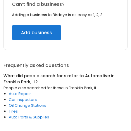
Can’t find a business?
Adding a business to Birdeye is as easy as 1, 2, 3.
Add business
Frequently asked questions
What did people search for similar to
Automotive
in
Franklin Park, IL
?
People also searched for these
in
Franklin Park, IL
Auto Repair
Car Inspectors
Oil Change Stations
Tires
Auto Parts & Supplies