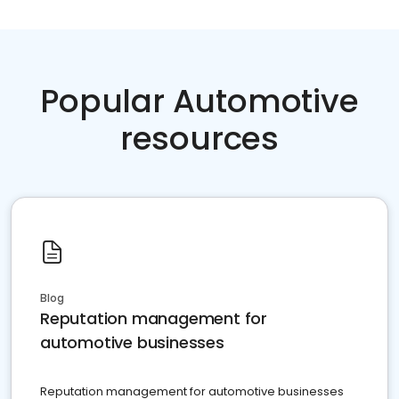
Popular Automotive
resources
Blog
Reputation management for
automotive businesses
Reputation management for automotive businesses