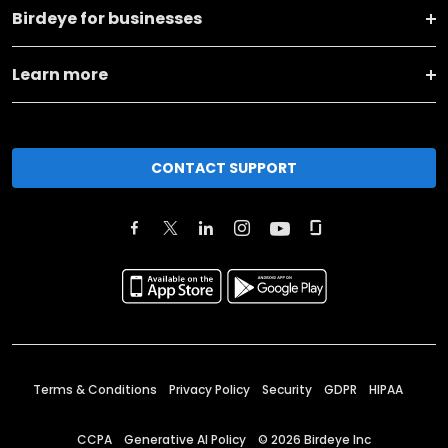
Birdeye for businesses
Learn more
CONTACT SUPPORT
Terms & Conditions
Privacy Policy
Security
GDPR
HIPAA
CCPA
Generative AI Policy
©
2026
Birdeye Inc