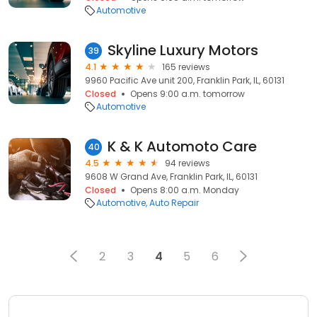
Automotive
Skyline Luxury Motors
39
4.1
165 reviews
9960 Pacific Ave unit 200, Franklin Park, IL, 60131
Closed
Opens 9:00 a.m. tomorrow
Automotive
K & K Automoto Care
40
4.5
94 reviews
9608 W Grand Ave, Franklin Park, IL, 60131
Closed
Opens 8:00 a.m. Monday
Automotive
Auto Repair
2
3
4
5
6