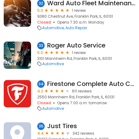
Ward Auto Fleet Maintenance
32
5.0
1 review
9380 Chestnut Ave, Franklin Park, IL, 60131
Closed
Opens 7:30 a.m. Monday
Automotive
Auto Repair
Roger Auto Service
33
5.0
1 review
3101 Mannheim Rd, Franklin Park, IL, 60131
Automotive
Firestone Complete Auto Care
34
4.2
611 reviews
2550 Mannheim Rd, Franklin Park, IL, 60131
Closed
Opens 7:00 a.m. tomorrow
Automotive
Just Tires
35
4.4
342 reviews