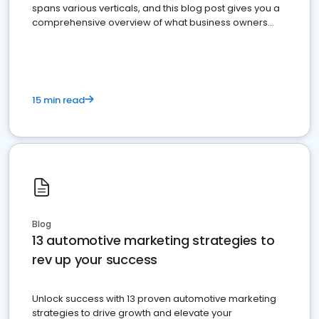
spans various verticals, and this blog post gives you a
comprehensive overview of what business owners
must do.
15 min read
Blog
13 automotive marketing strategies to
rev up your success
Unlock success with 13 proven automotive marketing
strategies to drive growth and elevate your