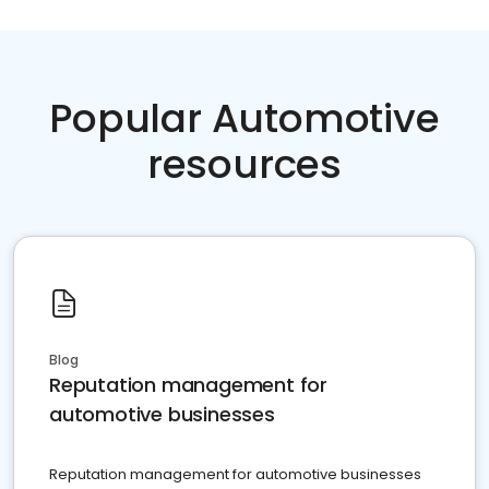
Popular Automotive
resources
Blog
Reputation management for
automotive businesses
Reputation management for automotive businesses