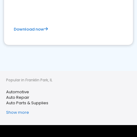
Download now
Popular in Franklin Park, IL
Automotive
Auto Repair
Auto Parts & Supplies
Show more