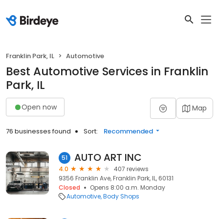
Franklin Park, IL
Automotive
Best Automotive Services in Franklin
Park, IL
Open now
Map
76 businesses found
Sort:
Recommended
AUTO ART INC
51
4.0
407 reviews
9356 Franklin Ave, Franklin Park, IL, 60131
Closed
Opens 8:00 a.m. Monday
Automotive
Body Shops