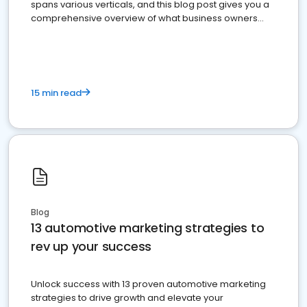
spans various verticals, and this blog post gives you a
comprehensive overview of what business owners
must do.
15 min read
Blog
13 automotive marketing strategies to
rev up your success
Unlock success with 13 proven automotive marketing
strategies to drive growth and elevate your