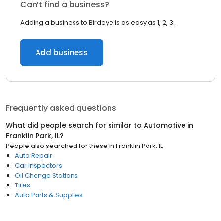
Can’t find a business?
Adding a business to Birdeye is as easy as 1, 2, 3.
Add business
Frequently asked questions
What did people search for similar to
Automotive
in
Franklin Park, IL
?
People also searched for these
in
Franklin Park, IL
Auto Repair
Car Inspectors
Oil Change Stations
Tires
Auto Parts & Supplies