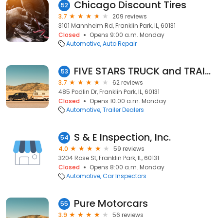
Chicago Discount Tires
52
3.7
209 reviews
3101 Mannheim Rd, Franklin Park, IL, 60131
Closed
Opens 9:00 a.m. Monday
Automotive
Auto Repair
FIVE STARS TRUCK and TRAILER SALES
53
3.7
62 reviews
485 Podlin Dr, Franklin Park, IL, 60131
Closed
Opens 10:00 a.m. Monday
Automotive
Trailer Dealers
S & E Inspection, Inc.
54
4.0
59 reviews
3204 Rose St, Franklin Park, IL, 60131
Closed
Opens 8:00 a.m. Monday
Automotive
Car Inspectors
Pure Motorcars
55
3.9
56 reviews