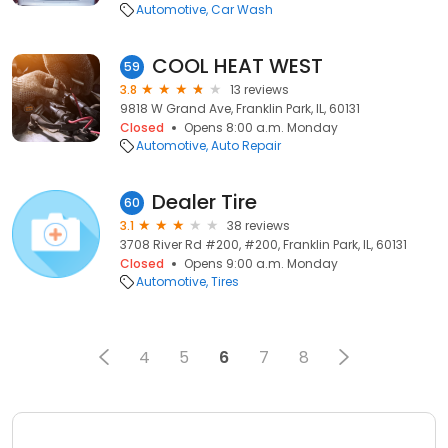
Automotive
Car Wash
COOL HEAT WEST
59
3.8
13 reviews
9818 W Grand Ave, Franklin Park, IL, 60131
Closed
Opens 8:00 a.m. Monday
Automotive
Auto Repair
Dealer Tire
60
3.1
38 reviews
3708 River Rd #200, #200, Franklin Park, IL, 60131
Closed
Opens 9:00 a.m. Monday
Automotive
Tires
4
5
6
7
8