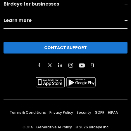
Birdeye for businesses
Learn more
CONTACT SUPPORT
Terms & Conditions
Privacy Policy
Security
GDPR
HIPAA
CCPA
Generative AI Policy
©
2026
Birdeye Inc