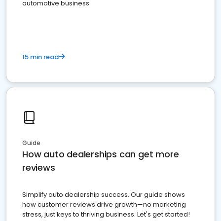
automotive business
15 min read
Guide
How auto dealerships can get more
reviews
Simplify auto dealership success. Our guide shows
how customer reviews drive growth—no marketing
stress, just keys to thriving business. Let's get started!