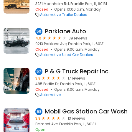
3231 Mannheim Rd, Franklin Park, IL, 60131
Closed
Opens 10:00 a.m. Monday
Automotive
Trailer Dealers
Parklane Auto
56
4.0
39 reviews
9213 Parklane Ave, Franklin Park, IL, 60131
Closed
Opens 9:00 a.m. Monday
Automotive
Used Car Dealers
P & G Truck Repair Inc.
57
3.8
17 reviews
485 Podlin Dr, Franklin Park, IL, 60131
Closed
Opens 8:00 a.m. Monday
Automotive
Mobil Gas Station Car Wash
58
3.8
13 reviews
Belmont Ave, Franklin Park, IL, 60131
Open