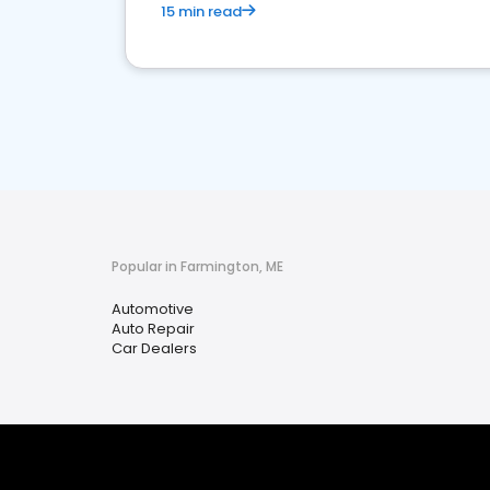
15 min read
Popular in Farmington, ME
Automotive
Auto Repair
Car Dealers