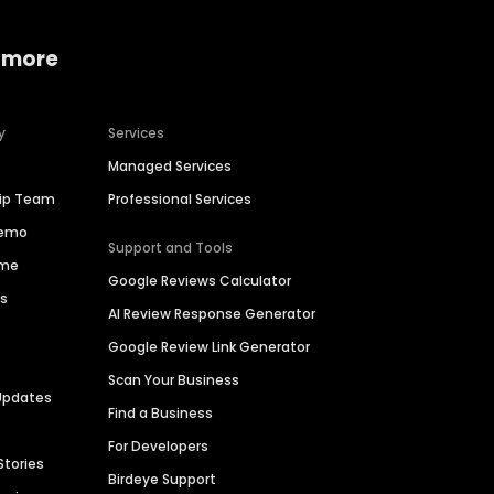
 more
y
Services
Managed Services
hip Team
Professional Services
Demo
Support and Tools
ime
Google Reviews Calculator
es
AI Review Response Generator
Google Review Link Generator
Scan Your Business
Updates
Find a Business
For Developers
Stories
Birdeye Support