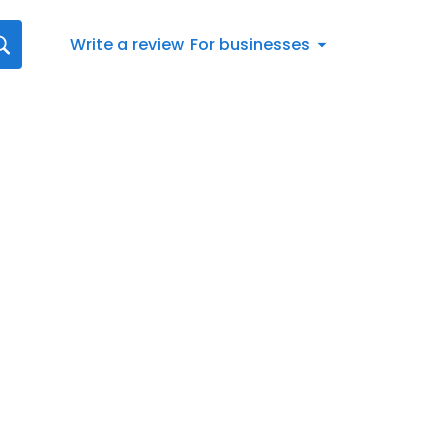
Write a review
For businesses