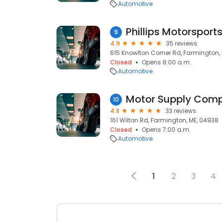
Automotive
Phillips Motorsport
9
4.9
35 reviews
615 Knowlton Corner Rd, Farmington,
Closed
Opens 8:00 a.m.
Automotive
Motor Supply Com
10
4.8
33 reviews
161 Wilton Rd, Farmington, ME, 04938
Closed
Opens 7:00 a.m.
Automotive
1
2
3
4