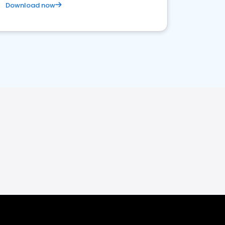
Download now