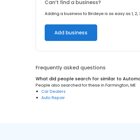
Can’t find a business?
Adding a business to Birdeye is as easy as 1, 2, 
Add business
Frequently asked questions
What did people search for similar to
Automo
People also searched for these
in
Farmington, ME
Car Dealers
Auto Repair