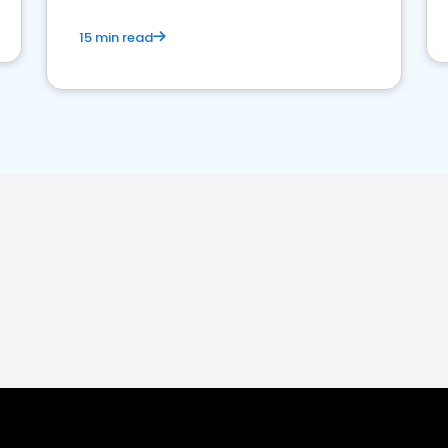
15 min read