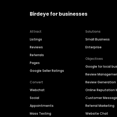
Birdeye for businesses
Attract
Solutions
Listings
Small Business
Reviews
Enterprise
Referrals
Objectives
Pages
Google for local bu
Google Seller Ratings
Review Manageme
Convert
Review Generation
Webchat
Online Reputatio
Social
Customer Messagi
Appointments
Referral Marketing
Mass Texting
Website Chat