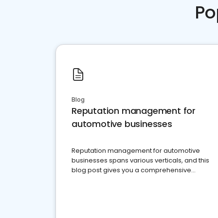
Po
Blog
Reputation management for
automotive businesses
Reputation management for automotive
businesses spans various verticals, and this
blog post gives you a comprehensive
overview of what business owners must do.