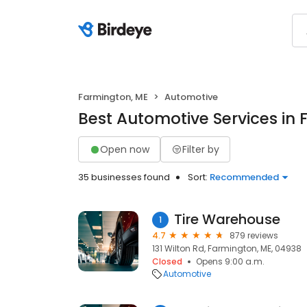
Farmington, ME
Automotive
Best Automotive Services in
Open now
Filter by
35 businesses found
Sort:
Recommended
Tire Warehouse
1
4.7
879 reviews
131 Wilton Rd, Farmington, ME, 04938
Closed
Opens 9:00 a.m.
Automotive