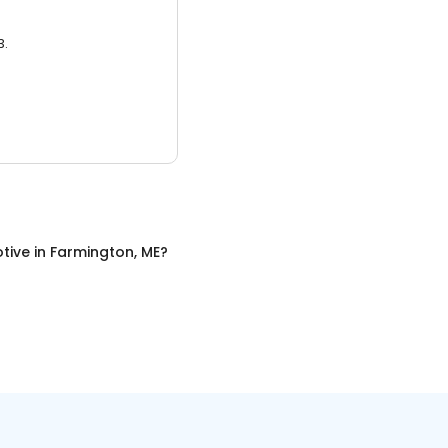
3.
tive
in
Farmington, ME
?