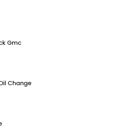
8
ick Gmc
Oil Change
e