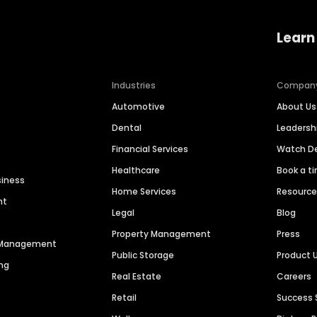
Learn
Industries
Compan
Automotive
About Us
Dental
Leaders
Financial Services
Watch 
Healthcare
Book a t
siness
Home Services
Resourc
nt
Legal
Blog
Property Management
Press
n Management
Public Storage
Product 
ng
Real Estate
Careers
Retail
Success 