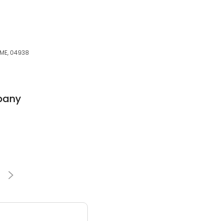
s
 ME, 04938
pany