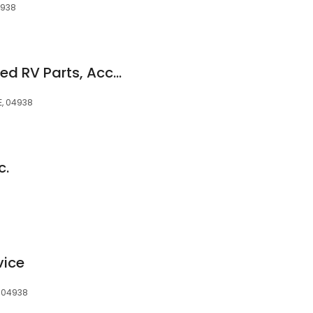
4938
Good Times Unlimited RV Parts, Accessories & Service
E, 04938
c.
vice
, 04938