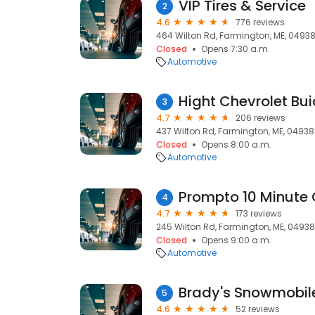
VIP Tires & Service
2
4.6
776 reviews
464 Wilton Rd, Farmington, ME, 0493
Closed
Opens 7:30 a.m.
Automotive
Hight Chevrolet Bu
3
4.7
206 reviews
437 Wilton Rd, Farmington, ME, 04938
Closed
Opens 8:00 a.m.
Automotive
Prompto 10 Minute 
4
4.7
173 reviews
245 Wilton Rd, Farmington, ME, 04938
Closed
Opens 9:00 a.m.
Automotive
Brady's Snowmobil
5
4.6
52 reviews