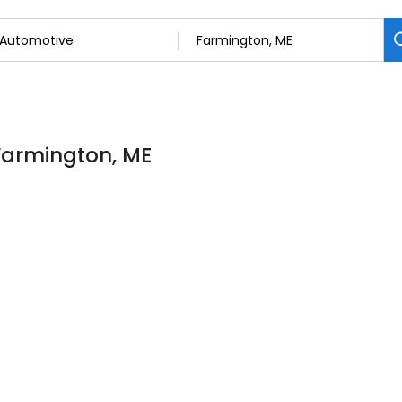
 Farmington, ME