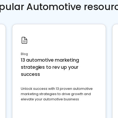
pular Automotive resour
Blog
13 automotive marketing
strategies to rev up your
success
Unlock success with 13 proven automotive
marketing strategies to drive growth and
elevate your automotive business