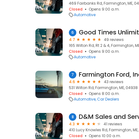
469 Fairbanks Rd, Farmington, ME, 0
Closed
Opens 9:00 a.m.
Automotive
6
4.7
49 reviews
165 Wilton Rd, Rt 2 & 4, Farmington, M
Closed
Opens 9:00 a.m.
Automotive
Farmington Ford, In
7
4.6
43 reviews
531 Wilton Rd, Farmington, ME, 04938
Closed
Opens 8:00 a.m.
Automotive
Car Dealers
D&M Sales and Ser
8
4.3
41 reviews
410 Lucy Knowles Rd, Farmington, ME
Closed
Opens 10:00 a.m.