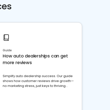
ces
Guide
How auto dealerships can get
more reviews
Simplify auto dealership success. Our guide
shows how customer reviews drive growth—
no marketing stress, just keys to thriving
business. Let's get started!