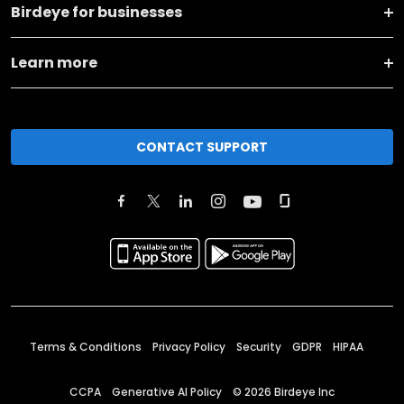
Birdeye for businesses
Learn more
CONTACT SUPPORT
Terms & Conditions
Privacy Policy
Security
GDPR
HIPAA
CCPA
Generative AI Policy
©
2026
Birdeye Inc