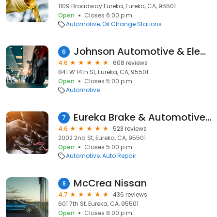
1109 Broadway Eureka, Eureka, CA, 95501
Open
Closes 6:00 p.m.
Automotive
Oil Change Stations
Johnson Automotive & Electric
6
4.6
608 reviews
841 W 14th St, Eureka, CA, 95501
Open
Closes 5:00 p.m.
Automotive
Eureka Brake & Automotive | Auto Repair Eureka, CA
7
4.6
523 reviews
2002 2nd St, Eureka, CA, 95501
Open
Closes 5:00 p.m.
Automotive
Auto Repair
McCrea Nissan
8
4.7
436 reviews
601 7th St, Eureka, CA, 95501
Open
Closes 8:00 p.m.