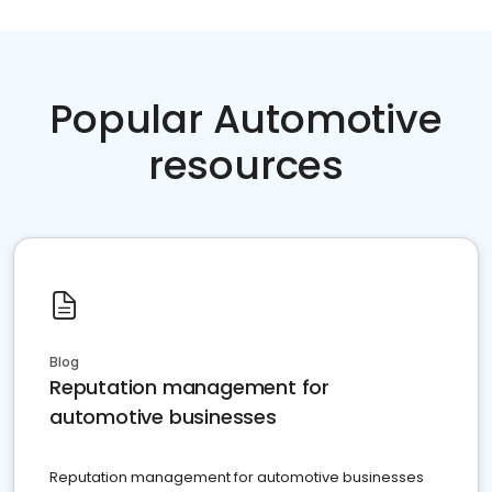
Popular Automotive
resources
Blog
Reputation management for
automotive businesses
Reputation management for automotive businesses