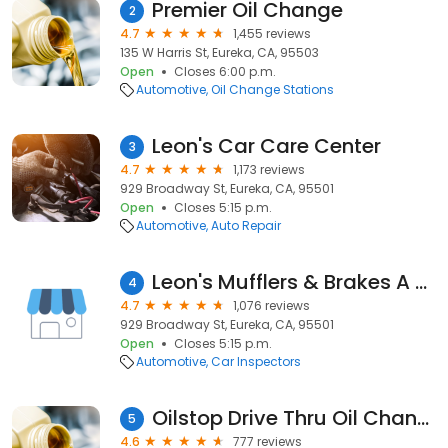
Premier Oil Change
2
4.7
1,455 reviews
135 W Harris St, Eureka, CA, 95503
Open
Closes 6:00 p.m.
Automotive
Oil Change Stations
Leon's Car Care Center
3
4.7
1,173 reviews
929 Broadway St, Eureka, CA, 95501
Open
Closes 5:15 p.m.
Automotive
Auto Repair
Leon's Mufflers & Brakes A Ca
4
4.7
1,076 reviews
929 Broadway St, Eureka, CA, 95501
Open
Closes 5:15 p.m.
Automotive
Car Inspectors
Oilstop Drive Thru Oil Change
5
4.6
777 reviews