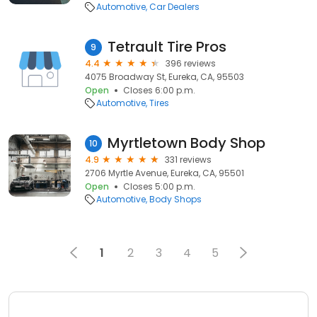
Automotive
Car Dealers
Tetrault Tire Pros
9
4.4
396 reviews
4075 Broadway St, Eureka, CA, 95503
Open
Closes 6:00 p.m.
Automotive
Tires
Myrtletown Body Shop
10
4.9
331 reviews
2706 Myrtle Avenue, Eureka, CA, 95501
Open
Closes 5:00 p.m.
Automotive
Body Shops
1
2
3
4
5