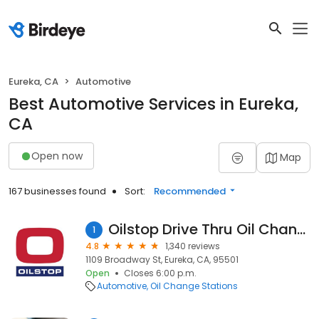
Eureka, CA
Automotive
Best Automotive Services in Eureka,
CA
Open now
Map
167 businesses found
Sort:
Recommended
Oilstop Drive Thru Oil Change
1
4.8
1,340 reviews
1109 Broadway St, Eureka, CA, 95501
Open
Closes 6:00 p.m.
Automotive
Oil Change Stations