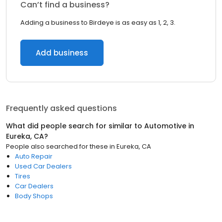
Can’t find a business?
Adding a business to Birdeye is as easy as 1, 2, 3.
Add business
Frequently asked questions
What did people search for similar to
Automotive
in
Eureka, CA
?
People also searched for these
in
Eureka, CA
Auto Repair
Used Car Dealers
Tires
Car Dealers
Body Shops