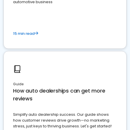
automotive business
15 min read
Guide
How auto dealerships can get more
reviews
Simplify auto dealership success. Our guide shows
how customer reviews drive growth—no marketing
stress, just keys to thriving business. Let's get started!