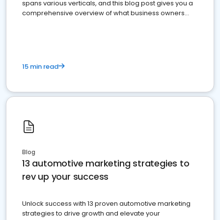
spans various verticals, and this blog post gives you a
comprehensive overview of what business owners
must do.
15 min read
Blog
13 automotive marketing strategies to
rev up your success
Unlock success with 13 proven automotive marketing
strategies to drive growth and elevate your