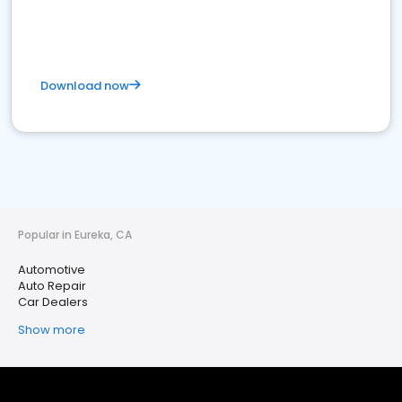
Download now
Popular in Eureka, CA
Automotive
Auto Repair
Car Dealers
Show more