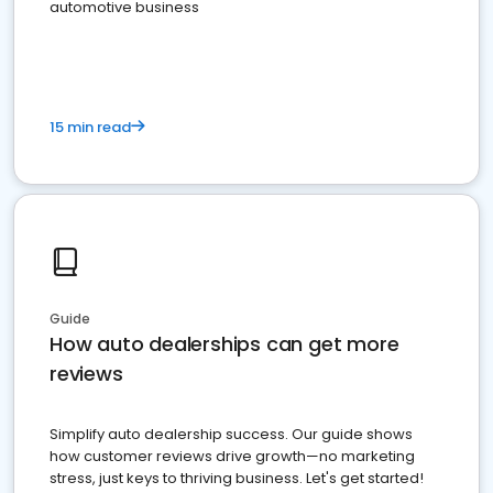
automotive business
15 min read
Guide
How auto dealerships can get more
reviews
Simplify auto dealership success. Our guide shows
how customer reviews drive growth—no marketing
stress, just keys to thriving business. Let's get started!