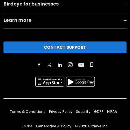
Birdeye for businesses
Learn more
CONTACT SUPPORT
Terms & Conditions
Privacy Policy
Security
GDPR
HIPAA
CCPA
Generative AI Policy
©
2026
Birdeye Inc