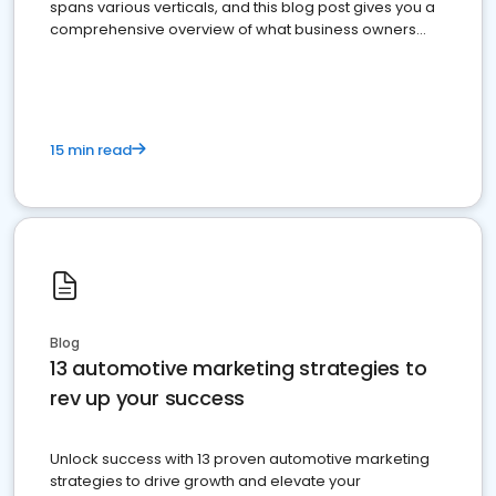
spans various verticals, and this blog post gives you a
comprehensive overview of what business owners
must do.
15 min read
Blog
13 automotive marketing strategies to
rev up your success
Unlock success with 13 proven automotive marketing
strategies to drive growth and elevate your