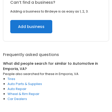
Can’t find a business?
Adding a business to Birdeye is as easy as 1, 2, 3.
Add business
Frequently asked questions
What did people search for similar to
Automotive
in
Emporia, VA
?
People also searched for these
in
Emporia, VA
Tires
Auto Parts & Supplies
Auto Repair
Wheel & Rim Repair
Car Dealers