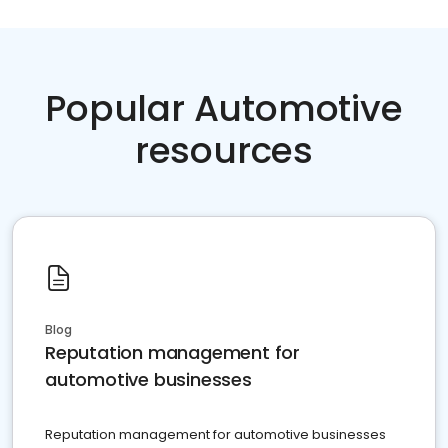
Popular Automotive
resources
Blog
Reputation management for
automotive businesses
Reputation management for automotive businesses