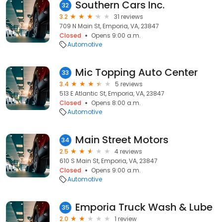
Southern Cars Inc.
32
3.2
31 reviews
709 N Main St, Emporia, VA, 23847
Closed
Opens 9:00 a.m.
Automotive
Mic Topping Auto Center
33
3.4
5 reviews
513 E Atlantic St, Emporia, VA, 23847
Closed
Opens 8:00 a.m.
Automotive
Main Street Motors
34
2.5
4 reviews
610 S Main St, Emporia, VA, 23847
Closed
Opens 9:00 a.m.
Automotive
Emporia Truck Wash & Lube
35
2.0
1 review