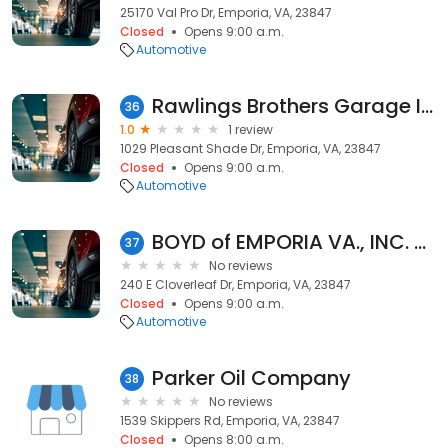
25170 Val Pro Dr, Emporia, VA, 23847
Closed
Opens 9:00 a.m.
Automotive
Rawlings Brothers Garage Inc
36
1.0
1 review
1029 Pleasant Shade Dr, Emporia, VA, 23847
Closed
Opens 9:00 a.m.
Automotive
BOYD of EMPORIA VA., INC. - CHEVROLET
37
No reviews
240 E Cloverleaf Dr, Emporia, VA, 23847
Closed
Opens 9:00 a.m.
Automotive
Parker Oil Company
38
No reviews
1539 Skippers Rd, Emporia, VA, 23847
Closed
Opens 8:00 a.m.