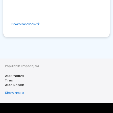
Download now
Popular in Emporia, VA
Automotive
Tires
Auto Repair
Show more