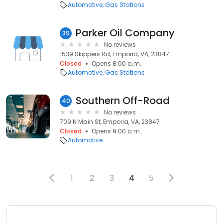
Automotive
Gas Stations
Parker Oil Company
39
No reviews
1539 Skippers Rd, Emporia, VA, 23847
Closed
Opens 8:00 a.m.
Automotive
Gas Stations
Southern Off-Road
40
No reviews
709 N Main St, Emporia, VA, 23847
Closed
Opens 9:00 a.m.
Automotive
1
2
3
4
5