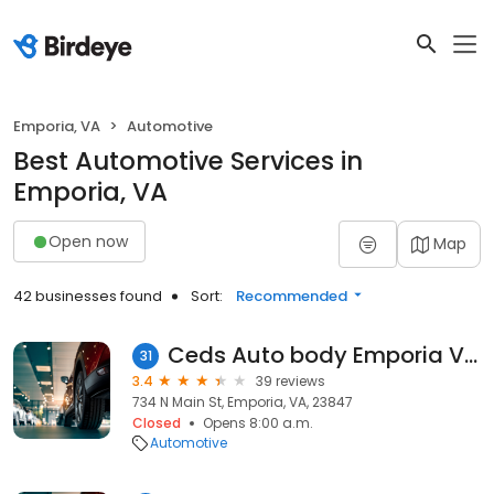
Emporia, VA
Automotive
Best Automotive Services in
Emporia, VA
Open now
Map
42 businesses found
Sort:
Recommended
Ceds Auto body Emporia VIRGINIA
31
3.4
39 reviews
734 N Main St, Emporia, VA, 23847
Closed
Opens 8:00 a.m.
Automotive