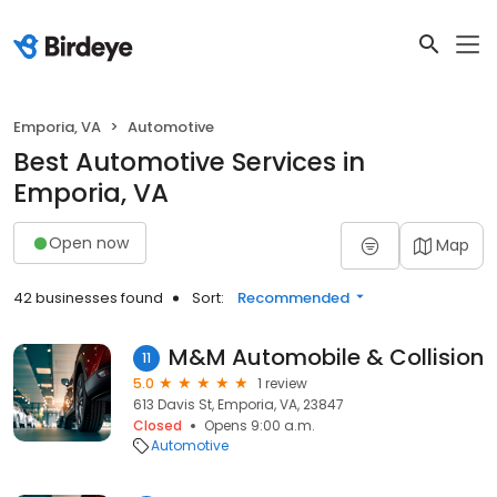
Emporia, VA
Automotive
Best Automotive Services in
Emporia, VA
Open now
Map
42 businesses found
Sort:
Recommended
M&M Automobile & Collision
11
5.0
1 review
613 Davis St, Emporia, VA, 23847
Closed
Opens 9:00 a.m.
Automotive