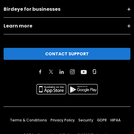
Birdeye for businesses
Learn more
CONTACT SUPPORT
Terms & Conditions
Privacy Policy
Security
GDPR
HIPAA