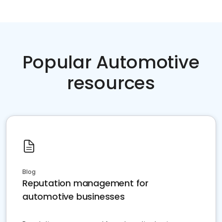
Popular Automotive
resources
Blog
Reputation management for
automotive businesses