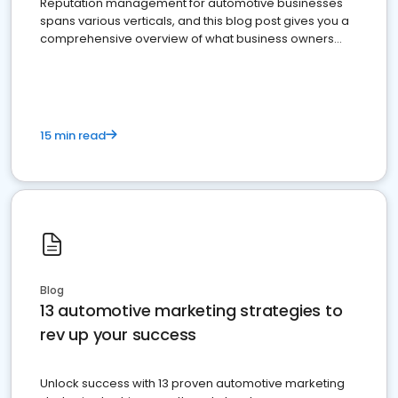
Reputation management for automotive businesses
spans various verticals, and this blog post gives you a
comprehensive overview of what business owners
must do.
15 min read
Blog
13 automotive marketing strategies to
rev up your success
Unlock success with 13 proven automotive marketing