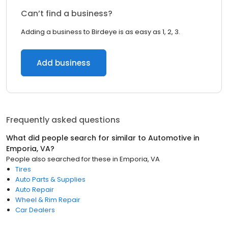
Can’t find a business?
Adding a business to Birdeye is as easy as 1, 2, 3.
Add business
Frequently asked questions
What did people search for similar to
Automotive
in
Emporia, VA
?
People also searched for these
in
Emporia, VA
Tires
Auto Parts & Supplies
Auto Repair
Wheel & Rim Repair
Car Dealers