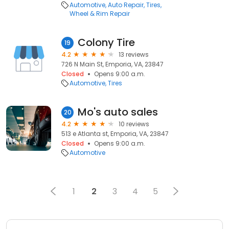
Automotive
Auto Repair
Tires
Wheel & Rim Repair
Colony Tire
19
4.2
13 reviews
726 N Main St, Emporia, VA, 23847
Closed
Opens 9:00 a.m.
Automotive
Tires
Mo's auto sales
20
4.2
10 reviews
513 e Atlanta st, Emporia, VA, 23847
Closed
Opens 9:00 a.m.
Automotive
1
2
3
4
5