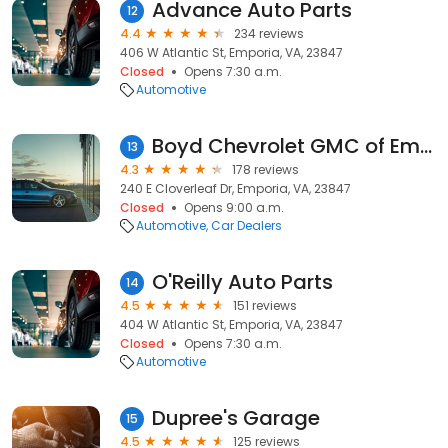
Advance Auto Parts
12
4.4
234 reviews
406 W Atlantic St, Emporia, VA, 23847
Closed
Opens 7:30 a.m.
Automotive
Boyd Chevrolet GMC of Emporia, Virginia
13
4.3
178 reviews
240 E Cloverleaf Dr, Emporia, VA, 23847
Closed
Opens 9:00 a.m.
Automotive
Car Dealers
O'Reilly Auto Parts
14
4.5
151 reviews
404 W Atlantic St, Emporia, VA, 23847
Closed
Opens 7:30 a.m.
Automotive
Dupree's Garage
15
4.5
125 reviews