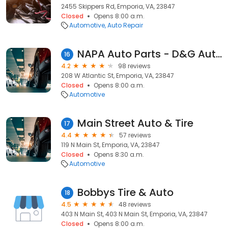
2455 Skippers Rd, Emporia, VA, 23847
Closed
Opens 8:00 a.m.
Automotive
Auto Repair
NAPA Auto Parts - D&G Auto Mart
16
4.2
98 reviews
208 W Atlantic St, Emporia, VA, 23847
Closed
Opens 8:00 a.m.
Automotive
Main Street Auto & Tire
17
4.4
57 reviews
119 N Main St, Emporia, VA, 23847
Closed
Opens 8:30 a.m.
Automotive
Bobbys Tire & Auto
18
4.5
48 reviews
403 N Main St, 403 N Main St, Emporia, VA, 23847
Closed
Opens 8:00 a.m.