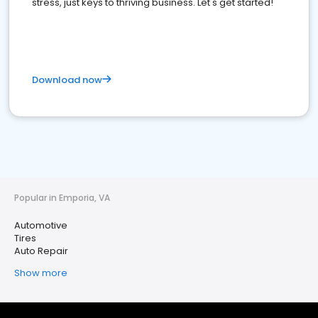
stress, just keys to thriving business. Let's get started!
Download now
Popular in Emporia, VA
Automotive
Tires
Auto Repair
Show more