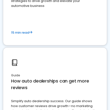
strategies to drive growth and elevate your
automotive business
15 min read
Guide
How auto dealerships can get more
reviews
Simplify auto dealership success. Our guide shows
how customer reviews drive growth—no marketing