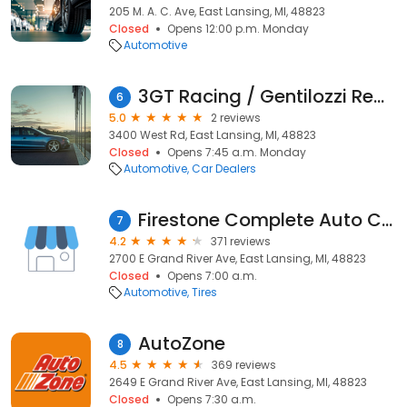
205 M. A. C. Ave, East Lansing, MI, 48823
Closed
Opens 12:00 p.m. Monday
Automotive
3GT Racing / Gentilozzi Real Estate
6
5.0
2 reviews
3400 West Rd, East Lansing, MI, 48823
Closed
Opens 7:45 a.m. Monday
Automotive
Car Dealers
Firestone Complete Auto Care
7
4.2
371 reviews
2700 E Grand River Ave, East Lansing, MI, 48823
Closed
Opens 7:00 a.m.
Automotive
Tires
AutoZone
8
4.5
369 reviews
2649 E Grand River Ave, East Lansing, MI, 48823
Closed
Opens 7:30 a.m.