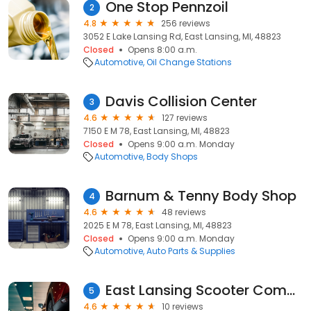
One Stop Pennzoil
2
4.8
256 reviews
3052 E Lake Lansing Rd, East Lansing, MI, 48823
Closed
Opens 8:00 a.m.
Automotive
Oil Change Stations
Davis Collision Center
3
4.6
127 reviews
7150 E M 78, East Lansing, MI, 48823
Closed
Opens 9:00 a.m. Monday
Automotive
Body Shops
Barnum & Tenny Body Shop
4
4.6
48 reviews
2025 E M 78, East Lansing, MI, 48823
Closed
Opens 9:00 a.m. Monday
Automotive
Auto Parts & Supplies
East Lansing Scooter Company
5
4.6
10 reviews