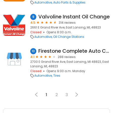
Automotive
Auto Parts & Supplies
Valvoline Instant Oil Change
9
4.5
314 reviews
2661 E Grand River Ave, East Lansing, MI, 48823
Closed
Opens 8:00 a.m.
Automotive
Oil Change Stations
Firestone Complete Auto Care
10
4.1
288 reviews
2700 E Grand River Ave, East Lansing, MI 48823, East
Lansing, MI, 48823
Closed
Opens 9:00 a.m. Monday
Automotive
Tires
1
2
3