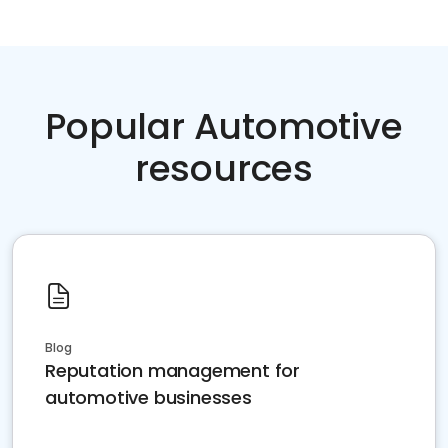
Popular Automotive
resources
Blog
Reputation management for
automotive businesses