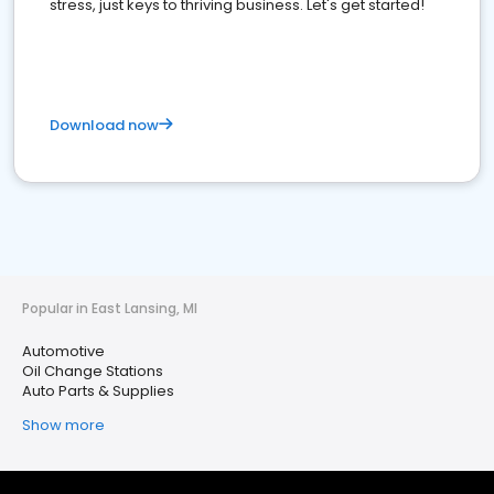
stress, just keys to thriving business. Let's get started!
Download now
Popular in East Lansing, MI
Automotive
Oil Change Stations
Auto Parts & Supplies
Show more