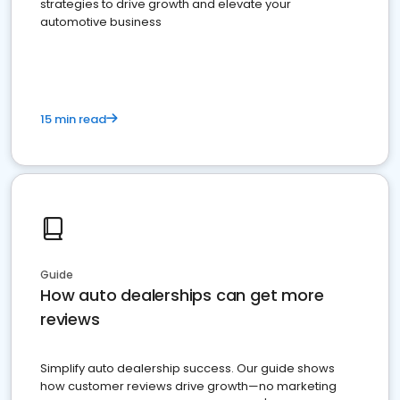
strategies to drive growth and elevate your
automotive business
15 min read
Guide
How auto dealerships can get more
reviews
Simplify auto dealership success. Our guide shows
how customer reviews drive growth—no marketing