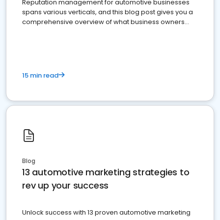
Reputation management for automotive businesses
spans various verticals, and this blog post gives you a
comprehensive overview of what business owners
must do.
15 min read
Blog
13 automotive marketing strategies to
rev up your success
Unlock success with 13 proven automotive marketing