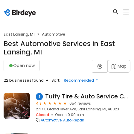
East Lansing, MI
Automotive
Best Automotive Services in East
Lansing, MI
Open now
Map
22 businesses found
Sort:
Recommended
Tuffy Tire & Auto Service Center
1
4.8
654 reviews
2717 E Grand River Ave, East Lansing, MI, 48823
Closed
Opens 9:00 a.m.
Automotive
Auto Repair