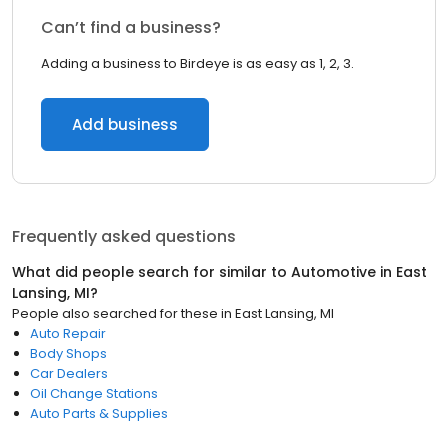
Can’t find a business?
Adding a business to Birdeye is as easy as 1, 2, 3.
Add business
Frequently asked questions
What did people search for similar to
Automotive
in
East
Lansing, MI
?
People also searched for these
in
East Lansing, MI
Auto Repair
Body Shops
Car Dealers
Oil Change Stations
Auto Parts & Supplies