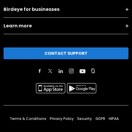
Birdeye for businesses
Learn more
CONTACT SUPPORT
Terms & Conditions
Privacy Policy
Security
GDPR
HIPAA