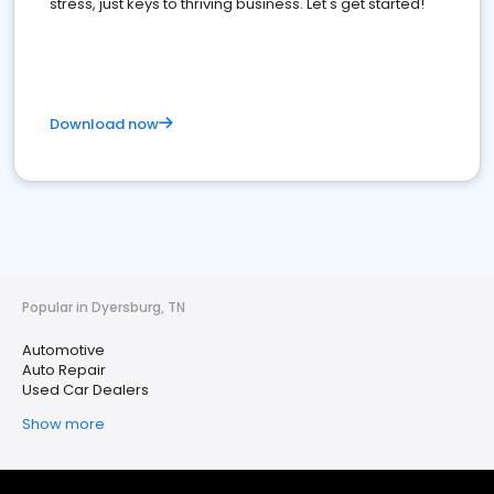
stress, just keys to thriving business. Let's get started!
Download now
Popular in Dyersburg, TN
Automotive
Auto Repair
Used Car Dealers
Show more