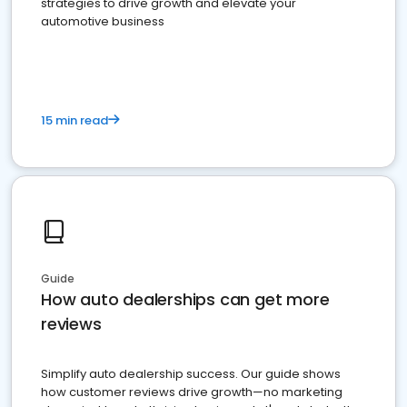
strategies to drive growth and elevate your
automotive business
15 min read
Guide
How auto dealerships can get more
reviews
Simplify auto dealership success. Our guide shows
how customer reviews drive growth—no marketing