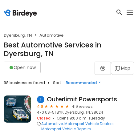
Dyersburg, TN
Automotive
Best Automotive Services in
Dyersburg, TN
Open now
Map
98 businesses found
Sort:
Recommended
Outerlimit Powersports
1
4.6
419 reviews
470 US-51 BYP, Dyersburg, TN, 38024
Closed
Opens 9:00 a.m. Tuesday
Automotive
Motorsport Vehicle Dealers
Motorsport Vehicle Repairs