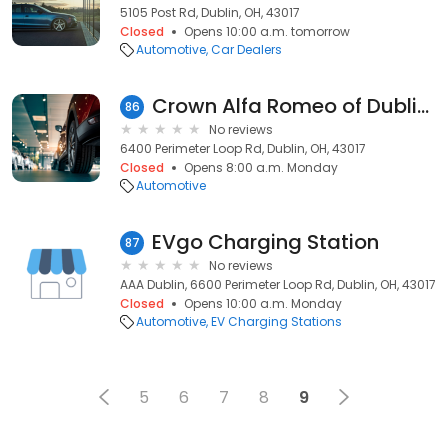
5105 Post Rd, Dublin, OH, 43017
Closed
Opens 10:00 a.m. tomorrow
Automotive
Car Dealers
Crown Alfa Romeo of Dublin Service
86
No reviews
6400 Perimeter Loop Rd, Dublin, OH, 43017
Closed
Opens 8:00 a.m. Monday
Automotive
EVgo Charging Station
87
No reviews
AAA Dublin, 6600 Perimeter Loop Rd, Dublin, OH, 43017
Closed
Opens 10:00 a.m. Monday
Automotive
EV Charging Stations
5
6
7
8
9