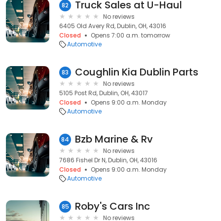
Truck Sales at U-Haul
82
No reviews
6405 Old Avery Rd, Dublin, OH, 43016
Closed
Opens 7:00 a.m. tomorrow
Automotive
Coughlin Kia Dublin Parts
83
No reviews
5105 Post Rd, Dublin, OH, 43017
Closed
Opens 9:00 a.m. Monday
Automotive
Bzb Marine & Rv
84
No reviews
7686 Fishel Dr N, Dublin, OH, 43016
Closed
Opens 9:00 a.m. Monday
Automotive
Roby's Cars Inc
85
No reviews