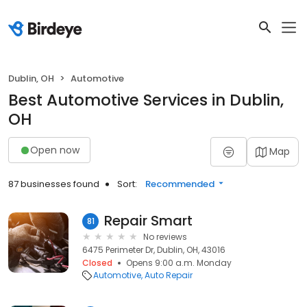
Dublin, OH
Automotive
Best Automotive Services in Dublin,
OH
Open now
Map
87 businesses found
Sort:
Recommended
Repair Smart
81
No reviews
6475 Perimeter Dr, Dublin, OH, 43016
Closed
Opens 9:00 a.m. Monday
Automotive
Auto Repair