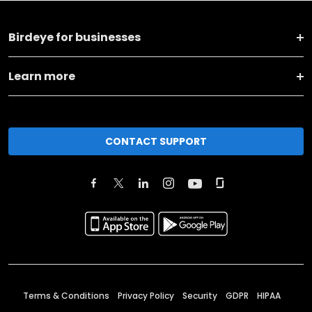
Birdeye for businesses
Learn more
CONTACT SUPPORT
Terms & Conditions
Privacy Policy
Security
GDPR
HIPAA