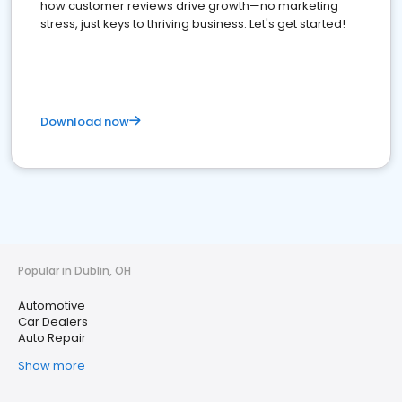
how customer reviews drive growth—no marketing
stress, just keys to thriving business. Let's get started!
Download now
Popular in Dublin, OH
Automotive
Car Dealers
Auto Repair
Show more