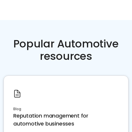
Popular Automotive
resources
Blog
Reputation management for
automotive businesses