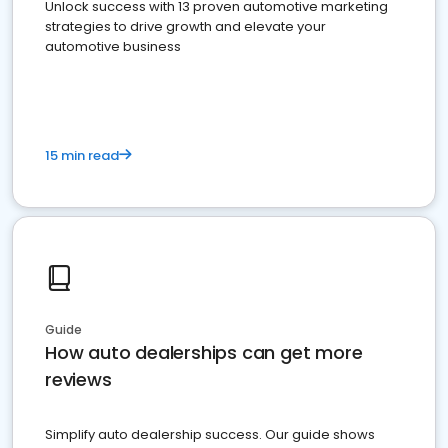
Unlock success with 13 proven automotive marketing
strategies to drive growth and elevate your
automotive business
15 min read
Guide
How auto dealerships can get more
reviews
Simplify auto dealership success. Our guide shows