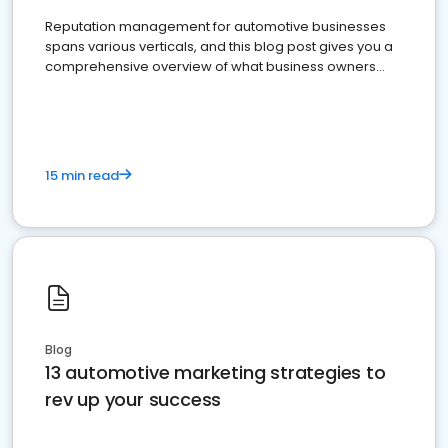
Reputation management for automotive businesses
spans various verticals, and this blog post gives you a
comprehensive overview of what business owners
must do.
15 min read
Blog
13 automotive marketing strategies to
rev up your success