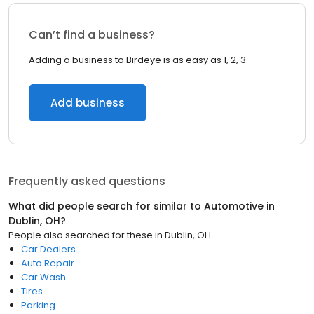
Can’t find a business?
Adding a business to Birdeye is as easy as 1, 2, 3.
Add business
Frequently asked questions
What did people search for similar to
Automotive
in
Dublin, OH
?
People also searched for these
in
Dublin, OH
Car Dealers
Auto Repair
Car Wash
Tires
Parking