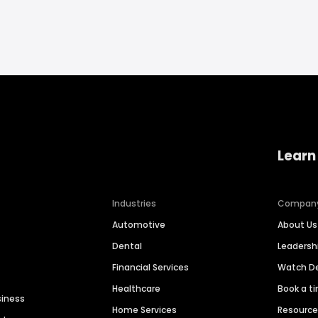
Learn
Industries
Compan
Automotive
About Us
Dental
Leaders
Financial Services
Watch 
Healthcare
Book a t
siness
Home Services
Resourc