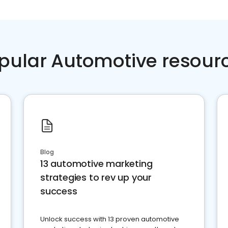
pular Automotive resour
Blog
13 automotive marketing
strategies to rev up your
success
Unlock success with 13 proven automotive