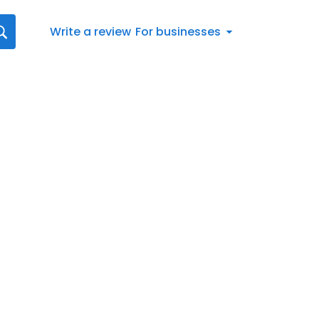
Write a review
For businesses