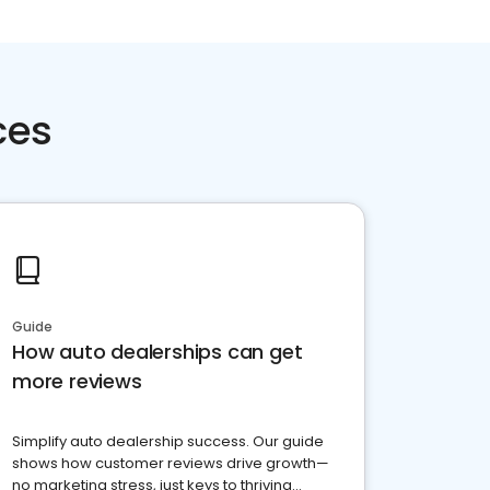
ces
Guide
How auto dealerships can get
more reviews
Simplify auto dealership success. Our guide
shows how customer reviews drive growth—
no marketing stress, just keys to thriving