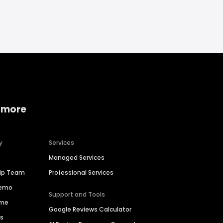
 more
y
Services
Managed Services
hip Team
Professional Services
Demo
Support and Tools
ime
Google Reviews Calculator
es