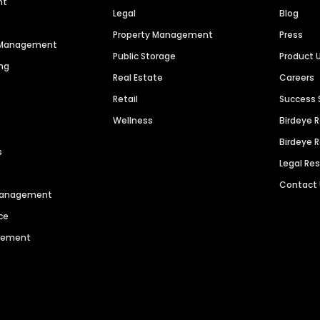
nt
Legal
Blog
Property Management
Press
n Management
Public Storage
Product 
ng
Real Estate
Careers
Retail
Success 
Wellness
Birdeye 
Birdeye 
s
Legal Re
Contact
 Management
ce
agement