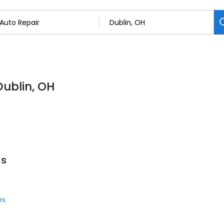
Dublin, OH
us
rs