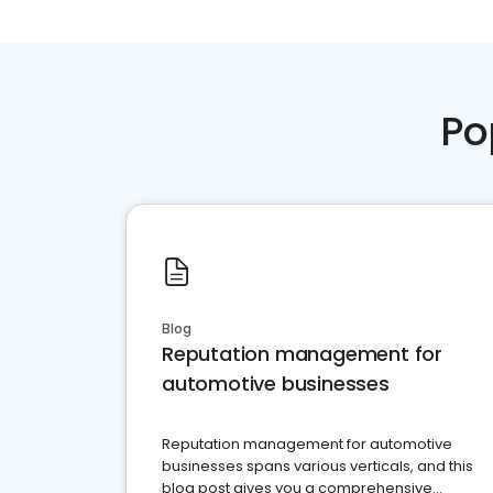
Po
Blog
Reputation management for
automotive businesses
Reputation management for automotive
businesses spans various verticals, and this
blog post gives you a comprehensive