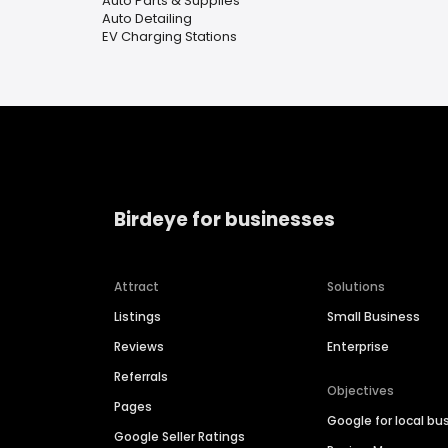
Auto Parts & Supplies
Auto Detailing
EV Charging Stations
Birdeye for businesses
Attract
Solutions
Listings
Small Business
Reviews
Enterprise
Referrals
Objectives
Pages
Google for local bu
Google Seller Ratings