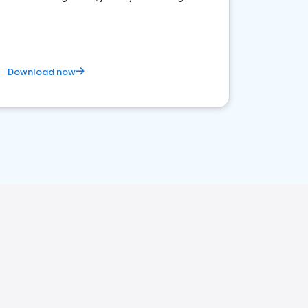
business. Let's get started!
Download now