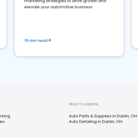
marketing strategies to drive growth and
elevate your automotive business
15 min read
More to explore
rking
Auto Parts & Supplies in Dublin, OH
res
Auto Detailing in Dublin, OH