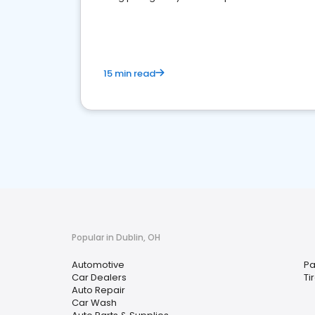
overview of what business owners must do.
15 min read
Popular in Dublin, OH
Automotive
Pa
Car Dealers
Ti
Auto Repair
Car Wash