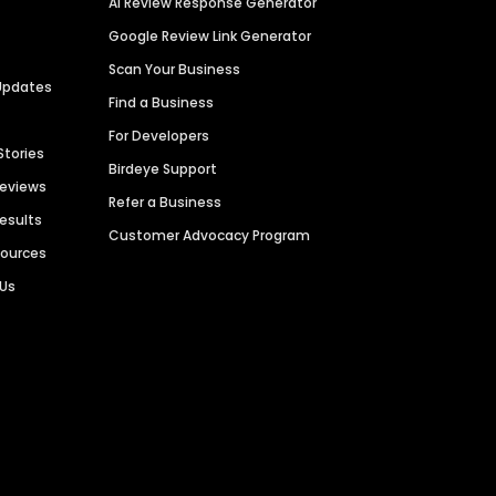
AI Review Response Generator
Google Review Link Generator
Scan Your Business
Updates
Find a Business
For Developers
Stories
Birdeye Support
Reviews
Refer a Business
Results
Customer Advocacy Program
sources
 Us