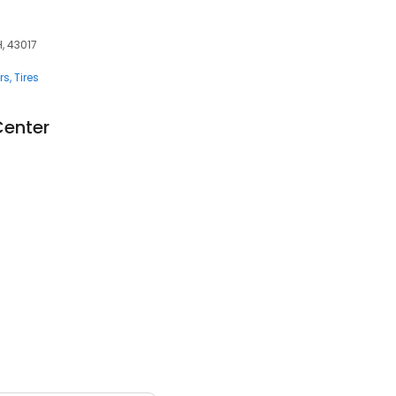
H, 43017
rs
Tires
Center