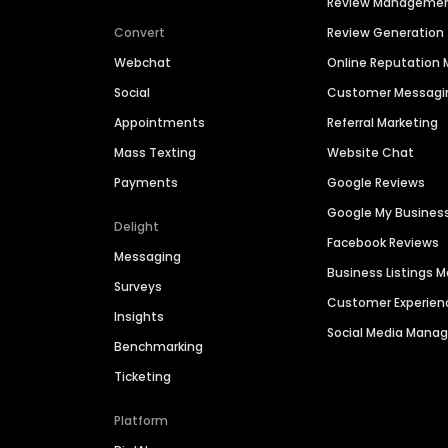
Review Manageme
Convert
Review Generation
Webchat
Online Reputatio
Social
Customer Messagi
Appointments
Referral Marketing
Mass Texting
Website Chat
Payments
Google Reviews
Google My Busines
Delight
Facebook Reviews
Messaging
Business Listings
Surveys
Customer Experien
Insights
Social Media Man
Benchmarking
Ticketing
Platform