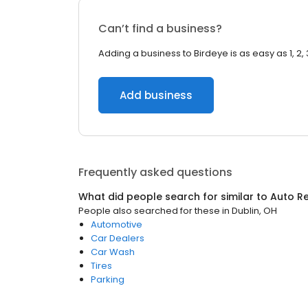
Can’t find a business?
Adding a business to Birdeye is as easy as 1, 2, 
Add business
Frequently asked questions
What did people search for similar to
Auto Re
People also searched for these
in
Dublin, OH
Automotive
Car Dealers
Car Wash
Tires
Parking