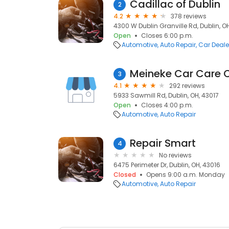
Cadillac of Dublin
2
4.2
378 reviews
4300 W Dublin Granville Rd, Dublin, O
Open
Closes 6:00 p.m.
Automotive
Auto Repair
Car Deale
Meineke Car Care 
3
4.1
292 reviews
5933 Sawmill Rd, Dublin, OH, 43017
Open
Closes 4:00 p.m.
Automotive
Auto Repair
Repair Smart
4
No reviews
6475 Perimeter Dr, Dublin, OH, 43016
Closed
Opens 9:00 a.m. Monday
Automotive
Auto Repair