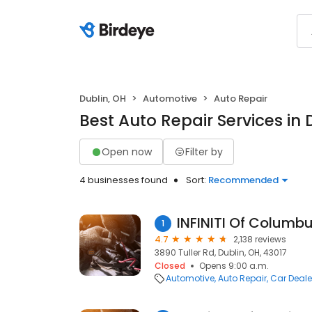
Dublin, OH
Automotive
Auto Repair
Best Auto Repair Services in 
Open now
Filter by
4 businesses found
Sort:
Recommended
INFINITI Of Columb
1
4.7
2,138 reviews
3890 Tuller Rd, Dublin, OH, 43017
Closed
Opens 9:00 a.m.
Automotive
Auto Repair
Car Deale