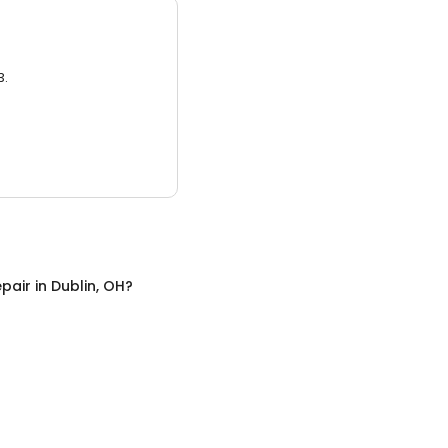
3.
pair
in
Dublin, OH
?