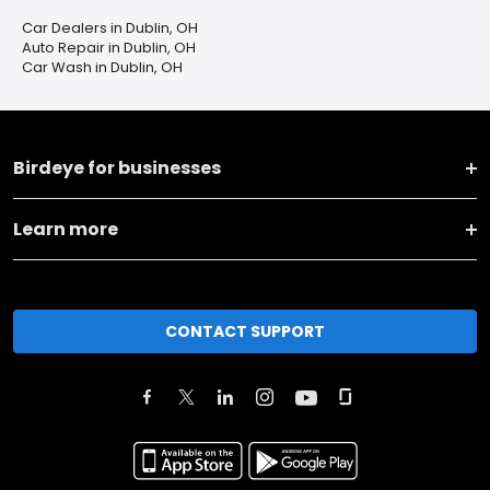
Car Dealers in Dublin, OH
Auto Repair in Dublin, OH
Car Wash in Dublin, OH
Birdeye for businesses
Learn more
CONTACT SUPPORT