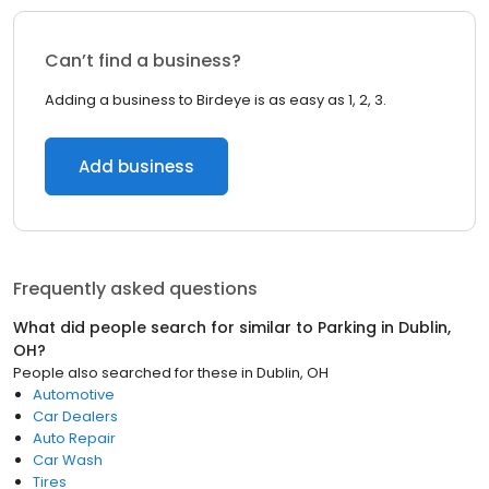
Can’t find a business?
Adding a business to Birdeye is as easy as 1, 2, 3.
Add business
Frequently asked questions
What did people search for similar to
Parking
in
Dublin,
OH
?
People also searched for these
in
Dublin, OH
Automotive
Car Dealers
Auto Repair
Car Wash
Tires