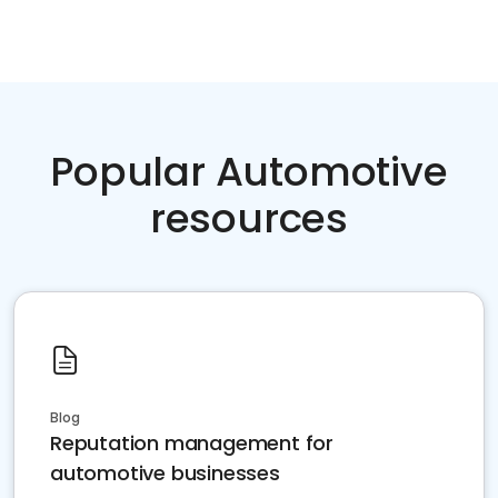
Popular Automotive
resources
Blog
Reputation management for
automotive businesses