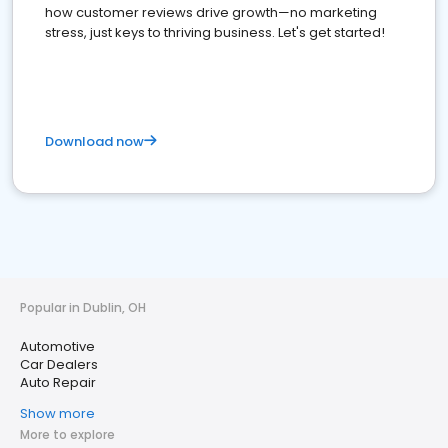
how customer reviews drive growth—no marketing
stress, just keys to thriving business. Let's get started!
Download now
Popular in Dublin, OH
Automotive
Car Dealers
Auto Repair
Show more
More to explore