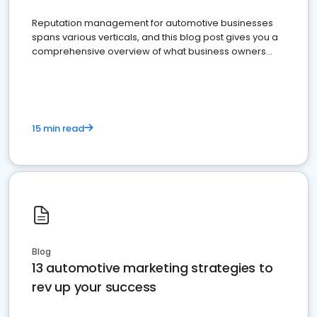
Reputation management for automotive businesses
spans various verticals, and this blog post gives you a
comprehensive overview of what business owners
must do.
15 min read
Blog
13 automotive marketing strategies to
rev up your success