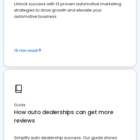
Unlock success with 13 proven automotive marketing
strategies to drive growth and elevate your
automotive business
15 min read
Guide
How auto dealerships can get more
reviews
Simplify auto dealership success. Our guide shows