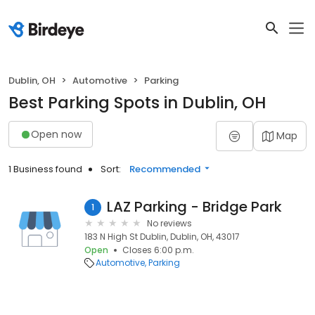
Dublin, OH
Automotive
Parking
Best Parking Spots in Dublin, OH
Open now
Map
1 Business found
Sort:
Recommended
LAZ Parking - Bridge Park
1
No reviews
183 N High St Dublin, Dublin, OH, 43017
Open
Closes 6:00 p.m.
Automotive
Parking