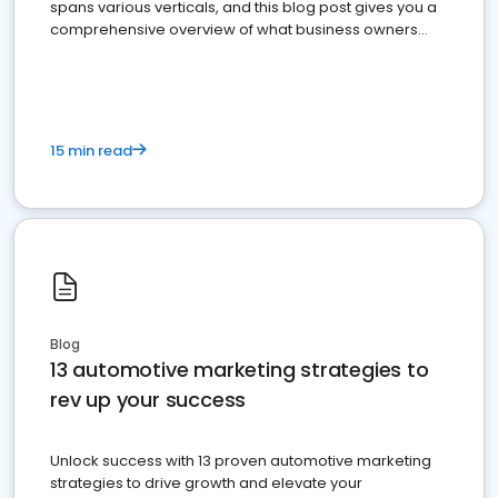
spans various verticals, and this blog post gives you a
comprehensive overview of what business owners
must do.
15 min read
Blog
13 automotive marketing strategies to
rev up your success
Unlock success with 13 proven automotive marketing
strategies to drive growth and elevate your