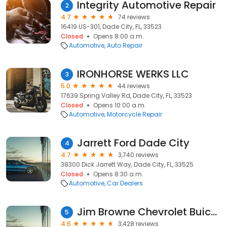
Integrity Automotive Repair
2
4.7
74 reviews
16419 US-301, Dade City, FL, 33523
Closed
Opens 8:00 a.m.
Automotive
Auto Repair
IRONHORSE WERKS LLC
3
5.0
44 reviews
17639 Spring Valley Rd, Dade City, FL, 33523
Closed
Opens 10:00 a.m.
Automotive
Motorcycle Repair
Jarrett Ford Dade City
4
4.7
3,740 reviews
38300 Dick Jarrett Way, Dade City, FL, 33525
Closed
Opens 8:30 a.m.
Automotive
Car Dealers
Jim Browne Chevrolet Buick GMC of Dade City
5
4.6
3,428 reviews