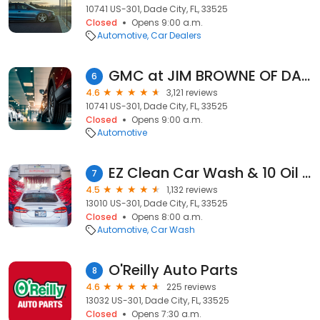
10741 US-301, Dade City, FL, 33525
Closed
Opens 9:00 a.m.
Automotive
Car Dealers
GMC at JIM BROWNE OF DADE CITY
6
4.6
3,121 reviews
10741 US-301, Dade City, FL, 33525
Closed
Opens 9:00 a.m.
Automotive
EZ Clean Car Wash & 10 Oil Change
7
4.5
1,132 reviews
13010 US-301, Dade City, FL, 33525
Closed
Opens 8:00 a.m.
Automotive
Car Wash
O'Reilly Auto Parts
8
4.6
225 reviews
13032 US-301, Dade City, FL, 33525
Closed
Opens 7:30 a.m.