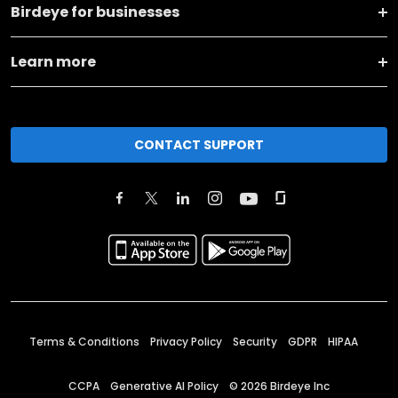
Birdeye for businesses
Learn more
CONTACT SUPPORT
Terms & Conditions
Privacy Policy
Security
GDPR
HIPAA
CCPA
Generative AI Policy
©
2026
Birdeye Inc