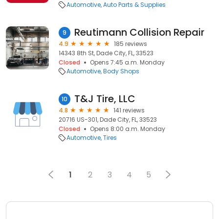
Automotive
Auto Parts & Supplies
Reutimann Collision Repair
9
4.9
185 reviews
14343 8th St, Dade City, FL, 33523
Closed
Opens 7:45 a.m. Monday
Automotive
Body Shops
T&J Tire, LLC
10
4.8
141 reviews
20716 US-301, Dade City, FL, 33523
Closed
Opens 8:00 a.m. Monday
Automotive
Tires
1
2
3
4
5