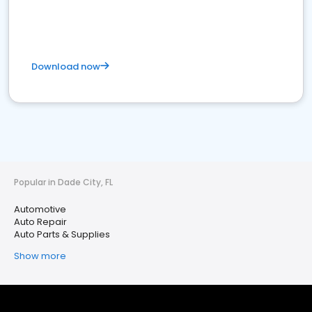
Download now
Popular in Dade City, FL
Automotive
Auto Repair
Auto Parts & Supplies
Show more