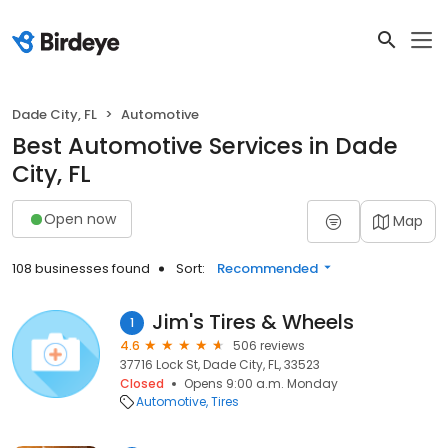
Dade City, FL
Automotive
Best Automotive Services in Dade
City, FL
Open now
Map
108 businesses found
Sort:
Recommended
Jim's Tires & Wheels
1
4.6
506 reviews
37716 Lock St, Dade City, FL, 33523
Closed
Opens 9:00 a.m. Monday
Automotive
Tires