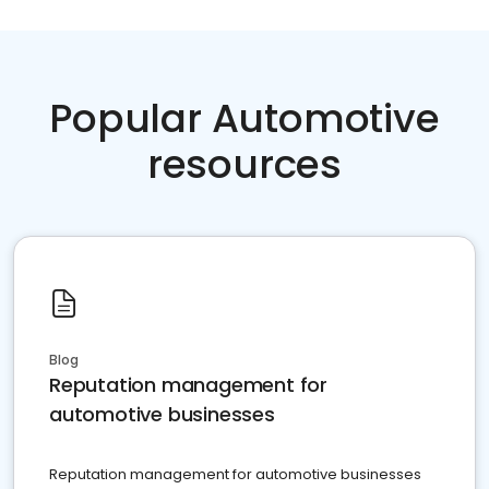
Popular Automotive
resources
Blog
Reputation management for
automotive businesses
Reputation management for automotive businesses