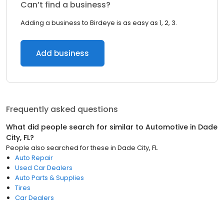
Can’t find a business?
Adding a business to Birdeye is as easy as 1, 2, 3.
Add business
Frequently asked questions
What did people search for similar to
Automotive
in
Dade
City, FL
?
People also searched for these
in
Dade City, FL
Auto Repair
Used Car Dealers
Auto Parts & Supplies
Tires
Car Dealers