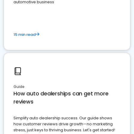
automotive business
15 min read
Guide
How auto dealerships can get more
reviews
Simplify auto dealership success. Our guide shows
how customer reviews drive growth—no marketing
stress, just keys to thriving business. Let's get started!